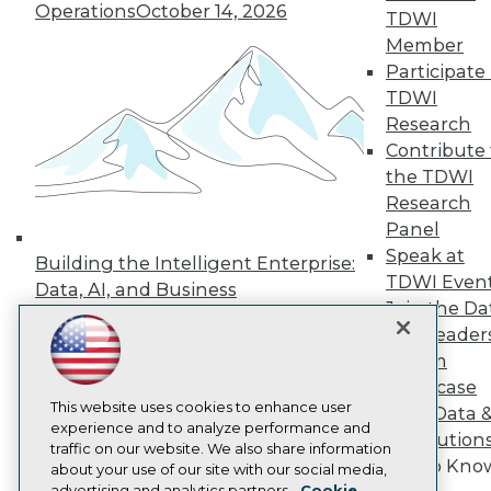
Operations
October 14, 2026
Events
TDWI
Press Center
Member
Media Center
Participate 
TDWI Europe
Engage
TDWI
Research
Become a Member
Become an Instructor
Contribute 
Vendor News
the TDWI
Marketing Opportunities
Research
AI 101 Blog
Panel
Data 101 Blog
Events Insider Blog
Speak at
Building the Intelligent Enterprise:
Glossary
TDWI Even
Data, AI, and Business
Research
Join the Da
Transformation
November 10, 2026
Resource Hub
& AI Leader
Best Practices Reports
Forum
State of Reports
Showcase
Webinars
Articles
This website uses cookies to enhance user
Your Data 
AI-Ready Data
experience and to analyze performance and
AI Solution
traffic on our website. We also share information
Get to Kno
about your use of our site with our social media,
Privacy Policy
advertising and analytics partners.
Cookie