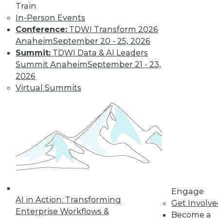
Train
In-Person Events
Learn More
Conference:
TDWI Transform 2026
Anaheim
September 20 - 25, 2026
Summit:
TDWI Data & AI Leaders
Summit Anaheim
September 21 - 23,
2026
Virtual Summits
LinkedIn
Facebook
YouTube
Instagram
Podcast
Subscribe to TDWI
Engage
AI in Action: Transforming
TDWI
Get Involv
Enterprise Workflows &
Become a
About TDWI