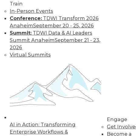
Find the right level of Membership for you.
Train
In-Person Events
Learn More
Conference:
TDWI Transform 2026
Anaheim
September 20 - 25, 2026
Summit:
TDWI Data & AI Leaders
Summit Anaheim
September 21 - 23,
2026
Virtual Summits
LinkedIn
Facebook
YouTube
Instagram
Podcast
Subscribe to TDWI
Engage
AI in Action: Transforming
Get Involv
TDWI
Enterprise Workflows &
Become a