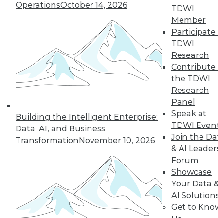
About TDWI
Operations
October 14, 2026
TDWI
Events
Press Center
Member
Media Center
Participate 
TDWI Europe
TDWI
Engage
Research
Become a Member
Contribute 
Become an Instructor
the TDWI
Vendor News
Marketing Opportunities
Research
AI 101 Blog
Panel
Data 101 Blog
Speak at
Events Insider Blog
Building the Intelligent Enterprise:
TDWI Even
Glossary
Data, AI, and Business
Research
Join the Da
Transformation
November 10, 2026
& AI Leader
Resource Hub
Best Practices Reports
Forum
State of Reports
Showcase
Webinars
Your Data 
Articles
AI-Ready Data
AI Solution
Get to Kno