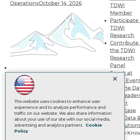
Media Center
Operations
October 14, 2026
TDWI
TDWI Europe
Member
Engage
Participate 
Become a Member
Become an Instructor
TDWI
Vendor News
Research
Marketing Opportunities
Contribute 
AI 101 Blog
the TDWI
Data 101 Blog
Events Insider Blog
Research
Glossary
Panel
Research
Speak at
Building the Intelligent Enterprise:
Resource Hub
TDWI Even
Data, AI, and Business
Best Practices Reports
Join the Da
State of Reports
Transformation
November 10, 2026
& AI Leader
Webinars
Articles
This website uses cookies to enhance user
Forum
AI-Ready Data
experience and to analyze performance and
Showcase
traffic on our website. We also share information
Your Data 
about your use of our site with our social media,
Privacy Policy
AI Solution
advertising and analytics partners.
Cookie
Policy
Cookie Policy
Get to Kno
Terms of Use