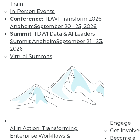
Train
In-Person Events
Conference:
TDWI Transform 2026
Anaheim
September 20 - 25, 2026
Summit:
TDWI Data & AI Leaders
Summit Anaheim
September 21 - 23,
2026
Virtual Summits
LinkedIn
Facebook
YouTube
Instagram
Podcast
Subscribe to TDWI
TDWI
Engage
About TDWI
AI in Action: Transforming
Events
Get Involv
Press Center
Enterprise Workflows &
Become a