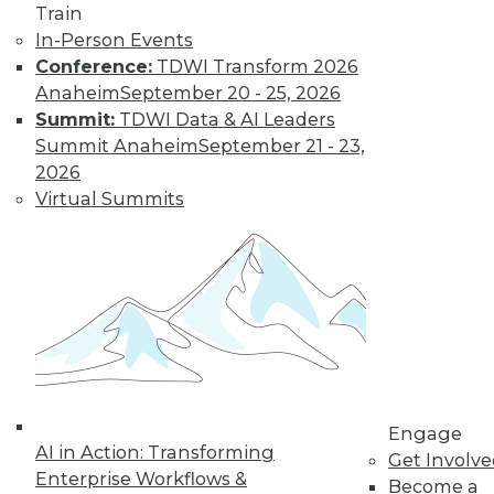
Train
Learn More
In-Person Events
Conference:
TDWI Transform 2026
Anaheim
September 20 - 25, 2026
Summit:
TDWI Data & AI Leaders
Summit Anaheim
September 21 - 23,
2026
Virtual Summits
LinkedIn
Facebook
YouTube
Instagram
Podcast
Subscribe to TDWI
Engage
TDWI
AI in Action: Transforming
Get Involv
About TDWI
Enterprise Workflows &
Become a
Events