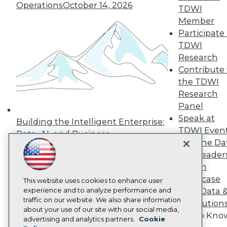
Operations
October 14, 2026
Press Center
TDWI
Media Center
Member
TDWI Europe
Participate 
Engage
TDWI
Become a Member
Research
Become an Instructor
Contribute 
Vendor News
Marketing Opportunities
the TDWI
AI 101 Blog
Research
Data 101 Blog
Panel
Events Insider Blog
Speak at
Glossary
Building the Intelligent Enterprise:
Research
TDWI Even
Data, AI, and Business
Join the Da
Resource Hub
Transformation
November 10, 2026
Best Practices Reports
& AI Leader
State of Reports
Forum
Webinars
Showcase
Articles
This website uses cookies to enhance user
AI-Ready Data
experience and to analyze performance and
Your Data 
traffic on our website. We also share information
AI Solution
about your use of our site with our social media,
Get to Kno
Privacy Policy
advertising and analytics partners.
Cookie