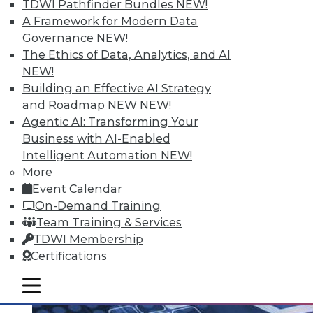
TDWI Pathfinder Bundles
NEW!
A Framework for Modern Data
Governance
NEW!
The Ethics of Data, Analytics, and AI
Q&A: Analytics Ushers in New Era of
NEW!
Data-Driven Sales Management
Building an Effective AI Strategy
Combine data from a compensation
and Roadmap NEW
NEW!
management system with the power of
Agentic AI: Transforming Your
analytics, mix in the right algorithms, and
Business with AI-Enabled
you have a prescription for far more
Intelligent Automation
NEW!
powerful sales performance
More
management.
Event Calendar
By Linda L. Briggs
On-Demand Training
Team Training & Services
8.4.2015
TDWI Membership
Certifications
mobile toggle line
mobile toggle line
mobile toggle line