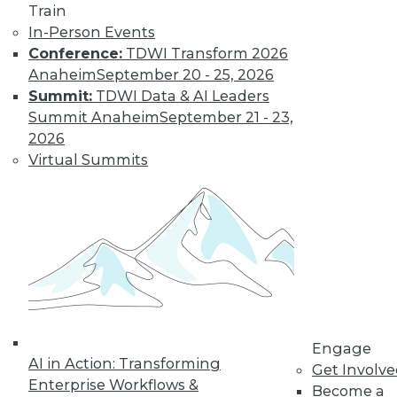
Train
In-Person Events
Conference:
TDWI Transform 2026
Anaheim
September 20 - 25, 2026
Data Digest: IoT's Goal, Enterprise
Summit:
TDWI Data & AI Leaders
Open Source, and Data Leak
Protection
Summit Anaheim
September 21 - 23,
2026
Makers of Internet-of-things products
Virtual Summits
need to keep their goal in mind. Plus
expanding use of open source in the
enterprise and how to stop data leaks.
August 5, 2015
Engage
AI in Action: Transforming
Get Involv
Enterprise Workflows &
Become a