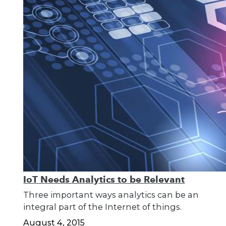
IoT Needs Analytics to be Relevant
Three important ways analytics can be an
integral part of the Internet of things.
August 4, 2015