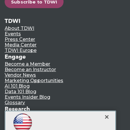
Subscribe to TDWI
TDWI
About TDWI
Events
Press Center
Media Center
TDWI Europe
Engage
Become a Member
Become an Instructor
Vendor News
Marketing Opportunities
AI 101 Blog
Data 101 Blog
Events Insider Blog
Glossary
Research
Resource Hub
Best Practices Reports
State of Reports