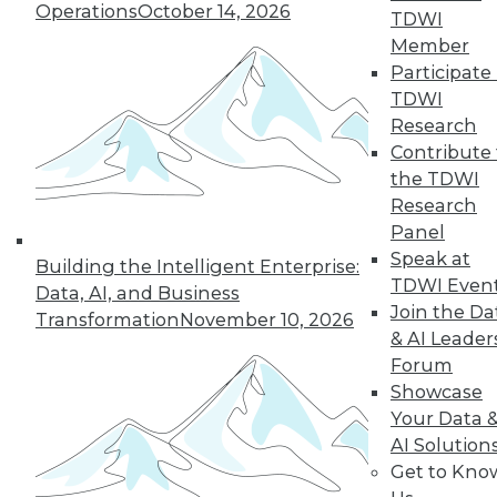
Operations
October 14, 2026
TDWI
Member
Participate 
TDWI
Research
Contribute 
the TDWI
Research
Panel
Speak at
Building the Intelligent Enterprise:
TDWI Even
Data, AI, and Business
Join the Da
Transformation
November 10, 2026
How to Become a Data-Driven
& AI Leader
Company
Forum
Driving your business into the future
Showcase
requires a cultural change. Becoming a
Your Data 
data-driven organization takes time and a
AI Solution
companywide commitment to infuse
Get to Kno
analytics into all operations, but the hard