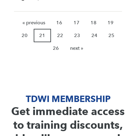
« previous
16
17
18
19
20
21
22
23
24
25
26
next »
TDWI MEMBERSHIP
Get immediate access
to training discounts,