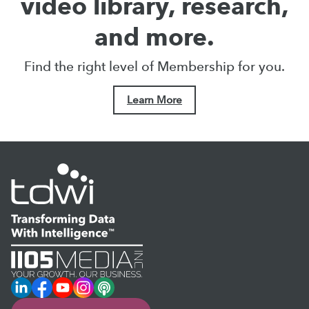
video library, research,
and more.
Find the right level of Membership for you.
Learn More
LinkedIn
Facebook
YouTube
Instagram
Podcast