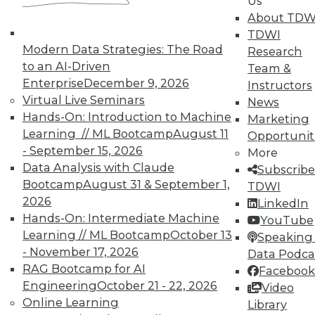
Us
work can pay off.
About TDW
TDWI
August 4, 2015
Modern Data Strategies: The Road
Research
to an AI-Driven
Team &
Enterprise
December 9, 2026
Instructors
Virtual Live Seminars
News
Hands-On: Introduction to Machine
Marketing
Learning // ML Bootcamp
August 11
Opportunit
- September 15, 2026
More
Data Analysis with Claude
Subscribe
Bootcamp
August 31 & September 1,
TDWI
2026
LinkedIn
Hands-On: Intermediate Machine
YouTube
Learning // ML Bootcamp
October 13
Speaking 
- November 17, 2026
Data Podca
RAG Bootcamp for AI
Facebook
Engineering
October 21 - 22, 2026
Video
Online Learning
Library