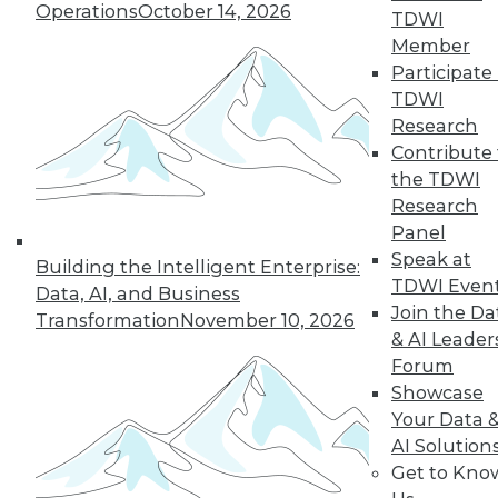
Operations
October 14, 2026
TDWI
Member
Participate 
TDWI
Research
Contribute 
the TDWI
Research
Panel
LinkedIn
Facebook
YouTube
Instagram
Podcast
Speak at
Building the Intelligent Enterprise:
Subscribe to TDWI
TDWI Even
Data, AI, and Business
Join the Da
Transformation
November 10, 2026
& AI Leader
TDWI
Forum
About TDWI
Showcase
Events
Your Data 
Press Center
AI Solution
Media Center
TDWI Europe
Get to Kno
Engage