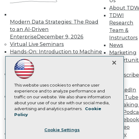
Us
Become a Member
About TDW
Become an Instructor
TDWI
Vendor News
Modern Data Strategies: The Road
Research
Marketing Opportunities
to an AI-Driven
AI 101 Blog
Team &
Data 101 Blog
Enterprise
December 9, 2026
Instructors
Events Insider Blog
Virtual Live Seminars
News
Glossary
Hands-On: Introduction to Machine
Marketing
Research
Learning // ML Bootcamp
August 11
Opportunit
Resource Hub
- September 15, 2026
More
Best Practices Reports
State of Reports
Data Analysis with Claude
Subscribe
Webinars
Bootcamp
August 31 & September 1,
TDWI
Articles
This website uses cookies to enhance user
2026
LinkedIn
AI-Ready Data
experience and to analyze performance and
Hands-On: Intermediate Machine
YouTube
traffic on our website. We also share information
about your use of our site with our social media,
Learning // ML Bootcamp
October 13
Speaking 
Privacy Policy
advertising and analytics partners.
Cookie
- November 17, 2026
Data Podca
Policy
Cookie Policy
RAG Bootcamp for AI
Facebook
Terms of Use
Engineering
October 21 - 22, 2026
Video
Cookie Settings
CA: Do Not Sell My Personal Info
Online Learning
Library