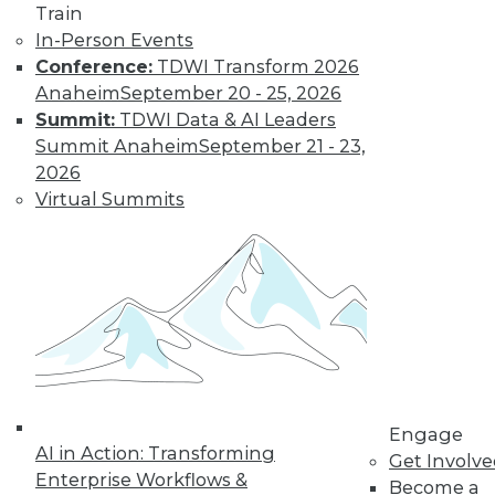
Train
In-Person Events
Conference:
TDWI Transform 2026
Anaheim
September 20 - 25, 2026
Summit:
TDWI Data & AI Leaders
TDWI MEMBERSHIP
Summit Anaheim
September 21 - 23,
Get immediate access
2026
Virtual Summits
to training discounts,
video library, research,
and more.
Find the right level of Membership for you.
Learn More
Engage
AI in Action: Transforming
Get Involv
Enterprise Workflows &
Become a