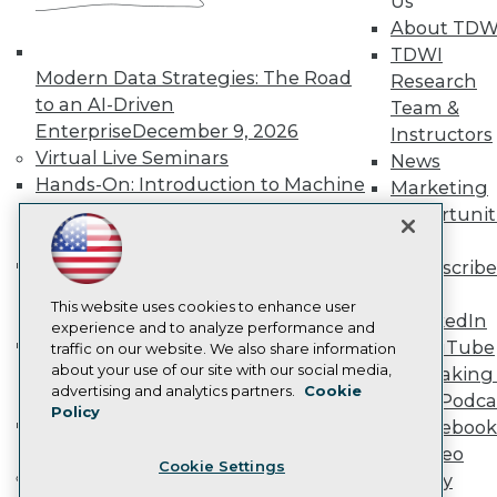
Us
Become a Member
About TDW
Become an Instructor
TDWI
Vendor News
Modern Data Strategies: The Road
Research
Marketing Opportunities
to an AI-Driven
Team &
AI 101 Blog
Data 101 Blog
Enterprise
December 9, 2026
Instructors
Events Insider Blog
Virtual Live Seminars
News
Glossary
Hands-On: Introduction to Machine
Marketing
Research
Learning // ML Bootcamp
August 11
Opportunit
Resource Hub
- September 15, 2026
More
Best Practices Reports
Data Analysis with Claude
State of Reports
Subscribe
Webinars
Bootcamp
August 31 & September 1,
TDWI
Articles
This website uses cookies to enhance user
2026
LinkedIn
AI-Ready Data
experience and to analyze performance and
Hands-On: Intermediate Machine
YouTube
traffic on our website. We also share information
Learning // ML Bootcamp
October 13
about your use of our site with our social media,
Speaking 
Privacy Policy
advertising and analytics partners.
Cookie
- November 17, 2026
Data Podca
Policy
Cookie Policy
RAG Bootcamp for AI
Facebook
Terms of Use
Engineering
October 21 - 22, 2026
Video
Cookie Settings
CA: Do Not Sell My Personal Info
Online Learning
Library