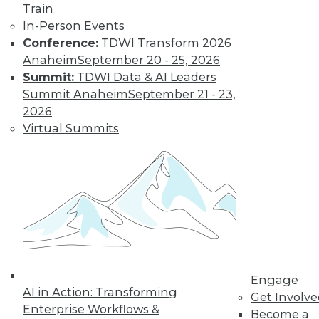
Train
In-Person Events
Conference:
TDWI Transform 2026
Anaheim
September 20 - 25, 2026
Summit:
TDWI Data & AI Leaders
TDWI MEMBERSHIP
Summit Anaheim
September 21 - 23,
Get immediate access
2026
Virtual Summits
to training discounts,
video library, research,
and more.
Find the right level of Membership for you.
Engage
Learn More
AI in Action: Transforming
Get Involv
Enterprise Workflows &
Become a