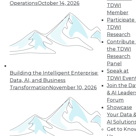
Operations
October 14, 2026
TDWI
Member
Participate 
TDWI
Research
Contribute 
the TDWI
Research
Panel
LinkedIn
Facebook
YouTube
Instagram
Podcast
Speak at
Building the Intelligent Enterprise:
Subscribe to TDWI
TDWI Even
Data, AI, and Business
Join the Da
Transformation
November 10, 2026
& AI Leader
TDWI
Forum
About TDWI
Showcase
Events
Your Data 
Press Center
AI Solution
Media Center
TDWI Europe
Get to Kno
Engage