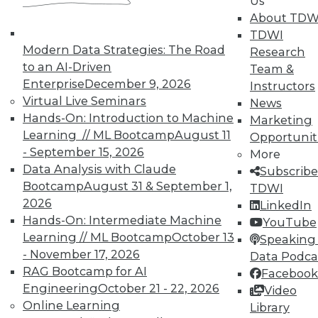
Us
very connectedness raises concerns for
About TDW
security and privacy that must be
TDWI
addressed.
Modern Data Strategies: The Road
Research
to an AI-Driven
Team &
November 3, 2015
Enterprise
December 9, 2026
Instructors
Virtual Live Seminars
News
Hands-On: Introduction to Machine
Marketing
Learning // ML Bootcamp
August 11
Opportunit
- September 15, 2026
More
Data Analysis with Claude
Subscribe
Bootcamp
August 31 & September 1,
TDWI
2026
LinkedIn
Hands-On: Intermediate Machine
YouTube
Learning // ML Bootcamp
October 13
Speaking 
- November 17, 2026
Data Podca
RAG Bootcamp for AI
Facebook
Engineering
October 21 - 22, 2026
Video
Online Learning
Library