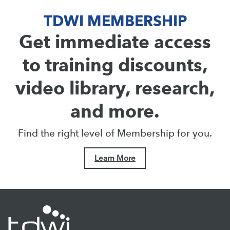
TDWI MEMBERSHIP
Get immediate access
to training discounts,
video library, research,
and more.
Find the right level of Membership for you.
Learn More