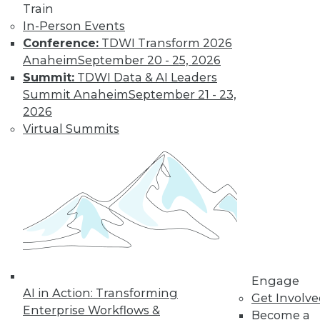
Train
A Platform for All Data, Big and Small
In-Person Events
In an era of ever-expanding data volumes
Conference:
TDWI Transform 2026
and heterogenous data-processing
Anaheim
September 20 - 25, 2026
requirements, Vertica really shines, HP
Summit:
TDWI Data & AI Leaders
officials maintain.
Summit Anaheim
September 21 - 23,
By Stephen Swoyer
2026
Virtual Summits
11.3.2015
Engage
AI in Action: Transforming
Get Involv
Enterprise Workflows &
Become a