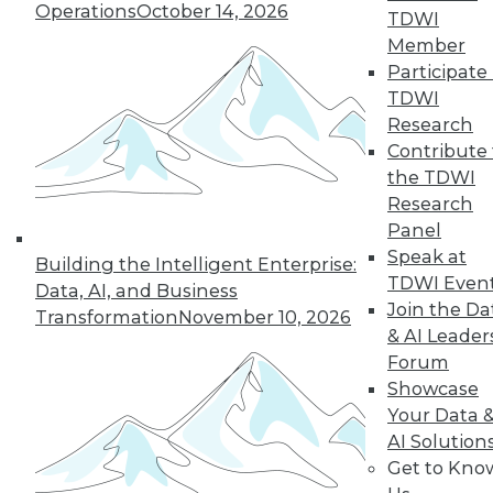
Operations
October 14, 2026
TDWI
Member
Participate 
TDWI
Research
Contribute 
the TDWI
Research
Panel
Securing the Internet of Things
Speak at
Building the Intelligent Enterprise:
The Internet of Things (IoT) holds great
TDWI Even
Data, AI, and Business
promise for a more intelligent, efficient,
Join the Da
Transformation
November 10, 2026
safe, and even anticipatory means of
& AI Leader
human adaptation to the environment,
Forum
be it natural or manmade. IoT has the
Showcase
potential to enable improvements to
Your Data 
many facets of life. It's enabling the
AI Solution
interconnectedness of "things" and
Get to Kno
resulting insights and synergies, yet that