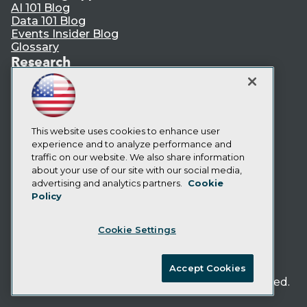
AI 101 Blog
Data 101 Blog
Events Insider Blog
Glossary
Research
Resource Hub
Best Practices Reports
State of Reports
Webinars
Articles
This website uses cookies to enhance user
AI-Ready Data
experience and to analyze performance and
traffic on our website. We also share information
about your use of our site with our social media,
Privacy Policy
advertising and analytics partners.
Cookie
Policy
Cookie Policy
Terms of Use
Cookie Settings
CA: Do Not Sell My Personal Info
Cookie Preferences
Accept Cookies
© Copyright 1995-
2026
TDWI. All Rights Reserved.