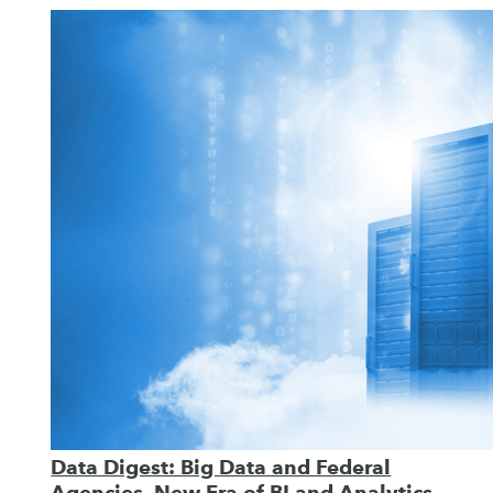
Data Digest: Big Data and Federal
Agencies, New Era of BI and Analytics,