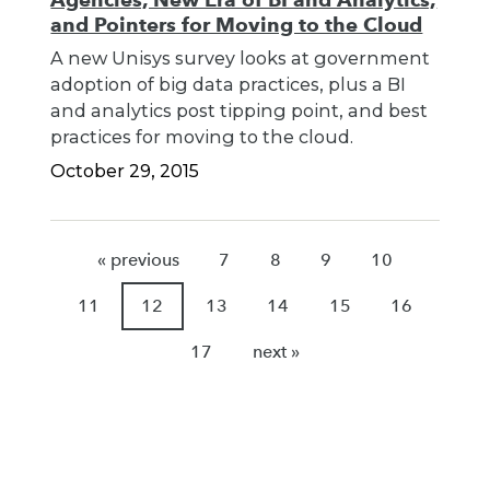
and Pointers for Moving to the Cloud
A new Unisys survey looks at government
adoption of big data practices, plus a BI
and analytics post tipping point, and best
practices for moving to the cloud.
October 29, 2015
« previous
7
8
9
10
11
12
13
14
15
16
17
next »