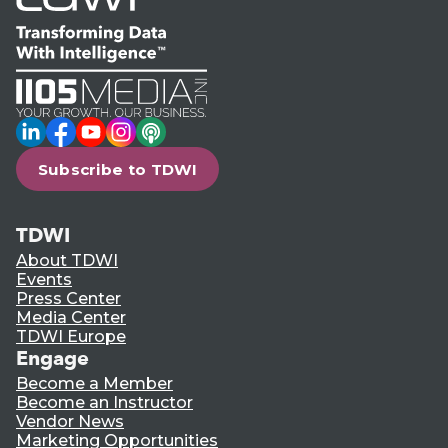
LinkedIn
Facebook
YouTube
Instagram
Podcast
Subscribe to TDWI
TDWI
About TDWI
Events
Press Center
Media Center
TDWI Europe
Engage
Become a Member
Become an Instructor
Vendor News
Marketing Opportunities