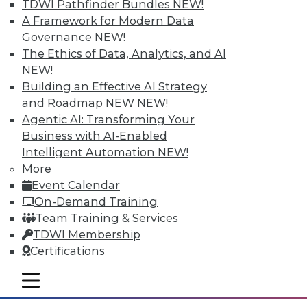
TDWI Pathfinder Bundles
NEW!
A Framework for Modern Data
Governance
NEW!
The Ethics of Data, Analytics, and AI
NEW!
Cisco Takes on Data Prep in
Building an Effective AI Strategy
Manhattan
and Roadmap NEW
NEW!
Agentic AI: Transforming Your
The old barriers keep breaking down, as
Business with AI-Enabled
Cisco demonstrates with its forthcoming
Intelligent Automation
NEW!
Cisco Data Preparation product. The
More
networking behemoth positions its foray
Event Calendar
into data prep as a complement to its
On-Demand Training
more traditional data virtualization
Team Training & Services
technology.
TDWI Membership
By Stephen Swoyer
Certifications
11.3.2015
mobile toggle line
mobile toggle line
mobile toggle line