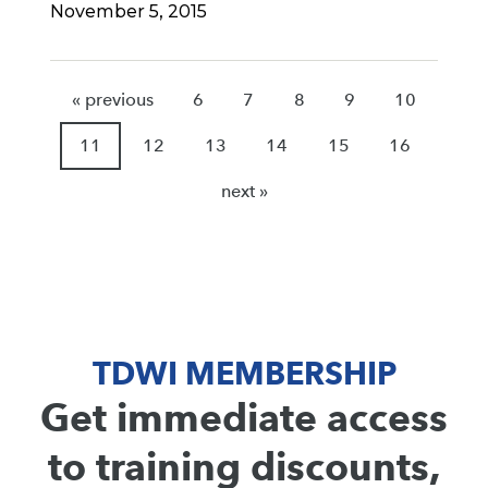
November 5, 2015
« previous
6
7
8
9
10
11
12
13
14
15
16
next »
TDWI MEMBERSHIP
Get immediate access
to training discounts,