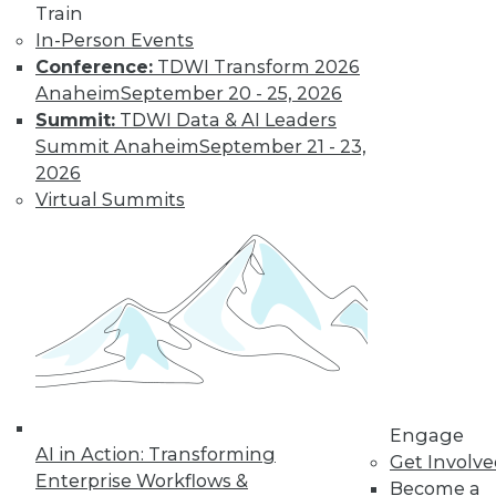
Train
In-Person Events
Conference:
TDWI Transform 2026
Anaheim
September 20 - 25, 2026
Summit:
TDWI Data & AI Leaders
IoT and the Data Oasis: 3 Imperatives
Summit Anaheim
September 21 - 23,
of IoT's Future in Your Enterprise
2026
It's difficult to predict the future in our
Virtual Summits
fast-paced world, but three trends stand
out as having the biggest impact IoT will
have on your organization.
November 10, 2015
Engage
AI in Action: Transforming
Get Involv
Enterprise Workflows &
Become a