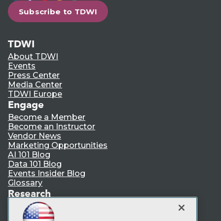
Subscribe to TDWI
TDWI
About TDWI
Events
Press Center
Media Center
TDWI Europe
Engage
Become a Member
Become an Instructor
Vendor News
Marketing Opportunities
AI 101 Blog
Data 101 Blog
Events Insider Blog
Glossary
Research
Resource Hub
Best Practices Reports