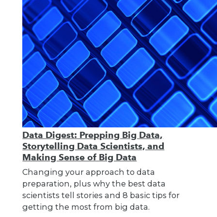
Data Digest: Prepping Big Data,
Storytelling Data Scientists, and
Making Sense of Big Data
Changing your approach to data
preparation, plus why the best data
scientists tell stories and 8 basic tips for
getting the most from big data.