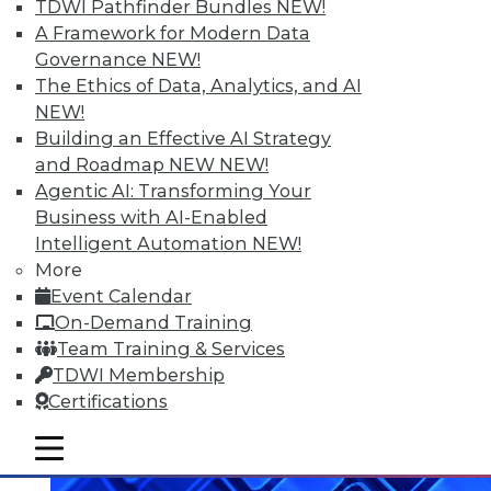
TDWI Pathfinder Bundles
NEW!
A Framework for Modern Data
Data Digest: What Big Data Can and
Governance
NEW!
Can't Do, Solving Data Quality Issues,
The Ethics of Data, Analytics, and AI
and 3 Cybersecurity Questions
NEW!
Answered
Building an Effective AI Strategy
Benefits and limitations of big data, plus
and Roadmap NEW
NEW!
finding and solving data quality problems
Agentic AI: Transforming Your
and answers to the 3 ey cybersecurity
Business with AI-Enabled
questions you should ask.
Intelligent Automation
NEW!
More
November 6, 2015
Event Calendar
On-Demand Training
Team Training & Services
TDWI Membership
Certifications
mobile toggle line
mobile toggle line
mobile toggle line