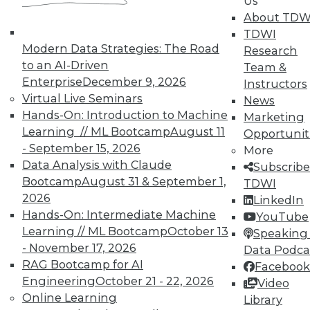
Us
November 9, 2015
About TDW
TDWI
Modern Data Strategies: The Road
Research
to an AI-Driven
Team &
Enterprise
December 9, 2026
Instructors
Virtual Live Seminars
News
Hands-On: Introduction to Machine
Marketing
Learning // ML Bootcamp
August 11
Opportunit
- September 15, 2026
More
Data Analysis with Claude
Subscribe
Bootcamp
August 31 & September 1,
TDWI
2026
LinkedIn
Hands-On: Intermediate Machine
YouTube
Learning // ML Bootcamp
October 13
Speaking 
- November 17, 2026
Data Podca
RAG Bootcamp for AI
Facebook
Engineering
October 21 - 22, 2026
Video
Online Learning
Library