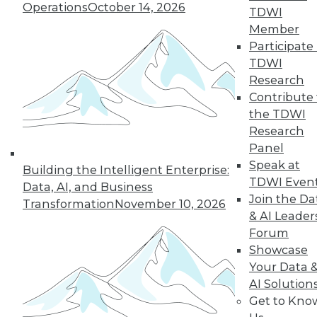
Operations
October 14, 2026
TDWI
Member
Participate 
TDWI
Research
Contribute 
the TDWI
Research
Panel
Speak at
Building the Intelligent Enterprise:
TDWI Even
Data, AI, and Business
Join the Da
Transformation
November 10, 2026
& AI Leader
Data Digest: Big Data's Limits, Solving
Forum
Data Quality Problems, and Answers
Showcase
to 3 Cybersecurity Questions
Your Data 
What big data can and can't do, plus how
AI Solution
to find and solve data quality issues and 3
Get to Kno
key cybersecurity questions answered.