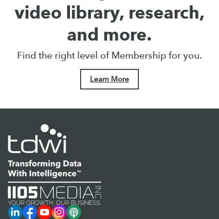
video library, research,
and more.
Find the right level of Membership for you.
Learn More
LinkedIn
Facebook
YouTube
Instagram
Podcast