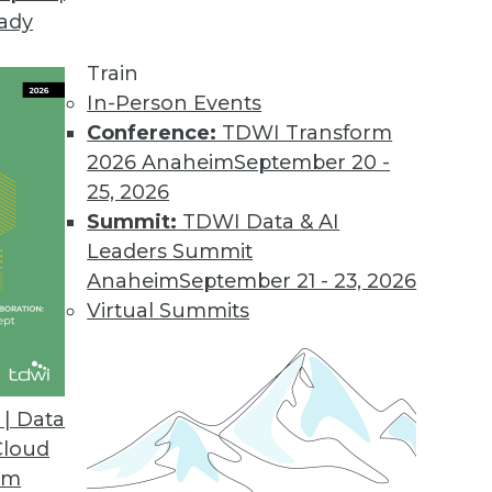
eady
 Demands of Big Data
e future of data warehouses? Is big data valuable
Train
In-Person Events
Conference:
TDWI Transform
2026 Anaheim
September 20 -
25, 2026
Summit:
TDWI Data & AI
Leaders Summit
Data Problems
Anaheim
September 21 - 23, 2026
testing to developing accurate models -- can’t b
Virtual Summits
 look at several important big data issues troub
| Data
Cloud
om