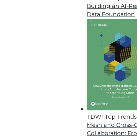
Building an AI-R
Q&A: Data Warehouses and the
Data Foundation
Is big data at the center of th
of Graz, gives us perspective.
By James E. Powell
12.3.2013
Q&A: New Perspectives on Big 
Big data issues -- from proper 
Agency’s Tony Rathburn takes at
By James E. Powell
11.19.2013
TDWI Top Trends 
Mesh and Cross-
Collaboration: Fr