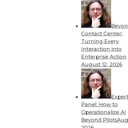
« previous
65
6
Beyon
Contact Center:
Turning Every
Interaction into
Enterprise Action
August 12, 2026
Get
disco
Exper
Panel: How to
Operationalize AI
Beyond Pilots
Augu
2026