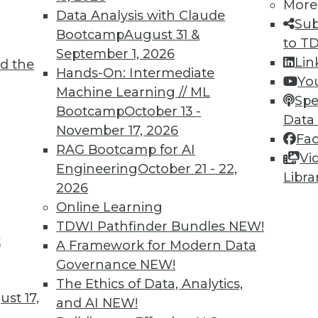
More
Data Analysis with Claude
Sub
Bootcamp
August 31 &
to T
6
67
68
69
70
71
72
73
September 1, 2026
Lin
d the
Hands-On: Intermediate
Yo
Machine Learning // ML
Spe
Bootcamp
October 13 -
Data
November 17, 2026
Fa
RAG Bootcamp for AI
Vi
TDWI MEMBERSHIP
Engineering
October 21 - 22,
Libra
 immediate access to trai
2026
Online Learning
unts, video library, researc
TDWI Pathfinder Bundles
NEW!
t
A Framework for Modern Data
more.
Governance
NEW!
The Ethics of Data, Analytics,
Find the right level of Membership for you.
st 17,
and AI
NEW!