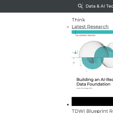
Data & AI Te
Search
Think
Latest Research
Home
Articles
TDWI Blueprint R