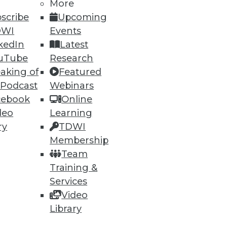
More
scribe
Upcoming
DWI
Events
74
75
next »
kedIn
Latest
uTube
Research
aking of
Featured
 Podcast
Webinars
cebook
Online
deo
Learning
ry
TDWI
ning
Membership
Team
h, and
Training &
Services
Video
Library