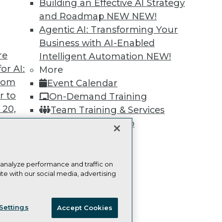
Building an Effective AI Strategy
Learn More
and Roadmap NEW
NEW!
Agentic AI: Transforming Your
Business with AI-Enabled
re
Intelligent Automation
NEW!
or AI:
More
TDWI
Engag
from
Event Calendar
About TDWI
Become
r to
On-Demand Training
Events
Become 
Press Center
Vendor
 20,
Team Training & Services
Media Center
Marketi
TDWI Membership
TDWI Europe
AI 101 B
Data 101
Certifications
Events I
Glossar
 analyze performance and traffic on
te with our social media, advertising
t
ces for
ie Policy
Terms of Use
CA: Do Not Sell My Personal Info
 Data
Settings
Accept Cookies
st 24,
© Copyright 1995-
2026
TDWI. All Rights Reserved.