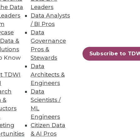
the Data
Leaders
Leaders
Data Analysts
um
/ BI Pros
 -- and perhaps distracted us?
case
Data
 Data &
Governance
lutions
Pros &
Subscribe to TD
to Know
Stewards
Data
t TDWI
Architects &
I
Engineers
arch
Data
ation. It's time to gain
 &
Scientists /
technologies.
uctors
ML
s
Engineers
eting
Citizen Data
rtunities
& AI Pros