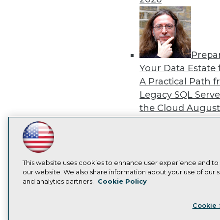
Prepa
Your Data Estate f
A Practical Path 
Legacy SQL Serve
the Cloud
August
2026
LinkedIn
Facebook
YouTube
Instagram
Podcast
Subscribe to TDWI
This website uses cookies to enhance user experience and to
our website. We also share information about your use of our si
Exper
and analytics partners.
Cookie Policy
Panel: Best Practi
Privacy Policy
Cook
Modernizing Your
Cookie 
Environment
Augu