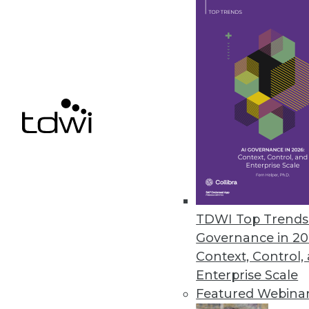
Q&A: Cutting through the Glitz 
What's hype and what's real? Wh
Marc Demarest and Mark Madsen
By James E. Powell
11.19.2013
NoSQL Data Structures: One Stru
The traditional relational datab
TDWI Top Trends 
experience with non-relationa
Governance in 20
Context, Control,
By
Mike Schiff
Enterprise Scale
11.12.2013
Featured Webina