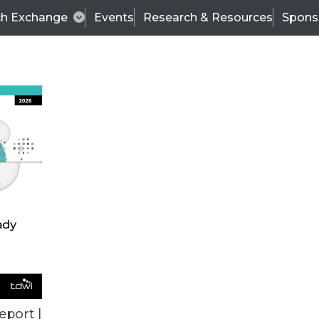
ch Exchange
Events
Research & Resources
Spons
BI THIS WEEK
eport |