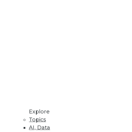
 or overrated? Jonas Olsson, CEO
e ignored. The Modeling
ling enterprises today.
Explore
Topics
AI, Data