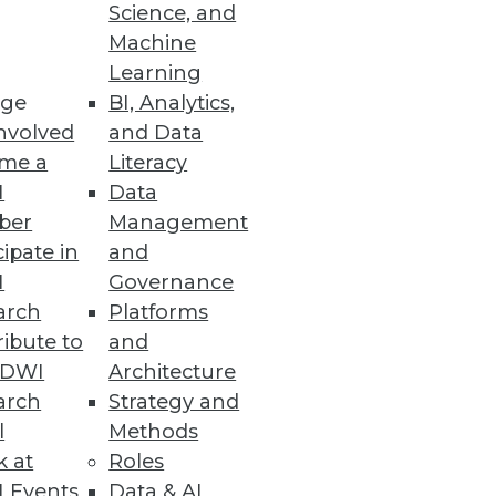
Science, and
Machine
se data.
Learning
ge
BI, Analytics,
nvolved
and Data
me a
Literacy
I
Data
ber
Management
cipate in
and
nd visualization tools in your
I
Governance
arch
Platforms
ibute to
and
TDWI
Architecture
arch
Strategy and
l
Methods
k at
Roles
 Events
Data & AI