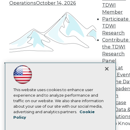
TDWI Europe
Operations
October 14, 2026
TDWI
Engage
Member
Become a Member
Participate 
Become an Instructor
TDWI
Vendor News
Marketing Opportunities
Research
AI 101 Blog
Contribute 
Data 101 Blog
the TDWI
Events Insider Blog
Research
Glossary
Research
Panel
Speak at
Resource Hub
Building the Intelligent Enterprise:
Best Practices Reports
TDWI Even
Data, AI, and Business
State of Reports
Join the Da
Transformation
November 10, 2026
Webinars
& AI Leader
Articles
This website uses cookies to enhance user
Forum
AI-Ready Data
experience and to analyze performance and
traffic on our website. We also share information
Showcase
about your use of our site with our social media,
Your Data 
Privacy Policy
advertising and analytics partners.
Cookie
AI Solution
Policy
Cookie Policy
Get to Kno
Terms of Use