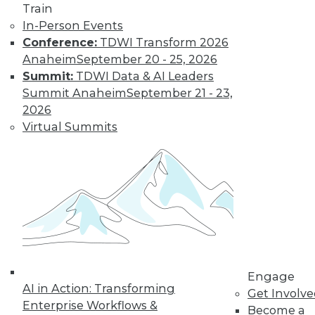
Train
In-Person Events
Conference:
TDWI Transform 2026
Anaheim
September 20 - 25, 2026
Summit:
TDWI Data & AI Leaders
Summit Anaheim
September 21 - 23,
2026
Virtual Summits
LinkedIn
Facebook
YouTube
Instagram
Podcast
Subscribe to TDWI
TDWI
About TDWI
Engage
Events
AI in Action: Transforming
Get Involv
Press Center
Enterprise Workflows &
Media Center
Become a