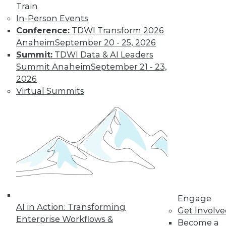
Train
In-Person Events
Data Digest: Real-Time Streaming
Conference:
TDWI Transform 2026
Analytics, Big Data's Unheard-of
Anaheim
September 20 - 25, 2026
Influence, and Mis-en-Place Data Prep
Summit:
TDWI Data & AI Leaders
Event streaming processing and real-time
Summit Anaheim
September 21 - 23,
data analytics, the unsung impacts of big
2026
data, plus learning data prep from a
Virtual Summits
French restaurant.
September 14, 2015
Engage
AI in Action: Transforming
Get Involv
Enterprise Workflows &
Become a