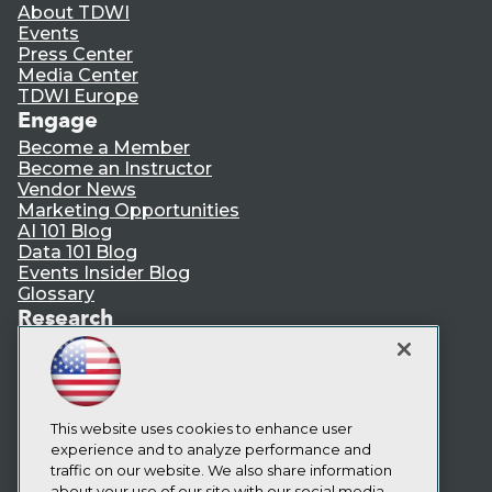
About TDWI
Events
Press Center
Media Center
TDWI Europe
Engage
Become a Member
Become an Instructor
Vendor News
Marketing Opportunities
AI 101 Blog
Data 101 Blog
Events Insider Blog
Glossary
Research
Resource Hub
Best Practices Reports
State of Reports
Webinars
Articles
This website uses cookies to enhance user
AI-Ready Data
experience and to analyze performance and
traffic on our website. We also share information
about your use of our site with our social media,