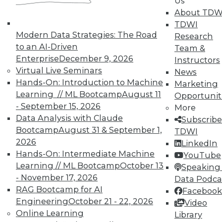
Us
About TDW
TDWI
Modern Data Strategies: The Road
Research
to an AI-Driven
Team &
Enterprise
December 9, 2026
Instructors
Virtual Live Seminars
News
Hands-On: Introduction to Machine
Marketing
Learning // ML Bootcamp
August 11
Opportunit
- September 15, 2026
More
Data Analysis with Claude
Subscribe
Bootcamp
August 31 & September 1,
TDWI
2026
LinkedIn
Hands-On: Intermediate Machine
YouTube
Learning // ML Bootcamp
October 13
Speaking 
- November 17, 2026
Data Podca
RAG Bootcamp for AI
Facebook
Engineering
October 21 - 22, 2026
Video
Data Digest: Don't Move Your Data,
Online Learning
Library
Data Centers in the Cloud, and