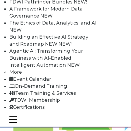
TDWI Pathfinder Bundles
NEW!
Optimized Data Storage
A Framework for Modern Data
Articles in this round-up focus on keeping
Governance
NEW!
your data right where it is, what makes
The Ethics of Data, Analytics, and AI
the best data center in the cloud, and 7
NEW!
storage features you should know.
Building an Effective AI Strategy
and Roadmap NEW
NEW!
September 10, 2015
Agentic AI: Transforming Your
Business with AI-Enabled
Intelligent Automation
NEW!
More
Event Calendar
On-Demand Training
Team Training & Services
TDWI Membership
Certifications
mobile toggle line
mobile toggle line
mobile toggle line