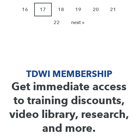
16
17
18
19
20
21
22
next »
TDWI MEMBERSHIP
Get immediate access
to training discounts,
video library, research,
and more.