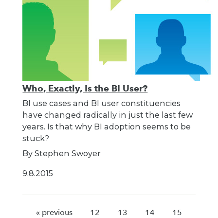
Who, Exactly, Is the BI User?
BI use cases and BI user constituencies
have changed radically in just the last few
years. Is that why BI adoption seems to be
stuck?
By Stephen Swoyer
9.8.2015
« previous
12
13
14
15