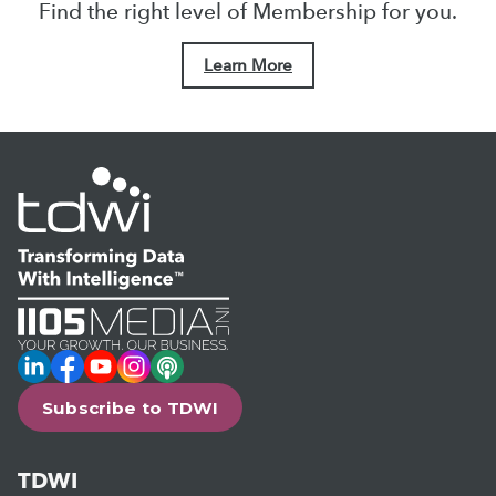
Find the right level of Membership for you.
Learn More
LinkedIn
Facebook
YouTube
Instagram
Podcast
Subscribe to TDWI
TDWI