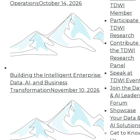
Operations
October 14, 2026
TDWI
Member
Participate 
TDWI
Research
Contribute 
the TDWI
Research
Panel
Speak at
Building the Intelligent Enterprise:
TDWI Even
Data Digest: Getting Started with IoT,
Data, AI, and Business
and Best Responses to Data Breaches
Join the Da
Transformation
November 10, 2026
& AI Leader
Get started mastering data from the
Forum
Internet of Things, plus what you should
Showcase
do in the first 24 hours of a data breach.
Your Data 
September 11, 2015
AI Solution
Get to Kno