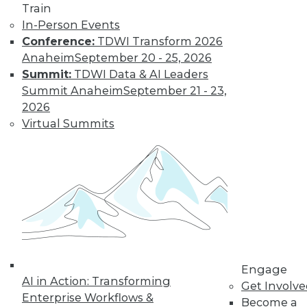
Train
In-Person Events
Conference:
TDWI Transform 2026
Anaheim
September 20 - 25, 2026
Summit:
TDWI Data & AI Leaders
Summit Anaheim
September 21 - 23,
The MPP Data Warehouse Takes to the
2026
Cloud
Virtual Summits
MPP data warehouse services from both
Snowflake Computing and Teradata
available on AWS.
By Stephen Swoyer
11.17.2015
Engage
AI in Action: Transforming
Get Involv
Enterprise Workflows &
Become a