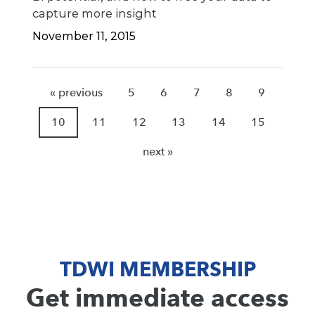
capture more insight
November 11, 2015
« previous
5
6
7
8
9
10
11
12
13
14
15
next »
TDWI MEMBERSHIP
Get immediate access