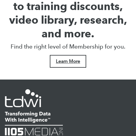
to training discounts,
video library, research,
and more.
Find the right level of Membership for you.
Learn More