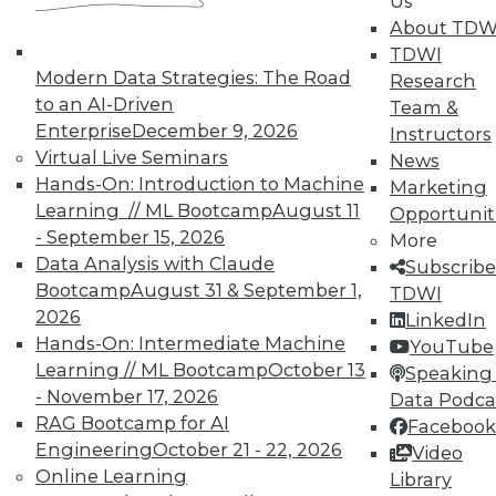
Us
getting started with big data, plus how to
About TDW
speed up IT and best practices for
TDWI
monitoring security.
Modern Data Strategies: The Road
Research
November 16, 2015
to an AI-Driven
Team &
Enterprise
December 9, 2026
Instructors
Virtual Live Seminars
News
Hands-On: Introduction to Machine
Marketing
Learning // ML Bootcamp
August 11
Opportunit
- September 15, 2026
More
Data Analysis with Claude
Subscribe
Bootcamp
August 31 & September 1,
TDWI
2026
LinkedIn
Hands-On: Intermediate Machine
YouTube
Learning // ML Bootcamp
October 13
Speaking 
- November 17, 2026
Data Podca
RAG Bootcamp for AI
Facebook
Engineering
October 21 - 22, 2026
Video
Online Learning
Library