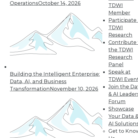
Operations
October 14, 2026
TDWI
Member
Participate 
TDWI
Research
Contribute 
the TDWI
Research
Panel
Speak at
Building the Intelligent Enterprise:
TDWI Even
Data, AI, and Business
Join the Da
Transformation
November 10, 2026
& AI Leader
Forum
Data Digest: Big Data for Small
Showcase
Business, Accelerating IT, and
Your Data 
Monitoring Threats
AI Solution
Get to Kno
Articles offer suggestions for SMEs for