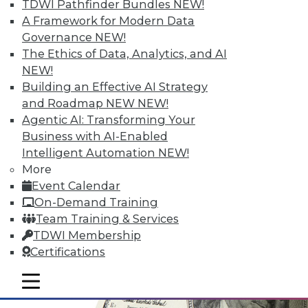
TDWI Pathfinder Bundles
NEW!
A Framework for Modern Data
Governance
NEW!
The Ethics of Data, Analytics, and AI
NEW!
Data Digest: Simplifying Big Data,
Building an Effective AI Strategy
Advancements in Security, and
and Roadmap NEW
NEW!
Choosing What Data Is Shared
Agentic AI: Transforming Your
Major advancements in cloud-based IP
Business with AI-Enabled
security solutions, plus simplifying big
Intelligent Automation
NEW!
data and choosing what data is kept
More
private and what is shared.
Event Calendar
November 12, 2015
On-Demand Training
Team Training & Services
TDWI Membership
Certifications
mobile toggle line
mobile toggle line
mobile toggle line