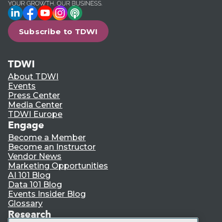
LinkedIn
Facebook
YouTube
Instagram
Podcast
Subscribe to TDWI
TDWI
About TDWI
Events
Press Center
Media Center
TDWI Europe
Engage
Become a Member
Become an Instructor
Vendor News
Marketing Opportunities
AI 101 Blog
Data 101 Blog
Events Insider Blog
Glossary
Research