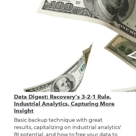
Data Digest: Recovery's 3-2-1 Rule,
Industrial Analytics, Capturing More
Insight
Basic backup technique with great
results, capitalizing on industrial analytics'
BI potential, and how to free your data to