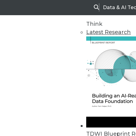
Data & AI Te
Search
Think
Latest Research
Home
Articles
TDWI Blueprint R