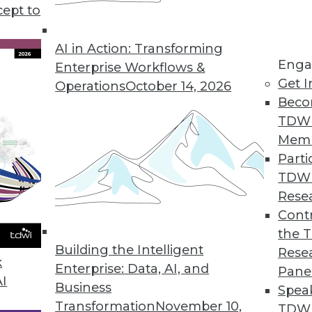
cept to
AI in Action: Transforming
Enga
Enterprise Workflows &
Get I
Operations
October 14, 2026
Beco
en within Your Company?
TDW
tied to big data, and is also drawing lots of interest
Mem
a scientists within your company and the busines
Parti
TDW
Rese
Contr
the 
Building the Intelligent
Rese
a Warehouse Environment
k
Enterprise: Data, AI, and
Pane
earch makes the case for a new kind of EDW -- 
AI
Business
Spea
e EDW-e.
Transformation
November 10,
TDWI