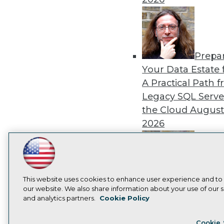
Prepa
Your Data Estate f
A Practical Path 
Legacy SQL Serve
the Cloud
August
2026
LinkedIn
Facebook
YouTube
Instagram
Podcast
Subscribe to TDWI
Exper
This website uses cookies to enhance user experience and to
our website. We also share information about your use of our si
Panel: Best Practi
and analytics partners.
Cookie Policy
Modernizing Your
Privacy Policy
Cook
Environment
Augu
Cookie 