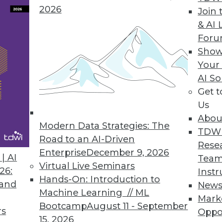
2026
Join 
& AI 
For
Show
Your
For in a Data Scientist
AI So
s brought about a corresponding swell of interest 
Get 
Us
Abou
Modern Data Strategies: The
TDW
Road to an AI-Driven
Rese
Enterprise
December 9, 2026
| AI
Team
Virtual Live Seminars
26:
Instr
 Intelligence
Hands-On: Introduction to
 and
New
tandard, SQL-based reports provided by IT. We ex
Machine Learning // ML
Mark
isual, interactive world that even includes some a
Bootcamp
August 11 - September
rs
Oppo
15, 2026