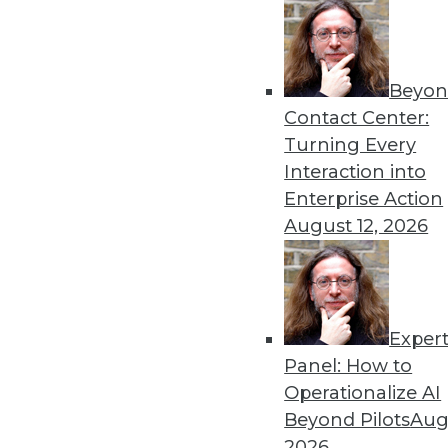
September 24, 2013
« previous
68
6
Beyon
Contact Center:
Turning Every
Interaction into
Enterprise Action
August 12, 2026
Get
disco
Exper
Panel: How to
Operationalize AI
Beyond Pilots
Augu
2026