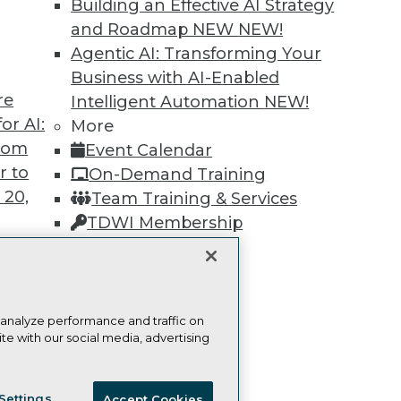
Building an Effective AI Strategy
and Roadmap NEW
NEW!
Learn More
Agentic AI: Transforming Your
Business with AI-Enabled
re
Intelligent Automation
NEW!
or AI:
More
from
Event Calendar
TDWI
Engag
r to
On-Demand Training
About TDWI
Become
 20,
Team Training & Services
Events
Become 
Press Center
Vendor
TDWI Membership
Media Center
Marketi
Certifications
TDWI Europe
AI 101 B
Data 101
Events I
Glossar
t
 analyze performance and traffic on
te with our social media, advertising
ces for
 Data
ie Policy
Terms of Use
CA: Do Not Sell My Personal Info
st 24,
Settings
Accept Cookies