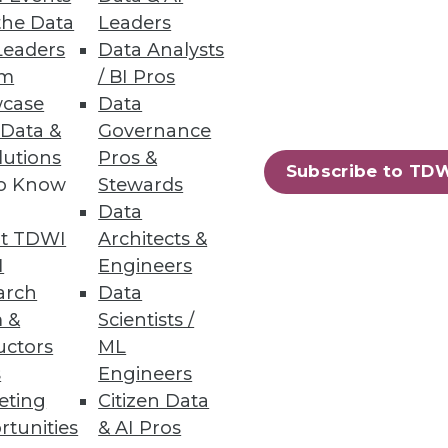
the Data
Leaders
Leaders
Data Analysts
um
/ BI Pros
case
Data
 Data &
Governance
lutions
Pros &
in analytic skills -- and the
Subscribe to TD
to Know
Stewards
Data
t TDWI
Architects &
I
Engineers
arch
Data
 &
Scientists /
uctors
ML
s
Engineers
amine four changes that have
eting
Citizen Data
dvanced analytics.
rtunities
& AI Pros