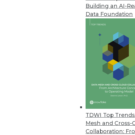
Building an AI-R
Load First, Model Later -- Wha
Data Foundation
One simple change in approach
October 15, 2013
Are You Ready for Operational 
A new TDWI report assesses operat
process, and technology requir
By Stephen Swoyer
10.8.2013
TDWI Top Trends 
Data Integration in a Snap?
Mesh and Cross-
SnapLogic says its REST-based a
Collaboration: Fr
data integration in hybrid on-