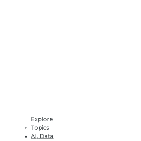
s potential benefits, its people,
Explore
Topics
ive to tools such as ETL for
AI, Data