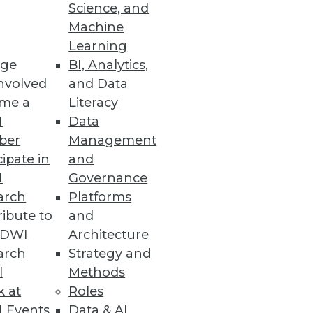
Science, and
Machine
Learning
ge
BI, Analytics,
nvolved
and Data
me a
Literacy
I
Data
 -- we talk with Teradata's Bill
ber
Management
s value they can create.
cipate in
and
I
Governance
arch
Platforms
ibute to
and
TDWI
Architecture
arch
Strategy and
l
Methods
the "extended data warehouse"
k at
Roles
 Events
Data & AI