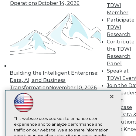
Operations
October 14, 2026
About TDWI
TDWI
Events
Member
Press Center
Participate 
Media Center
TDWI Europe
TDWI
Engage
Research
Become a Member
Contribute 
Become an Instructor
the TDWI
Vendor News
Research
Marketing Opportunities
Panel
AI 101 Blog
Data 101 Blog
Speak at
Building the Intelligent Enterprise:
Events Insider Blog
TDWI Even
Data, AI, and Business
Glossary
Join the Da
Research
Transformation
November 10, 2026
& AI Leader
Resource Hub
Forum
Best Practices Reports
Showcase
State of Reports
Webinars
Your Data 
Articles
This website uses cookies to enhance user
AI Solution
AI-Ready Data
experience and to analyze performance and
Get to Kno
traffic on our website. We also share information
about your use of our site with our social media,