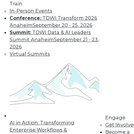
Find the right level of Membership for you.
Train
In-Person Events
Conference:
TDWI Transform 2026
Learn More
Anaheim
September 20 - 25, 2026
Summit:
TDWI Data & AI Leaders
Summit Anaheim
September 21 - 23,
2026
Virtual Summits
LinkedIn
Facebook
YouTube
Instagram
Podcast
Subscribe to TDWI
Engage
AI in Action: Transforming
Get Involv
TDWI
Enterprise Workflows &
Become a