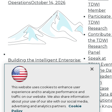
Press Center
Operations
October 14, 2026
TDWI
Media Center
Member
TDWI Europe
Participate 
Engage
TDWI
Become a Member
Become an Instructor
Research
Vendor News
Contribute 
Marketing Opportunities
the TDWI
AI 101 Blog
Research
Data 101 Blog
Events Insider Blog
Panel
Glossary
Speak at
Building the Intelligent Enterprise:
Research
TDWI Even
Data, AI, and Business
Resource Hub
Join the Da
Transformation
November 10, 2026
Best Practices Reports
& AI Leader
State of Reports
Forum
Webinars
Articles
This website uses cookies to enhance user
Showcase
AI-Ready Data
experience and to analyze performance and
Your Data 
traffic on our website. We also share information
AI Solution
about your use of our site with our social media,
Privacy Policy
Get to Kno
advertising and analytics partners.
Cookie
Policy
Cookie Policy