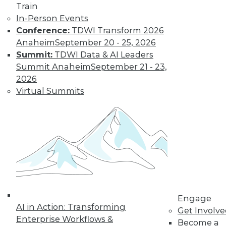
Train
Learn More
In-Person Events
Conference:
TDWI Transform 2026
Anaheim
September 20 - 25, 2026
Summit:
TDWI Data & AI Leaders
Summit Anaheim
September 21 - 23,
2026
Virtual Summits
LinkedIn
Facebook
YouTube
Instagram
Podcast
Subscribe to TDWI
TDWI
Engage
AI in Action: Transforming
Get Involv
About TDWI
Enterprise Workflows &
Events
Become a