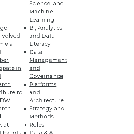
Science, and
Machine
Learning
ge
BI, Analytics,
nvolved
and Data
 into one of four basic types,
me a
Literacy
anizational performance.
I
Data
ber
Management
cipate in
and
I
Governance
arch
Platforms
ibute to
and
ormation delivery.
TDWI
Architecture
arch
Strategy and
l
Methods
k at
Roles
 Events
Data & AI