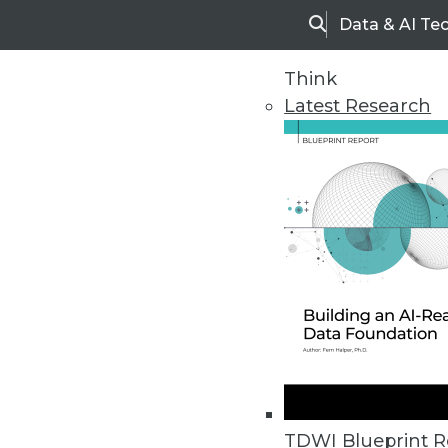
Data & AI Te
Search
Think
Latest Research
Home
Articles
TDWI Blueprint R