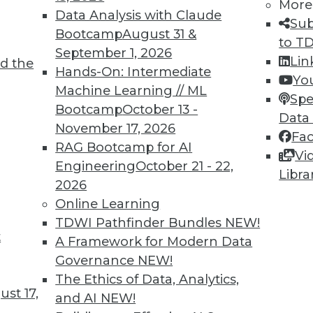
More
Data Analysis with Claude
Sub
TDWI MEMBERSHIP
Bootcamp
August 31 &
to T
September 1, 2026
 immediate access to trai
Lin
d the
Hands-On: Intermediate
Yo
unts, video library, researc
Machine Learning // ML
Spe
Bootcamp
October 13 -
Data
more.
November 17, 2026
Fa
RAG Bootcamp for AI
Vi
Find the right level of Membership for you.
Engineering
October 21 - 22,
Libra
2026
Learn More
Online Learning
TDWI Pathfinder Bundles
NEW!
t
A Framework for Modern Data
Governance
NEW!
The Ethics of Data, Analytics,
TDWI
Engag
st 17,
and AI
NEW!
About TDWI
Become