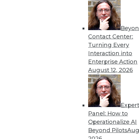
Get
Beyon
Contact Center:
disco
Turning Every
Interaction into
Enterprise Action
August 12, 2026
Exper
Panel: How to
Operationalize AI
Beyond Pilots
Augu
2026