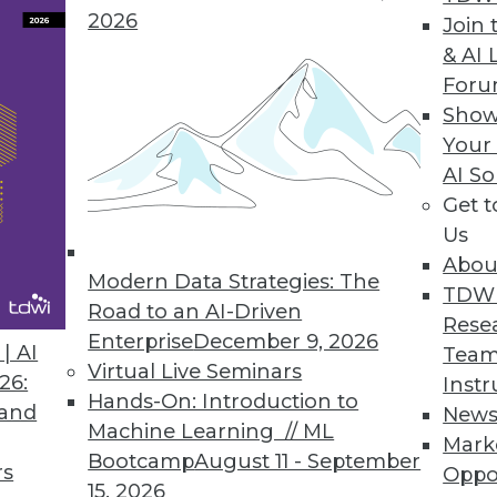
 Hadoop journey by exploring fancy new analytics
2026
Join 
to a bright Hadoop future.
& AI 
For
Show
Your
 Your Reports
AI So
r enterprise to focus on new value instead of main
Get 
Us
Abou
Modern Data Strategies: The
TDW
Road to an AI-Driven
Rese
Enterprise
December 9, 2026
| AI
Team
7
58
59
60
61
62
63
64
Virtual Live Seminars
26:
Instr
Hands-On: Introduction to
 and
New
Machine Learning // ML
Mark
Bootcamp
August 11 - September
rs
Oppo
15, 2026