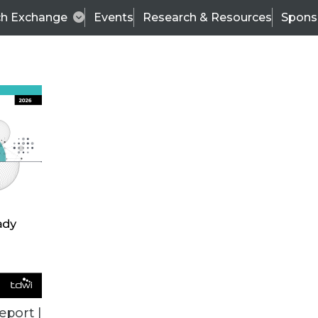
ch Exchange
Events
Research & Resources
Spons
BI THIS WEEK
eport |