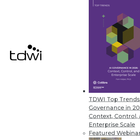
Don't be tempted to start your
workloads could be your ticket 
March 18, 2014
BI Best Practice: Delete Most of
Deleting reports will allow you
rarely used.
March 18, 2014
TDWI Top Trends 
« previous
56
5
Governance in 20
Context, Control,
Enterprise Scale
Featured Webina