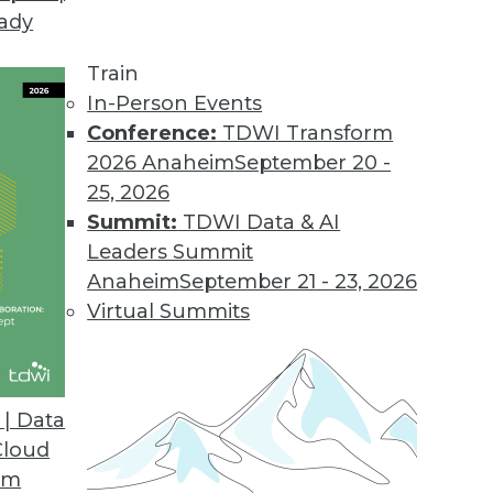
eady
om Agile to Agility
we examine the business-driven context for BI and
Train
ility imperative.
In-Person Events
Conference:
TDWI Transform
2026 Anaheim
September 20 -
25, 2026
tructured Data
Summit:
TDWI Data & AI
must evolve to enable the promise of big data, i
Leaders Summit
Anaheim
September 21 - 23, 2026
Virtual Summits
ng with New Yellowfin 7 Platform
| Data
en an analytics powerhouse all along, according 
Cloud
om