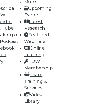
More
scribe
Upcoming
DWI
Events
ning
kedIn
Latest
uTube
Research
h, and
aking of
Featured
 Podcast
Webinars
cebook
Online
deo
Learning
ry
TDWI
Membership
Team
Training &
Services
Video
Library
e
Research
 a Member
Resource Hub