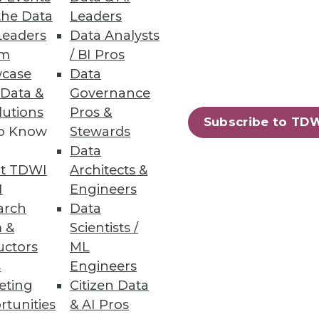
. Offloading existing ELT
the Data
Leaders
Leaders
Data Analysts
um
/ BI Pros
case
Data
 Data &
Governance
lutions
Pros &
Subscribe to TD
taining old assets that are
to Know
Stewards
Data
t TDWI
Architects &
I
Engineers
arch
Data
 &
Scientists /
65
66
next »
uctors
ML
s
Engineers
eting
Citizen Data
rtunities
& AI Pros