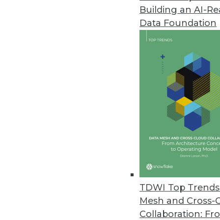
Building an AI-R
The State of Agile BI, Part 3: Fr
Data Foundation
In the last part of our series, 
development and a business's ag
March 25, 2014
Using SQL/BI Tools with Semi-S
Analytics tools and platforms 
semi-structured data.
March 25, 2014
Yellowfin Tweaks Its Positioni
TDWI Top Trends 
Yellowfin's BI platform has be
Mesh and Cross-
By Stephen Swoyer
Collaboration: Fr