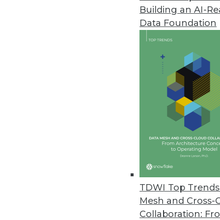
Building an AI-R
Teradata Gets Unorthodox
Data Foundation
At TDWI's recent Executive Su
heretical, at least from the p
DBAs tend to be a little bit too
By Stephen Swoyer
4.8.2014
Data Integration and Analytic 
If you want to understand data 
process movement, not data or 
By Stephen Swoyer
TDWI Top Trends 
4.8.2014
Mesh and Cross-
Collaboration: Fr