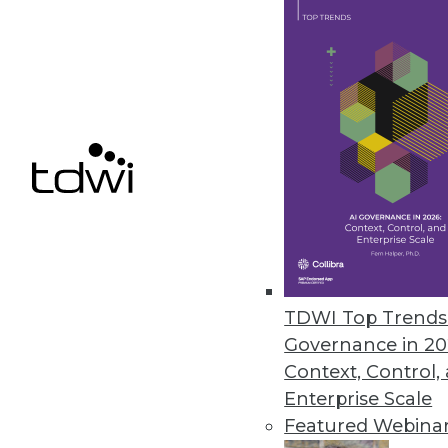
leaders?
By James E. Powell
4.1.2014
Putting Business Back in Busine
Managing big-picture BI is a c
information services. We must 
management, motivation, and
April 1, 2014
TDWI Top Trends 
Governance in 20
Q&A: Business Analytics Poised
Context, Control,
Enterprise Scale
Engaging users directly with bus
Featured Webina
answers.