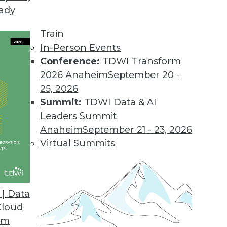
eady
mmit in Las Vegas, Nevada, Teradata veteran Da
Train
erspective of data management orthodoxy. The pr
In-Person Events
 conservative, too orthodox. That must and will c
Conference:
TDWI Transform
2026 Anaheim
September 20 -
25, 2026
Summit:
TDWI Data & AI
Leaders Summit
Anaheim
September 21 - 23, 2026
Heterogeneity
Virtual Summits
integration in an age of analytic heterogeneity, 
workload movement, is where it's at.
| Data
Cloud
om