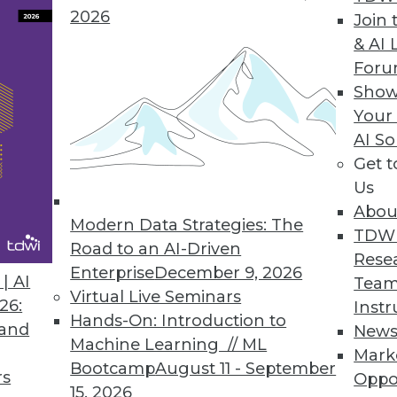
2026
Join 
& AI 
For
Show
Your
AI So
ss Intelligence
Get 
hallenge that demands clear relationships betwe
Us
actively manage BI in three dimensions that driv
Abou
Modern Data Strategies: The
 measurement.
TDW
Road to an AI-Driven
Rese
Enterprise
December 9, 2026
| AI
Team
Virtual Live Seminars
26:
Instr
Hands-On: Introduction to
 for Disruption
 and
New
Machine Learning // ML
Mark
iness analytics cuts to the chase, saving analyst
Bootcamp
August 11 - September
rs
Oppo
15, 2026