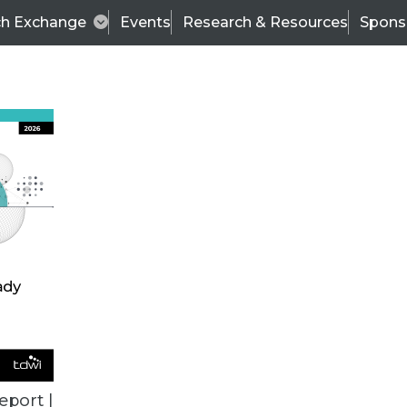
ch Exchange
Events
Research & Resources
Spons
BI THIS WEEK
eport |