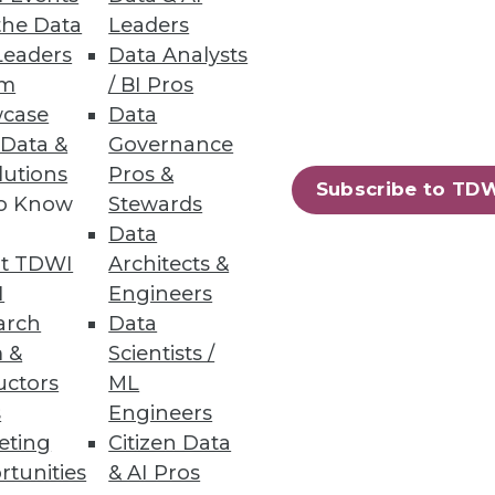
the Data
Leaders
Leaders
Data Analysts
um
/ BI Pros
case
Data
 Data &
Governance
lutions
Pros &
Subscribe to TD
to Know
Stewards
en business impact and
Data
e business alignment:
t TDWI
Architects &
I
Engineers
arch
Data
 &
Scientists /
uctors
ML
s
Engineers
eting
Citizen Data
s' time and resulting in quicker
rtunities
& AI Pros