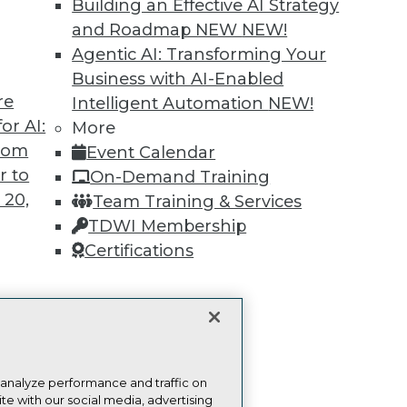
more.
Building an Effective AI Strategy
and Roadmap NEW
NEW!
Find the right level of Membership for you.
Agentic AI: Transforming Your
Business with AI-Enabled
Learn More
re
Intelligent Automation
NEW!
or AI:
More
from
Event Calendar
r to
On-Demand Training
 20,
Team Training & Services
TDWI
Engag
TDWI Membership
About TDWI
Become
Certifications
Events
Become 
Press Center
Vendor
Media Center
Marketi
TDWI Europe
AI 101 B
t
Data 101
Events I
ces for
Glossar
 Data
 analyze performance and traffic on
st 24,
te with our social media, advertising