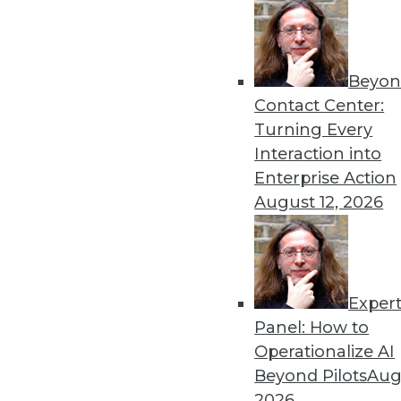
By Linda L. Briggs
4.1.2014
Beyon
Contact Center:
Turning Every
« previous
55
5
Interaction into
Enterprise Action
August 12, 2026
Exper
Get
Panel: How to
Operationalize AI
disco
Beyond Pilots
Augu
2026