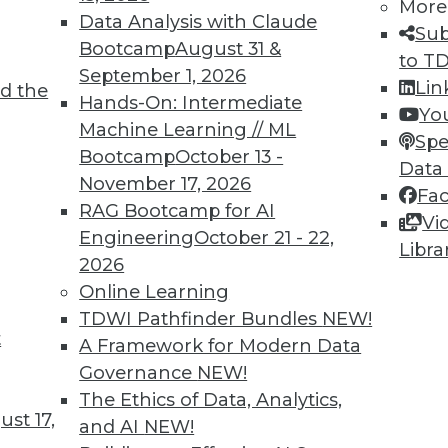
More
Data Analysis with Claude
Sub
Bootcamp
August 31 &
to T
September 1, 2026
Lin
d the
Hands-On: Intermediate
Yo
Machine Learning // ML
Spe
6
57
58
59
60
61
62
63
Bootcamp
October 13 -
Data
November 17, 2026
Fa
RAG Bootcamp for AI
Vi
Engineering
October 21 - 22,
Libra
2026
Online Learning
TDWI MEMBERSHIP
TDWI Pathfinder Bundles
NEW!
t
A Framework for Modern Data
 immediate access to trai
Governance
NEW!
unts, video library, researc
The Ethics of Data, Analytics,
st 17,
and AI
NEW!