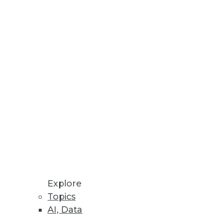
n Graham got downright
oblem, Graham argued, is that
hange, he says.
you must follow the process:
Explore
Topics
AI, Data