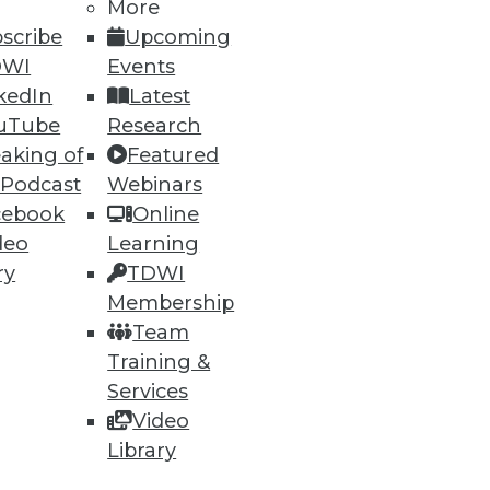
More
scribe
Upcoming
DWI
Events
kedIn
Latest
uTube
Research
aking of
Featured
64
65
next »
 Podcast
Webinars
cebook
Online
deo
Learning
ry
TDWI
Membership
Team
Training &
ning
Services
Video
h, and
Library