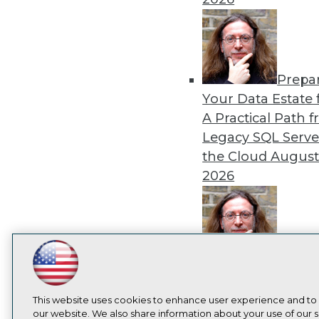
Prepa
Your Data Estate f
A Practical Path 
Legacy SQL Serve
the Cloud
August
2026
Exper
LinkedIn
Facebook
YouTube
Instagram
Podcast
Panel: Best Practi
Modernizing Your
Subscribe to TDWI
This website uses cookies to enhance user experience and to
Environment
Augu
our website. We also share information about your use of our si