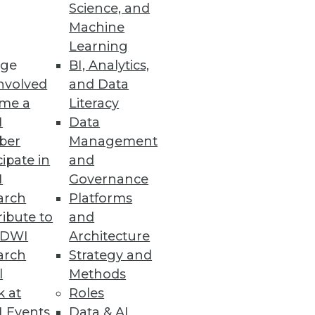
Science, and
Machine
Learning
rive and maintain BI adoption,
ge
BI, Analytics,
ree stages in five simple
nvolved
and Data
me a
Literacy
I
Data
ber
Management
cipate in
and
I
Governance
evolving business practices and
arch
Platforms
ibute to
and
TDWI
Architecture
arch
Strategy and
l
Methods
k at
Roles
 most impact on business
 Events
Data & AI