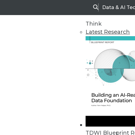
Data & AI Te
Search
Think
Latest Research
Home
Articles
TDWI Blueprint R