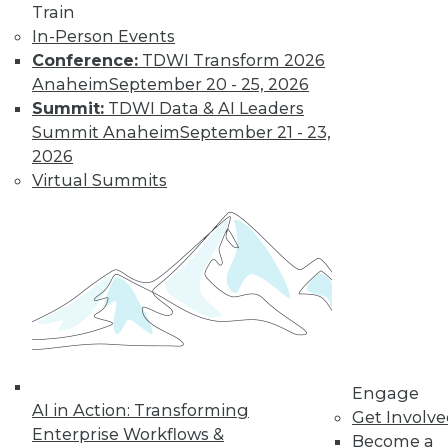
Train
Learn More
In-Person Events
Conference:
TDWI Transform 2026
Anaheim
September 20 - 25, 2026
Summit:
TDWI Data & AI Leaders
Summit Anaheim
September 21 - 23,
2026
Virtual Summits
LinkedIn
Facebook
YouTube
Instagram
Podcast
Subscribe to TDWI
TDWI
Engage
AI in Action: Transforming
Get Involv
About TDWI
Enterprise Workflows &
Events
Become a