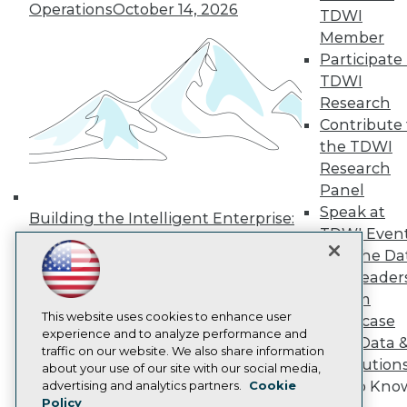
Press Center
Operations
October 14, 2026
TDWI
Media Center
Member
TDWI Europe
Participate 
Engage
TDWI
Become a Member
Become an Instructor
Research
Vendor News
Contribute 
Marketing Opportunities
the TDWI
AI 101 Blog
Research
Data 101 Blog
Events Insider Blog
Panel
Glossary
Speak at
Building the Intelligent Enterprise:
Research
TDWI Even
Data, AI, and Business
Resource Hub
Join the Da
Transformation
November 10, 2026
Best Practices Reports
& AI Leader
State of Reports
Forum
Webinars
Articles
This website uses cookies to enhance user
Showcase
AI-Ready Data
experience and to analyze performance and
Your Data 
traffic on our website. We also share information
AI Solution
about your use of our site with our social media,
Privacy Policy
Get to Kno
advertising and analytics partners.
Cookie
Policy
Cookie Policy