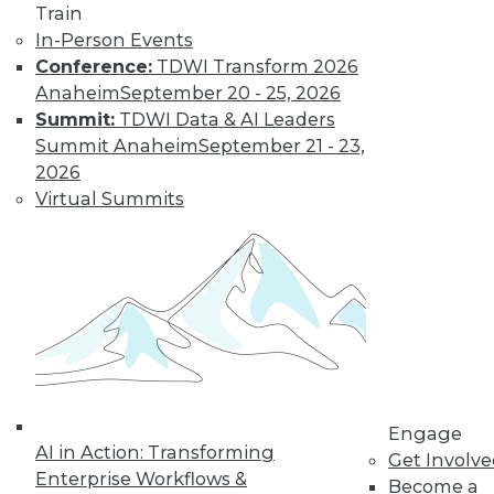
Train
In-Person Events
Conference:
TDWI Transform 2026
Anaheim
September 20 - 25, 2026
Summit:
TDWI Data & AI Leaders
Summit Anaheim
September 21 - 23,
2026
Virtual Summits
LinkedIn
Facebook
YouTube
Instagram
Podcast
Subscribe to TDWI
TDWI
Engage
About TDWI
AI in Action: Transforming
Events
Get Involv
Press Center
Enterprise Workflows &
Become a