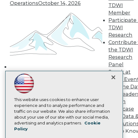
Media Center
Operations
October 14, 2026
TDWI
TDWI Europe
Engage
Member
Participate 
Become a Member
Become an Instructor
TDWI
Vendor News
Research
Marketing Opportunities
Contribute 
AI 101 Blog
the TDWI
Data 101 Blog
Events Insider Blog
Research
Glossary
Panel
Research
Speak at
Building the Intelligent Enterprise:
Resource Hub
TDWI Even
Data, AI, and Business
Best Practices Reports
Join the Da
State of Reports
Transformation
November 10, 2026
& AI Leader
Webinars
Articles
This website uses cookies to enhance user
Forum
AI-Ready Data
experience and to analyze performance and
Showcase
traffic on our website. We also share information
Your Data 
about your use of our site with our social media,
Privacy Policy
advertising and analytics partners.
Cookie
AI Solution
Policy
Cookie Policy
Get to Kno
Terms of Use