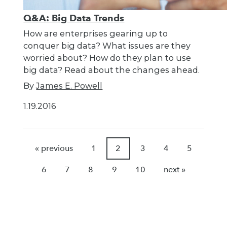
Q&A: Big Data Trends
How are enterprises gearing up to
conquer big data? What issues are they
worried about? How do they plan to use
big data? Read about the changes ahead.
By
James E. Powell
1.19.2016
« previous
1
2
3
4
5
6
7
8
9
10
next »