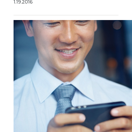
1.19.2016