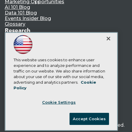
Marketing Opportunities
AI 101 Blog
Data 101 Blog
Events Insider Blog
Glossary
Research
Resource Hub
Best Practices Reports
State of Reports
Webinars
This website uses cookies to enhance user
Articles
experience and to analyze performance and
AI-Ready Data
traffic on our website. We also share information
about your use of our site with our social media,
Privacy Policy
advertising and analytics partners.
Cookie
Policy
Cookie Policy
Terms of Use
Cookie Settings
CA: Do Not Sell My Personal Info
Cookie Preferences
Accept Cookies
© Copyright 1995-
2026
TDWI. All Rights Reserved.