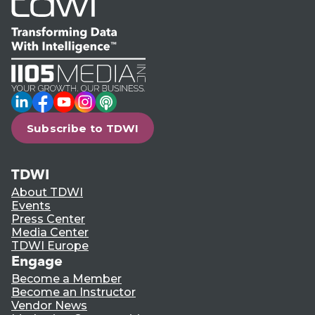
LinkedIn
Facebook
YouTube
Instagram
Podcast
Subscribe to TDWI
TDWI
About TDWI
Events
Press Center
Media Center
TDWI Europe
Engage
Become a Member
Become an Instructor
Vendor News