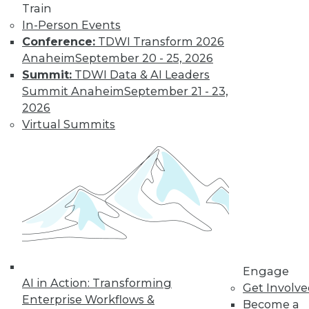
Train
In-Person Events
Conference:
TDWI Transform 2026
Anaheim
September 20 - 25, 2026
Summit:
TDWI Data & AI Leaders
Summit Anaheim
September 21 - 23,
2026
Virtual Summits
Data Digest: Implementing Big Data
Cheaply, Building Effective Data
Visualizations, and Securing Mobile
Data
Three suggestions for implementing your
big data plan inexpensively, plus why
emphasizing the end goal of data
visualization is so important, and how to
secure data on mobile devices.
Engage
AI in Action: Transforming
By Quint Turner
Get Involv
Enterprise Workflows &
Become a