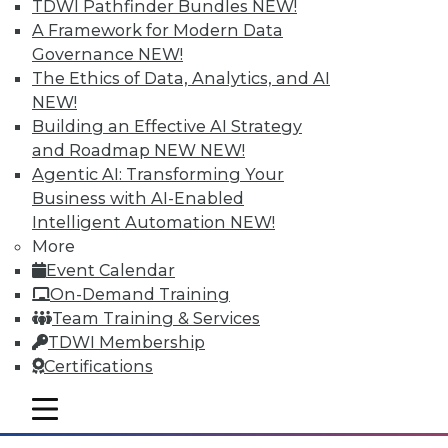
TDWI Pathfinder Bundles
NEW!
A Framework for Modern Data
Governance
NEW!
The Ethics of Data, Analytics, and AI
NEW!
Building an Effective AI Strategy
and Roadmap NEW
NEW!
Agentic AI: Transforming Your
Business with AI-Enabled
Intelligent Automation
NEW!
More
The Big Data Brouhaha Is Just
Event Calendar
Beginning
On-Demand Training
Between 2014 and 2019, IDC projects that
Team Training & Services
big data-related spending will explode at
TDWI Membership
a 23.1 percent compound annual growth
Certifications
rate. That's explosive by any measure.
mobile toggle line
By
Steve Swoyer
mobile toggle line
mobile toggle line