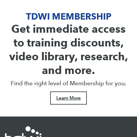
TDWI MEMBERSHIP
Get immediate access
to training discounts,
video library, research,
and more.
Find the right level of Membership for you.
Learn More