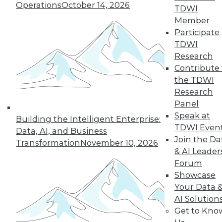
1.20.2016
Operations
October 14, 2026
TDWI
Member
Participate 
TDWI
Research
Contribute 
the TDWI
Research
Panel
Speak at
Building the Intelligent Enterprise:
TDWI Even
Data, AI, and Business
Join the Da
Transformation
November 10, 2026
& AI Leader
Forum
Showcase
Your Data 
AI Solution
Get to Kno