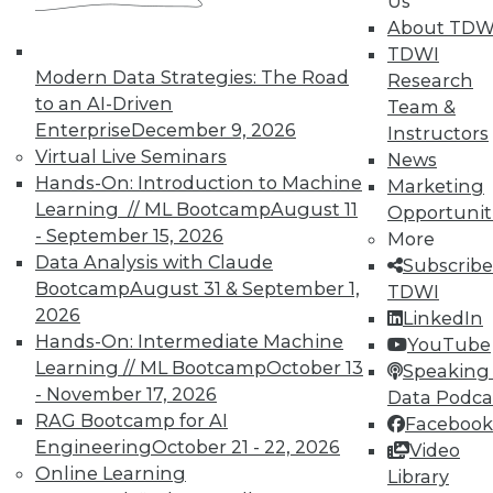
Us
About TDW
4 Key Ingredients to Cloud-Based
TDWI
Enterprise Performance Management
Modern Data Strategies: The Road
Research
that Enable Business Agility
to an AI-Driven
Team &
What is EPM and what are the key
Enterprise
December 9, 2026
Instructors
ingredients of an EPM system that enable
Virtual Live Seminars
News
business agility?
Hands-On: Introduction to Machine
Marketing
By John O'Rourke
Learning // ML Bootcamp
August 11
Opportunit
- September 15, 2026
More
1.19.2016
Data Analysis with Claude
Subscribe
Bootcamp
August 31 & September 1,
TDWI
2026
LinkedIn
Hands-On: Intermediate Machine
YouTube
Learning // ML Bootcamp
October 13
Speaking 
- November 17, 2026
Data Podca
RAG Bootcamp for AI
Facebook
Engineering
October 21 - 22, 2026
Video
Online Learning
Library