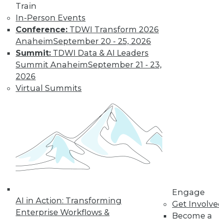
Train
In-Person Events
Conference:
TDWI Transform 2026
Anaheim
September 20 - 25, 2026
Summit:
TDWI Data & AI Leaders
Summit Anaheim
September 21 - 23,
2026
Virtual Summits
LinkedIn
Facebook
YouTube
Instagram
Podcast
Subscribe to TDWI
TDWI
About TDWI
Events
Press Center
Engage
Media Center
AI in Action: Transforming
Get Involv
TDWI Europe
Enterprise Workflows &
Become a
Engage