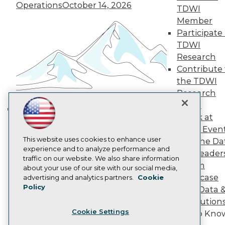
Operations
October 14, 2026
TDWI
Become a Member
Member
Become an Instructor
Vendor News
Participate 
Marketing Opportunities
TDWI
AI 101 Blog
Research
Data 101 Blog
Contribute 
Events Insider Blog
Glossary
the TDWI
Research
Research
Resource Hub
Panel
Best Practices Reports
Speak at
Building the Intelligent Enterprise:
State of Reports
TDWI Even
Webinars
Data, AI, and Business
This website uses cookies to enhance user
Articles
Join the Da
Transformation
November 10, 2026
experience and to analyze performance and
AI-Ready Data
& AI Leader
traffic on our website. We also share information
Forum
about your use of our site with our social media,
Privacy Policy
Showcase
advertising and analytics partners.
Cookie
Policy
Your Data 
Cookie Policy
AI Solution
Terms of Use
Cookie Settings
Get to Kno
CA: Do Not Sell My Personal Info