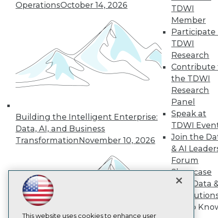
Operations
October 14, 2026
TDWI
TDWI
Member
Participate 
About TDWI
Events
TDWI
Press Center
Research
Media Center
Contribute 
TDWI Europe
Engage
the TDWI
Research
Become a Member
Become an Instructor
Panel
Vendor News
Speak at
Building the Intelligent Enterprise:
Marketing Opportunities
TDWI Even
Data, AI, and Business
AI 101 Blog
Join the Da
Data 101 Blog
Transformation
November 10, 2026
Events Insider Blog
& AI Leader
Glossary
Forum
Research
Showcase
Resource Hub
Your Data 
Best Practices Reports
AI Solution
State of Reports
Get to Kno
Webinars
Articles
This website uses cookies to enhance user