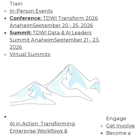
and more.
Train
In-Person Events
Conference:
TDWI Transform 2026
Find the right level of Membership for you.
Anaheim
September 20 - 25, 2026
Summit:
TDWI Data & AI Leaders
Learn More
Summit Anaheim
September 21 - 23,
2026
Virtual Summits
LinkedIn
Facebook
YouTube
Instagram
Podcast
Engage
AI in Action: Transforming
Get Involv
Subscribe to TDWI
Enterprise Workflows &
Become a