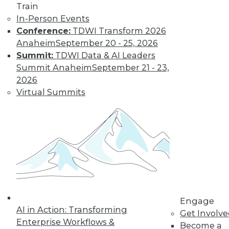
Find the right level of Membership for you.
Train
In-Person Events
Learn More
Conference:
TDWI Transform 2026
Anaheim
September 20 - 25, 2026
Summit:
TDWI Data & AI Leaders
Summit Anaheim
September 21 - 23,
2026
Virtual Summits
LinkedIn
Facebook
YouTube
Instagram
Podcast
Subscribe to TDWI
Engage
AI in Action: Transforming
Get Involv
TDWI
Enterprise Workflows &
Become a