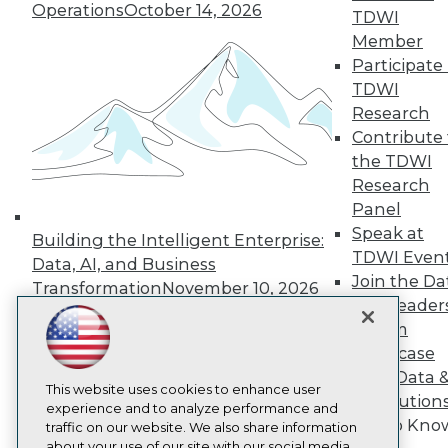
Operations
October 14, 2026
About TDWI
TDWI
Events
Member
Press Center
Participate 
Media Center
TDWI Europe
TDWI
Engage
Research
Become a Member
Contribute 
Become an Instructor
the TDWI
Vendor News
Research
Marketing Opportunities
Panel
AI 101 Blog
Data 101 Blog
Speak at
Building the Intelligent Enterprise:
Events Insider Blog
TDWI Even
Data, AI, and Business
Glossary
Join the Da
Research
Transformation
November 10, 2026
& AI Leader
Resource Hub
Forum
Best Practices Reports
State of Reports
Showcase
Webinars
Your Data 
Articles
This website uses cookies to enhance user
AI Solution
AI-Ready Data
experience and to analyze performance and
Get to Kno
traffic on our website. We also share information
about your use of our site with our social media,