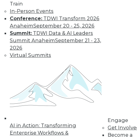
Train
to training discounts,
In-Person Events
Conference:
TDWI Transform 2026
video library, research,
Anaheim
September 20 - 25, 2026
and more.
Summit:
TDWI Data & AI Leaders
Summit Anaheim
September 21 - 23,
2026
Find the right level of Membership for you.
Virtual Summits
Learn More
Engage
AI in Action: Transforming
Get Involv
Enterprise Workflows &
Become a