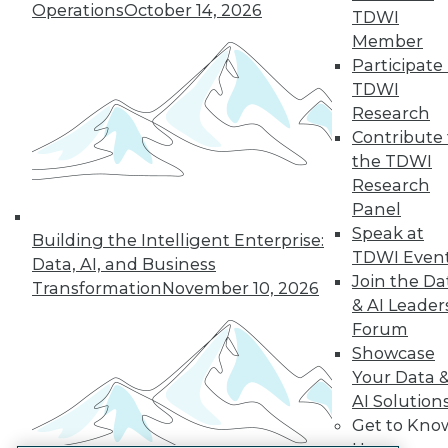
Operations
October 14, 2026
TDWI
LinkedIn
Facebook
YouTube
Instagram
Podcast
Member
Participate 
Subscribe to TDWI
TDWI
Research
TDWI
Contribute 
the TDWI
About TDWI
Events
Research
Press Center
Panel
Media Center
Speak at
TDWI Europe
Building the Intelligent Enterprise:
TDWI Even
Engage
Data, AI, and Business
Join the Da
Become a Member
Transformation
November 10, 2026
Become an Instructor
& AI Leader
Vendor News
Forum
Marketing Opportunities
Showcase
AI 101 Blog
Your Data 
Data 101 Blog
Events Insider Blog
AI Solution
Glossary
Get to Kno
Research