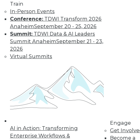
Train
Learn More
In-Person Events
Conference:
TDWI Transform 2026
Anaheim
September 20 - 25, 2026
Summit:
TDWI Data & AI Leaders
Summit Anaheim
September 21 - 23,
2026
Virtual Summits
LinkedIn
Facebook
YouTube
Instagram
Podcast
Subscribe to TDWI
Engage
TDWI
AI in Action: Transforming
Get Involv
About TDWI
Enterprise Workflows &
Become a
Events