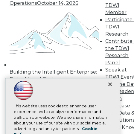
Operations
October 14, 2026
Press Center
TDWI
Media Center
Member
TDWI Europe
Participate 
Engage
TDWI
Become a Member
Research
Become an Instructor
Contribute 
Vendor News
Marketing Opportunities
the TDWI
AI 101 Blog
Research
Data 101 Blog
Panel
Events Insider Blog
Glossary
Speak at
Building the Intelligent Enterprise:
Research
TDWI Even
Data, AI, and Business
Resource Hub
Join the Da
Transformation
November 10, 2026
Best Practices Reports
& AI Leader
State of Reports
Forum
Webinars
Showcase
Articles
This website uses cookies to enhance user
AI-Ready Data
experience and to analyze performance and
Your Data 
traffic on our website. We also share information
AI Solution
about your use of our site with our social media,
Get to Kno
Privacy Policy
advertising and analytics partners.
Cookie