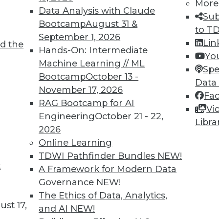
More
Data Analysis with Claude
Sub
Bootcamp
August 31 &
to T
September 1, 2026
Lin
d the
Hands-On: Intermediate
Yo
Machine Learning // ML
Spe
Bootcamp
October 13 -
Data
November 17, 2026
Fa
RAG Bootcamp for AI
Vi
Engineering
October 21 - 22,
Libra
care, Risk Analytics, and More
2026
, and big data. Plus new VENOM virus and cloud
Online Learning
n.
TDWI Pathfinder Bundles
NEW!
t
A Framework for Modern Data
Governance
NEW!
The Ethics of Data, Analytics,
st 17,
and AI
NEW!