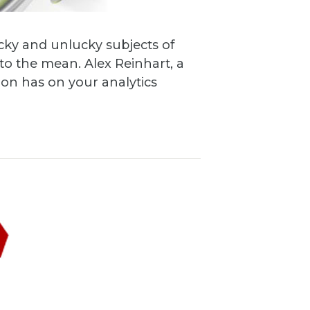
cky and unlucky subjects of
o the mean. Alex Reinhart, a
tion has on your analytics