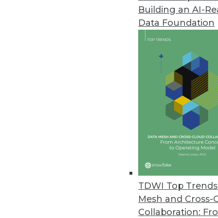
Building an AI-R
Data Foundation
TDWI Top Trends 
Mesh and Cross-
ThoughtSpot Touts a Data Ware
Collaboration: Fr