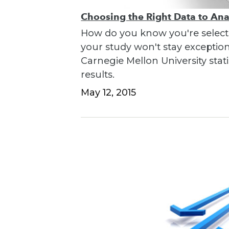
Choosing the Right Data to An
How do you know you're selecti
your study won't stay exceptio
Carnegie Mellon University stati
results.
May 12, 2015