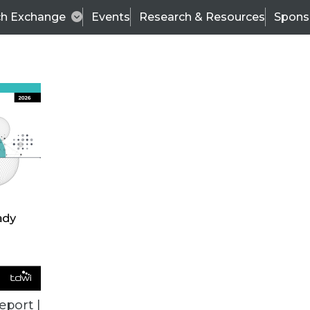
ch Exchange
Events
Research & Resources
Spons
BI THIS WEEK
eport |