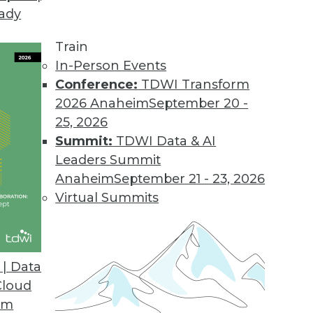
eady
Train
In-Person Events
Conference:
TDWI Transform
2026 Anaheim
September 20 -
25, 2026
Summit:
TDWI Data & AI
Leaders Summit
Anaheim
September 21 - 23, 2026
Virtual Summits
| Data
Cloud
house-less Take on Ad Hoc Query -- and Dashboa
om