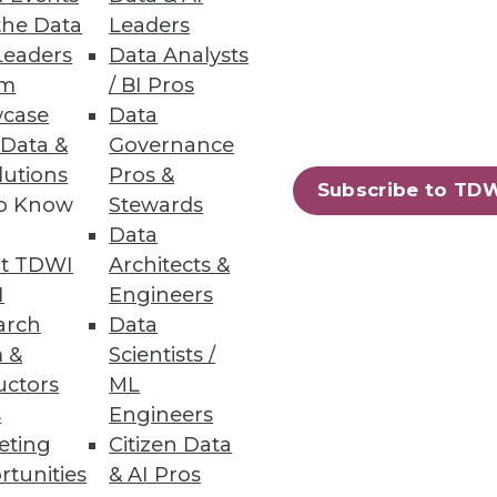
the Data
Leaders
Leaders
Data Analysts
um
/ BI Pros
case
Data
 Data &
Governance
lutions
Pros &
 around the Web on project
Subscribe to TD
to Know
Stewards
Data
t TDWI
Architects &
I
Engineers
arch
Data
 &
Scientists /
uctors
ML
s
Engineers
eting
Citizen Data
rtunities
& AI Pros