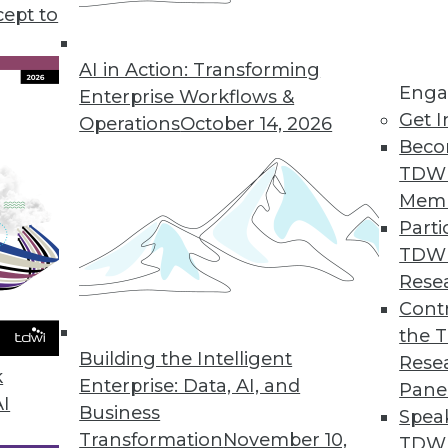
tional search appliance."
cept to
AI in Action: Transforming
Enga
Enterprise Workflows &
Get I
Operations
October 14, 2026
Beco
TDW
Mem
Parti
TDW
Rese
Contr
the 
Building the Intelligent
Rese
k
Enterprise: Data, AI, and
Pane
AI
Business
Spea
Transformation
November 10,
TDWI