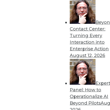
Beyon
Contact Center:
Turning Every
Interaction into
Enterprise Action
August 12, 2026
Data Digest: Big Data in Health
Insurance risk analysis, ebola
roadblocks to analytics adoptio
Exper
May 14, 2015
Panel: How to
Operationalize AI
Beyond Pilots
Augu
2026