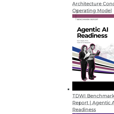
ThoughtSpot dubs itself a "rela
Architecture Con
Operating Model
By Stephen Swoyer
5.19.2015
TDWI Benchmar
Report | Agentic 
Readiness