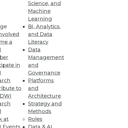
Science, and
Machine
Learning
ge
BI, Analytics,
nvolved
and Data
me a
Literacy
I
Data
ber
Management
cipate in
and
I
Governance
arch
Platforms
ibute to
and
TDWI
Architecture
arch
Strategy and
l
Methods
k at
Roles
 Events
Data & AI