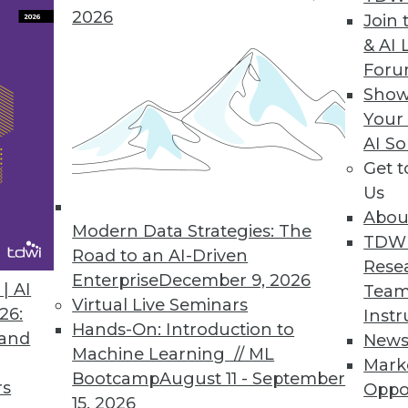
2026
Join 
& AI 
For
Show
ata, Managing Project Teams, IoT is Personal
Your
AI So
the shear volume of big data? Plus articles from
Get 
net of things to your personal life.
Us
Abou
Modern Data Strategies: The
TDW
Road to an AI-Driven
Rese
Enterprise
December 9, 2026
| AI
Team
Virtual Live Seminars
26:
Instr
Hands-On: Introduction to
 and
New
Machine Learning // ML
Mark
Bootcamp
August 11 - September
rs
Oppo
15, 2026