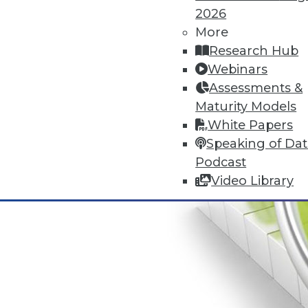
2026
More
Research Hub
Webinars
Assessments &
Maturity Models
White Papers
Speaking of Da
Podcast
Video Library