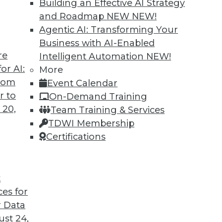
Building an Effective AI Strategy
and Roadmap NEW
NEW!
Agentic AI: Transforming Your
Business with AI-Enabled
re
Intelligent Automation
NEW!
or AI:
More
from
Event Calendar
r to
On-Demand Training
 20,
Team Training & Services
TDWI Membership
Certifications
t
ory Computing, and More
ces for
ry computing; big data and video game tricks
 Data
st 24,