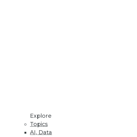
Explore
Topics
rds
AI, Data