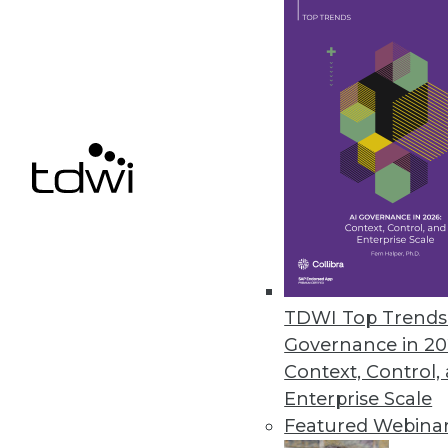
Data Digest: Dealing with Big D
How can enterprises deal with 
management and tying the Inter
May 18, 2015
TDWI Top Trends 
Governance in 20
Context, Control,
Enterprise Scale
Featured Webina