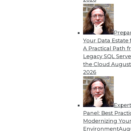
Prepa
Your Data Estate f
A Practical Path 
Legacy SQL Serve
the Cloud
August
2026
Exper
Data Digest: Big Data, In-Mem
Panel: Best Practi
Big data and security; in-memo
Modernizing Your
Environment
Augu
May 13, 2015