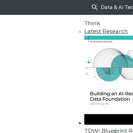
Data & AI Te
Search
Think
Latest Research
Home
Articles
TDWI Blueprint R