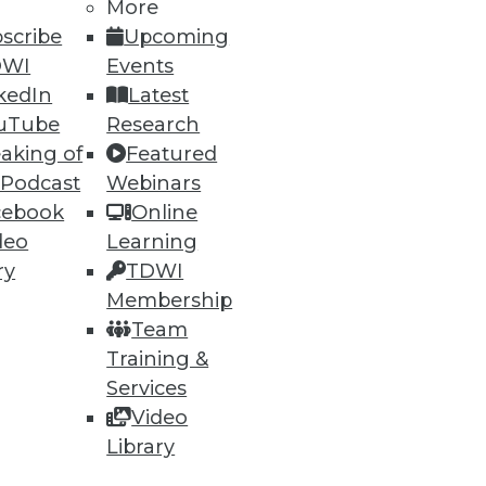
More
scribe
Upcoming
DWI
Events
kedIn
Latest
uTube
Research
aking of
Featured
 Podcast
Webinars
cebook
Online
deo
Learning
ry
TDWI
Membership
 computing and removing
Team
Training &
Services
Video
Library