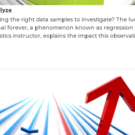
alyze
ng the right data samples to investigate? The lu
nal forever, a phenomenon known as regression t
stics instructor, explains the impact this observa