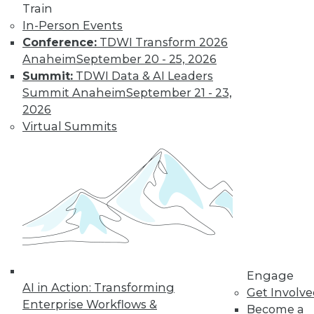
Learn More
Train
In-Person Events
Conference:
TDWI Transform 2026
Anaheim
September 20 - 25, 2026
Summit:
TDWI Data & AI Leaders
Summit Anaheim
September 21 - 23,
2026
Virtual Summits
LinkedIn
Facebook
YouTube
Instagram
Podcast
Subscribe to TDWI
TDWI
Engage
About TDWI
AI in Action: Transforming
Get Involv
Events
Enterprise Workflows &
Become a
Press Center