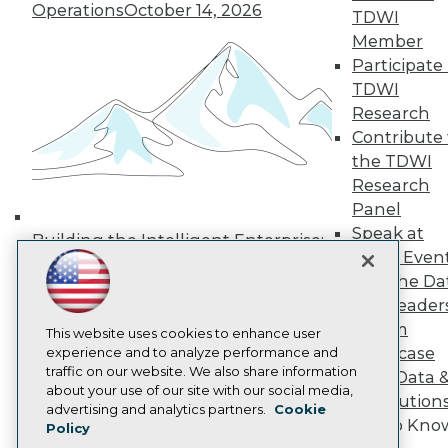
Operations
October 14, 2026
Media Center
TDWI
TDWI Europe
Member
Engage
Participate 
Become a Member
TDWI
Become an Instructor
Research
Vendor News
Marketing Opportunities
Contribute 
AI 101 Blog
the TDWI
Data 101 Blog
Research
Events Insider Blog
Panel
Glossary
Research
Speak at
Building the Intelligent Enterprise:
TDWI Even
Resource Hub
Data, AI, and Business
Best Practices Reports
Join the Da
Transformation
November 10, 2026
State of Reports
& AI Leader
Webinars
Forum
Articles
This website uses cookies to enhance user
Showcase
AI-Ready Data
experience and to analyze performance and
traffic on our website. We also share information
Your Data 
about your use of our site with our social media,
AI Solution
Privacy Policy
advertising and analytics partners.
Cookie
Get to Kno
Policy
Cookie Policy