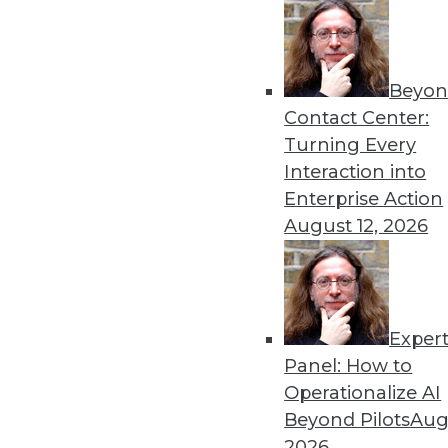
3.3.2015
Beyon
« previous
31
3
Contact Center:
Turning Every
Interaction into
Enterprise Action
August 12, 2026
Get
Exper
disco
Panel: How to
Operationalize AI
Beyond Pilots
Augu
2026