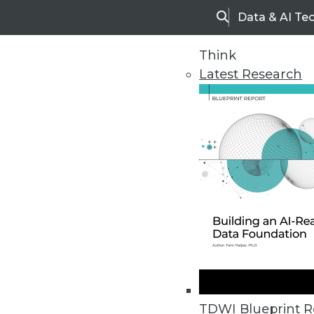
Data & AI Te
Search
Think
Latest Research
Home
Articles
TDWI Blueprint R