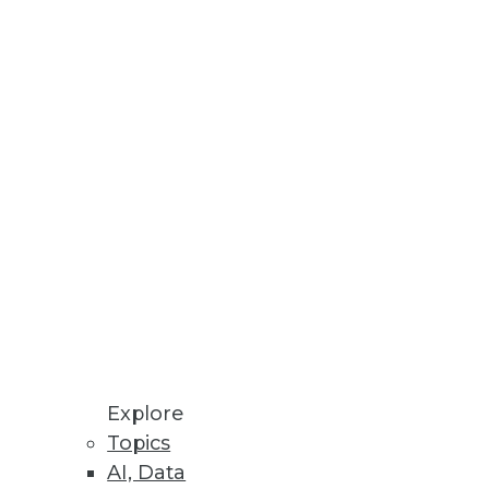
Explore
f 2)
Topics
AI, Data
y a crucial role, according to