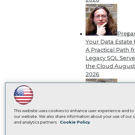
Prepa
Your Data Estate f
A Practical Path 
Legacy SQL Serve
the Cloud
August
2026
LinkedIn
Facebook
YouTube
Instagram
Podcast
Exper
Subscribe to TDWI
This website uses cookies to enhance user experience and to
Panel: Best Practi
our website. We also share information about your use of our si
and analytics partners.
Cookie Policy
Modernizing Your
Privacy Policy
Cook
Environment
Augu