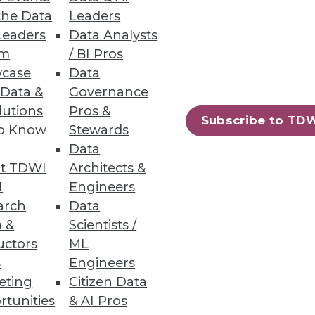
the Data
Leaders
Leaders
Data Analysts
um
/ BI Pros
case
Data
 Data &
Governance
alytics rather than stick with
lutions
Pros &
Subscribe to TD
to Know
Stewards
Data
t TDWI
Architects &
I
Engineers
arch
Data
 &
Scientists /
uctors
ML
lytics -- is playing an important
s
Engineers
eting
Citizen Data
rtunities
& AI Pros