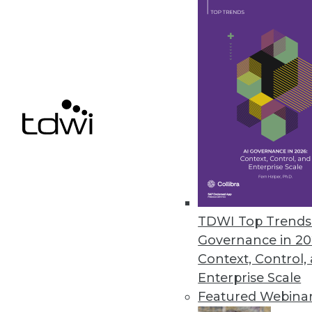
3.10.2015
Confidence in Analytics Begins
Organizations need to adjust dat
what they have established for 
By David Stodder
3.3.2015
Q&A: Advanced Analytics Crucial
TDWI Top Trends 
Governance in 20
In healthcare's ongoing transfor
Context, Control,
and growing role, explains Meg
Enterprise Scale
By Linda L. Briggs
Featured Webina