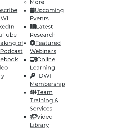
More
scribe
Upcoming
DWI
Events
kedIn
Latest
40
41
next »
uTube
Research
aking of
Featured
 Podcast
Webinars
cebook
Online
deo
Learning
ry
TDWI
Membership
ning
Team
Training &
h, and
Services
Video
Library