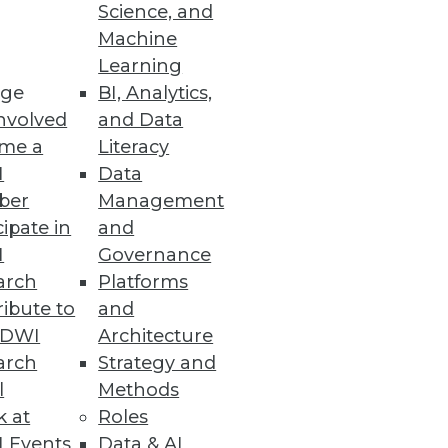
Science, and
Machine
Learning
ge
BI, Analytics,
nvolved
and Data
me a
Literacy
g
I
Data
ber
Management
applications.
cipate in
and
I
Governance
arch
Platforms
ibute to
and
TDWI
Architecture
arch
Strategy and
l
Methods
ys it's licked them both.
k at
Roles
 Events
Data & AI