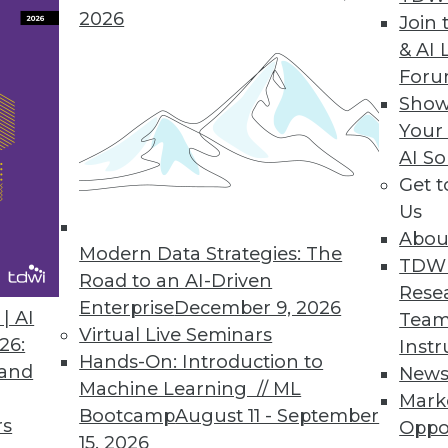
2026
Join 
& AI 
For
 with the Data
Show
Your
a quality processes to fit the requirements of an
AI So
standard BI reporting.
Get 
Us
Abou
Modern Data Strategies: The
TDW
Road to an AI-Driven
Rese
Enterprise
December 9, 2026
 to Healthcare Evolution (Part 1 of 2)
| AI
Team
Virtual Live Seminars
26:
Instr
mation, analytics -- in particular prescriptive ana
Hands-On: Introduction to
 and
New
 Aranow, an expert in healthcare and BI.
Machine Learning // ML
Mark
Bootcamp
August 11 - September
rs
Oppo
15, 2026