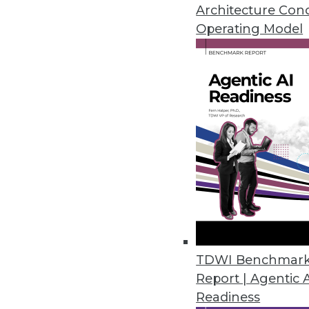
Meg Aranow, and expert in heal
Architecture Con
Operating Model
By Linda L. Briggs
3.10.2015
Artificial Intelligence May Tra
Regardless of how you define arti
By
Mike Schiff
3.10.2015
Have MDM, Will Deliver Data-D
TDWI Benchmar
There are two major challenges t
Report | Agentic 
By Stephen Swoyer
Readiness