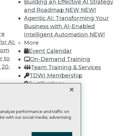
Building an Effective AI Strategy
and Roadmap NEW
NEW!
Learn More
Agentic AI: Transforming Your
Business with AI-Enabled
re
Intelligent Automation
NEW!
or AI:
More
from
Event Calendar
TDWI
Engag
r to
On-Demand Training
About TDWI
Become
 20,
Team Training & Services
Events
Become 
TDWI Membership
Press Center
Vendor
Media Center
Marketi
Certifications
TDWI Europe
AI 101 B
Data 101
Events I
Glossar
t
 analyze performance and traffic on
ces for
te with our social media, advertising
 Data
ie Policy
Terms of Use
CA: Do Not Sell My Personal Info
st 24,