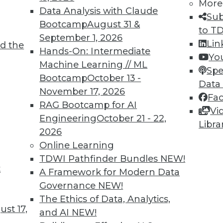
More
Data Analysis with Claude
Sub
Bootcamp
August 31 &
to T
September 1, 2026
Lin
d the
2
33
34
35
36
37
38
39
Hands-On: Intermediate
Yo
Machine Learning // ML
Spe
Bootcamp
October 13 -
Data
November 17, 2026
Fa
RAG Bootcamp for AI
Vi
Engineering
October 21 - 22,
Libra
TDWI MEMBERSHIP
2026
Online Learning
 immediate access to trai
TDWI Pathfinder Bundles
NEW!
t
unts, video library, researc
A Framework for Modern Data
Governance
NEW!
more.
The Ethics of Data, Analytics,
st 17,
and AI
NEW!
Find the right level of Membership for you.