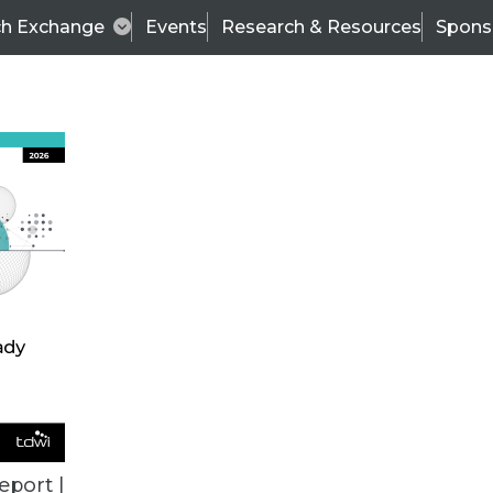
ch Exchange
Events
Research & Resources
Spons
BI THIS WEEK
eport |