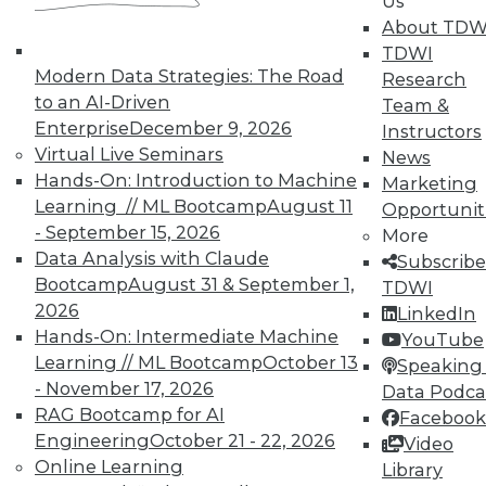
Us
About TDW
TDWI
Modern Data Strategies: The Road
Research
to an AI-Driven
Team &
Enterprise
December 9, 2026
Instructors
Virtual Live Seminars
News
Hands-On: Introduction to Machine
Marketing
Learning // ML Bootcamp
August 11
Opportunit
- September 15, 2026
More
Data Analysis with Claude
Subscribe
Bootcamp
August 31 & September 1,
TDWI
2026
LinkedIn
Hands-On: Intermediate Machine
YouTube
Learning // ML Bootcamp
October 13
Speaking 
- November 17, 2026
Data Podca
RAG Bootcamp for AI
Facebook
Engineering
October 21 - 22, 2026
Video
Online Learning
Data Digest: Shadow BI, the Future of
Library