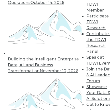
Operations
October 14, 2026
TDWI
Member
Participate 
TDWI
Research
Contribute 
the TDWI
Research
Panel
Data Digest: Data Samplng,
Speak at
Building the Intelligent Enterprise:
Virtualization's Future, and Fighting
TDWI Even
Data, AI, and Business
Back with Active Defense
Join the Da
Transformation
November 10, 2026
Working with just part of your data can
& AI Leader
hide key insights. Plus, the future of
Forum
desktop virtualization and fighting
Showcase
against data breaches.
Your Data 
AI Solution
July 24, 2015
Get to Kno