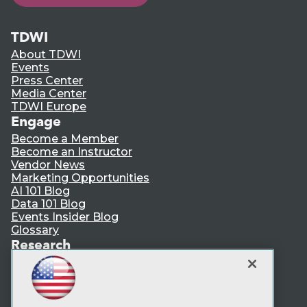
TDWI
About TDWI
Events
Press Center
Media Center
TDWI Europe
Engage
Become a Member
Become an Instructor
Vendor News
Marketing Opportunities
AI 101 Blog
Data 101 Blog
Events Insider Blog
Glossary
Research
Resource Hub
Best Practices Reports
State of Reports
Webinars