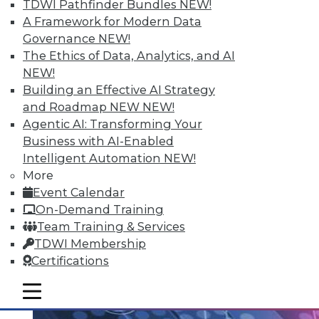
TDWI Pathfinder Bundles
NEW!
Data Streaming and Storage, and
A Framework for Modern Data
Keeping Your Datacenter Flexible
Governance
NEW!
Shadow BI applications can be useful and
The Ethics of Data, Analytics, and AI
compliant. Plus, how data streams and
NEW!
data storage are changing in a big data
Building an Effective AI Strategy
world and keep your data responsive to
and Roadmap NEW
NEW!
today's challenges.
Agentic AI: Transforming Your
July 23, 2015
Business with AI-Enabled
Intelligent Automation
NEW!
More
Event Calendar
On-Demand Training
Team Training & Services
TDWI Membership
Certifications
mobile toggle line
mobile toggle line
mobile toggle line