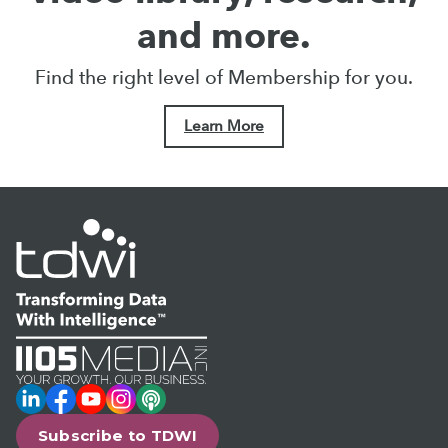
and more.
Find the right level of Membership for you.
Learn More
LinkedIn
Facebook
YouTube
Instagram
Podcast
Subscribe to TDWI