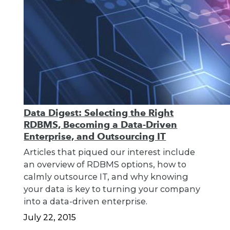
Data Digest: Selecting the Right
RDBMS, Becoming a Data-Driven
Enterprise, and Outsourcing IT
Articles that piqued our interest include
an overview of RDBMS options, how to
calmly outsource IT, and why knowing
your data is key to turning your company
into a data-driven enterprise.
July 22, 2015