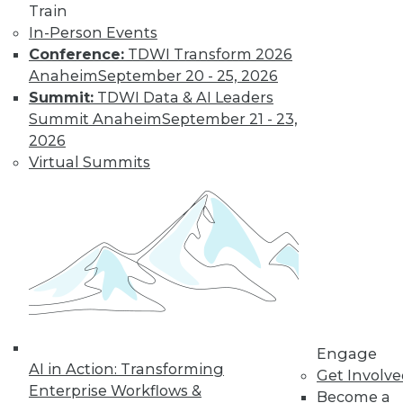
Train
Data Digest: Big Data Management,
In-Person Events
Customer Data Goldmine, and
Conference:
TDWI Transform 2026
Defeating Data Decay
Anaheim
September 20 - 25, 2026
Seven practices to add to your IT arsenal
Summit:
TDWI Data & AI Leaders
for big data projects, plus keeping data
Summit Anaheim
September 21 - 23,
accurate and collecting the right
2026
customer data.
Virtual Summits
July 27, 2015
Engage
AI in Action: Transforming
Get Involv
Enterprise Workflows &
Become a