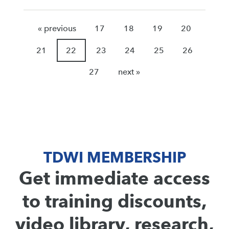
« previous
17
18
19
20
21
22
23
24
25
26
27
next »
TDWI MEMBERSHIP
Get immediate access
to training discounts,
video library, research,