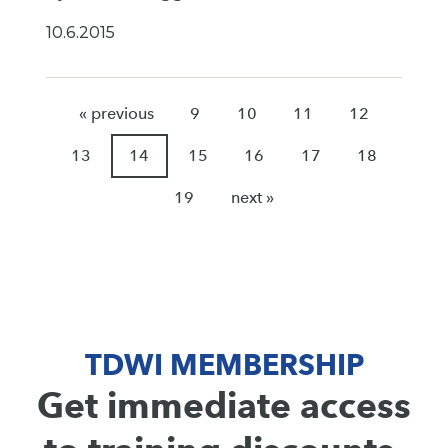
10.6.2015
« previous
9
10
11
12
13
14
15
16
17
18
19
next »
TDWI MEMBERSHIP
Get immediate access