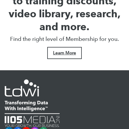
to training discounts,
video library, research,
and more.
Find the right level of Membership for you.
Learn More