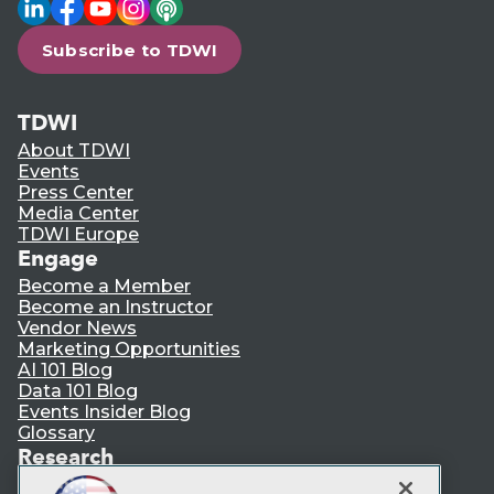
LinkedIn
Facebook
YouTube
Instagram
Podcast
Subscribe to TDWI
TDWI
About TDWI
Events
Press Center
Media Center
TDWI Europe
Engage
Become a Member
Become an Instructor
Vendor News
Marketing Opportunities
AI 101 Blog
Data 101 Blog
Events Insider Blog
Glossary
Research
Resource Hub