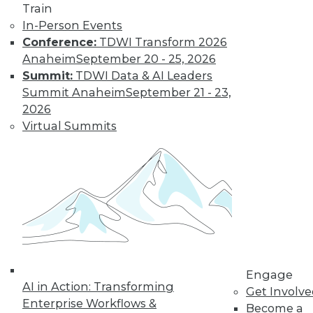
Train
Don't Make BI Users Fear for Their
In-Person Events
Jobs
Conference:
TDWI Transform 2026
Anaheim
September 20 - 25, 2026
Explaining how BI will likely positively
Summit:
TDWI Data & AI Leaders
impact users' routines and their place in
Summit Anaheim
September 21 - 23,
the organization will do much to lessen
2026
their resistance to your efforts.
Virtual Summits
October 13, 2015
Engage
AI in Action: Transforming
Get Involv
Enterprise Workflows &
Become a