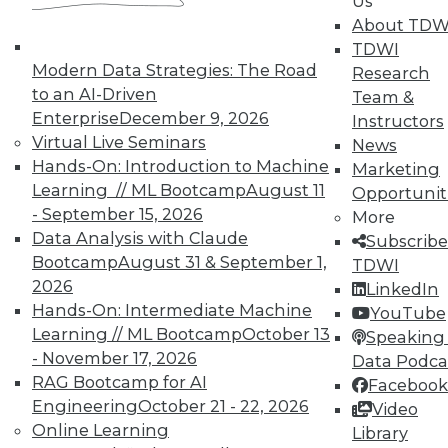
Us
About TDW
TDWI
Modern Data Strategies: The Road
Research
to an AI-Driven
Team &
Enterprise
December 9, 2026
Instructors
Virtual Live Seminars
News
Hands-On: Introduction to Machine
Marketing
Learning // ML Bootcamp
August 11
Opportunit
- September 15, 2026
More
Data Analysis with Claude
Subscribe
Bootcamp
August 31 & September 1,
TDWI
2026
LinkedIn
Hands-On: Intermediate Machine
YouTube
Learning // ML Bootcamp
October 13
Speaking 
- November 17, 2026
Data Podca
RAG Bootcamp for AI
Facebook
Data Digest: IoT Value,
Engineering
October 21 - 22, 2026
Video
Revolutionizing Data Management,
Online Learning
Library