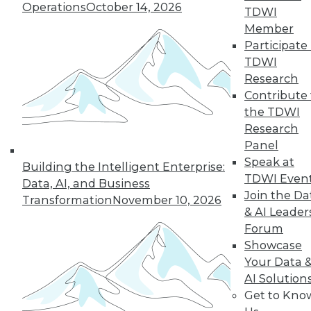
Operations
October 14, 2026
TDWI
Member
Participate 
TDWI
Research
Contribute 
the TDWI
Research
Panel
Data Digest: Big Data Insights, Usable
Speak at
Building the Intelligent Enterprise:
Big Data, and Warehouses in the
TDWI Even
Data, AI, and Business
Cloud
Join the Da
Transformation
November 10, 2026
Turning data into effective action, turning
& AI Leader
big data into usable data, and the future
Forum
of data warehouses is the cloud.
Showcase
October 9, 2015
Your Data 
AI Solution
Get to Kno