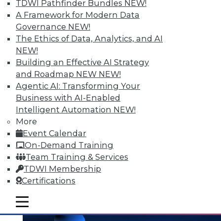
and the Human Element in Data
TDWI Pathfinder Bundles
NEW!
Analytics
A Framework for Modern Data
Governance
NEW!
The shift to NoSQL and big data requires
The Ethics of Data, Analytics, and AI
new data management strategies and
NEW!
techniques. Plus finding the Internet of
Building an Effective AI Strategy
Things' real value with analytics and
and Roadmap NEW
NEW!
bringing the human element to data
Agentic AI: Transforming Your
analytics.
Business with AI-Enabled
October 7, 2015
Intelligent Automation
NEW!
More
Event Calendar
On-Demand Training
Team Training & Services
TDWI Membership
Certifications
mobile toggle line
mobile toggle line
mobile toggle line