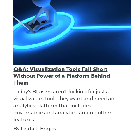
Q&A: Visualization Tools Fall Short
Without Power of a Platform Behind
Them
Today's BI users aren't looking for just a
visualization tool. They want and need an
analytics platform that includes
governance and analytics, among other
features.
By Linda L. Briggs