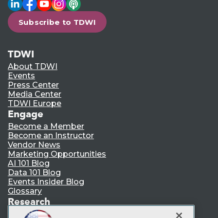
LinkedIn
Facebook
YouTube
Instagram
Podcast
Subscribe to TDWI
TDWI
About TDWI
Events
Press Center
Media Center
TDWI Europe
Engage
Become a Member
Become an Instructor
Vendor News
Marketing Opportunities
AI 101 Blog
Data 101 Blog
Events Insider Blog
Glossary
Research
Resource Hub