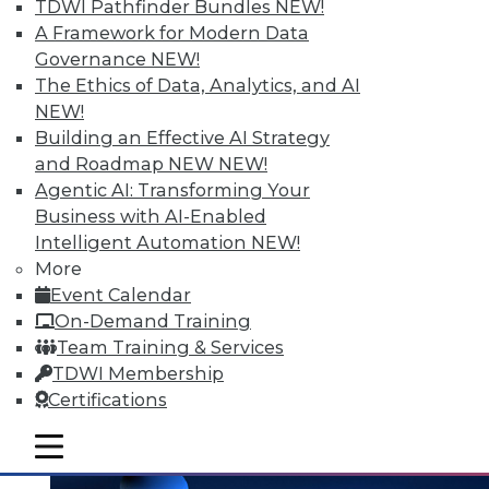
and the Human Element in Data
TDWI Pathfinder Bundles
NEW!
Analytics
A Framework for Modern Data
Governance
NEW!
The shift to NoSQL and big data requires
The Ethics of Data, Analytics, and AI
new data management strategies and
NEW!
techniques. Plus finding the Internet of
Building an Effective AI Strategy
Things' real value with analytics and
and Roadmap NEW
NEW!
bringing the human element to data
Agentic AI: Transforming Your
analytics.
Business with AI-Enabled
October 7, 2015
Intelligent Automation
NEW!
More
Event Calendar
On-Demand Training
Team Training & Services
TDWI Membership
Certifications
mobile toggle line
mobile toggle line
mobile toggle line