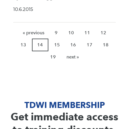
10.6.2015
« previous
9
10
11
12
13
14
15
16
17
18
19
next »
TDWI MEMBERSHIP
Get immediate access