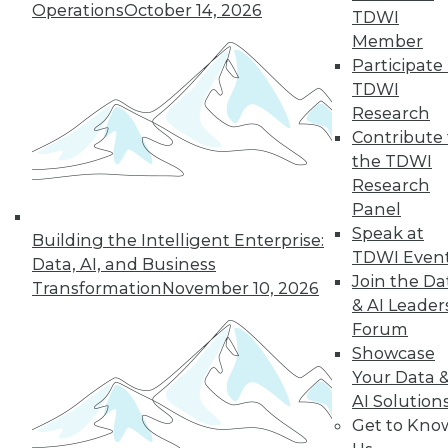
Operations
October 14, 2026
TDWI
Member
Participate 
TDWI
Research
Contribute 
the TDWI
Research
Panel
Data Digest: Big Data Insights, Usable
Speak at
Building the Intelligent Enterprise:
Big Data, and Warehouses in the
TDWI Even
Data, AI, and Business
Cloud
Join the Da
Transformation
November 10, 2026
Turning data into effective action, turning
& AI Leader
big data into usable data, and the future
Forum
of data warehouses is the cloud.
Showcase
October 9, 2015
Your Data 
AI Solution
Get to Kno