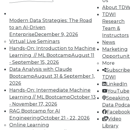
Us
About TDW
TDWI
Modern Data Strategies: The Road
Research
to an AI-Driven
Team &
Enterprise
December 9, 2026
Instructors
Virtual Live Seminars
News
Hands-On: Introduction to Machine
Marketing
Learning // ML Bootcamp
August 11
Opportunit
- September 15, 2026
More
Data Analysis with Claude
Subscribe
Bootcamp
August 31 & September 1,
TDWI
2026
LinkedIn
Hands-On: Intermediate Machine
YouTube
Learning // ML Bootcamp
October 13
Speaking 
- November 17, 2026
Data Podca
RAG Bootcamp for AI
Facebook
Data Digest: IoT Value,
Engineering
October 21 - 22, 2026
Video
Revolutionizing Data Management,
Online Learning
Library