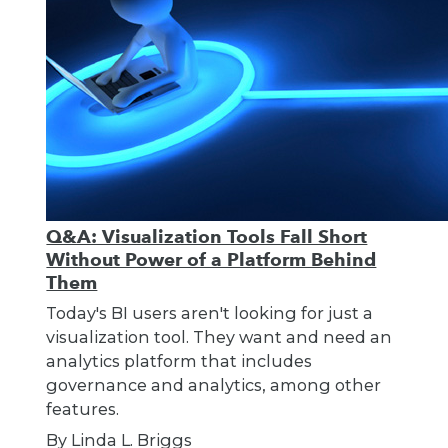
Q&A: Visualization Tools Fall Short
Without Power of a Platform Behind
Them
Today's BI users aren't looking for just a
visualization tool. They want and need an
analytics platform that includes
governance and analytics, among other
features.
By Linda L. Briggs