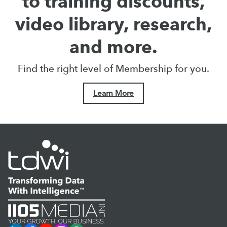
to training discounts,
video library, research,
and more.
Find the right level of Membership for you.
Learn More