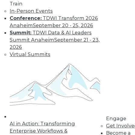
Train
Don't Make BI Users Fear for Their
In-Person Events
Jobs
Conference:
TDWI Transform 2026
Anaheim
September 20 - 25, 2026
Explaining how BI will likely positively
Summit:
TDWI Data & AI Leaders
impact users' routines and their place in
Summit Anaheim
September 21 - 23,
the organization will do much to lessen
2026
their resistance to your efforts.
Virtual Summits
October 13, 2015
Engage
AI in Action: Transforming
Get Involv
Enterprise Workflows &
Become a