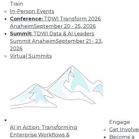
Train
In-Person Events
Conference:
TDWI Transform 2026
Anaheim
September 20 - 25, 2026
Summit:
TDWI Data & AI Leaders
Summit Anaheim
September 21 - 23,
2026
Virtual Summits
LinkedIn
Facebook
YouTube
Instagram
Podcast
Subscribe to TDWI
TDWI
About TDWI
Events
Press Center
Engage
Media Center
AI in Action: Transforming
Get Involv
TDWI Europe
Enterprise Workflows &
Become a
Engage