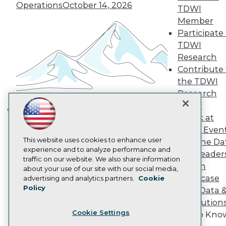
Operations
October 14, 2026
TDWI
Become a Member
Member
Become an Instructor
Vendor News
Participate 
Marketing Opportunities
TDWI
AI 101 Blog
Research
Data 101 Blog
Contribute 
Events Insider Blog
Glossary
the TDWI
Research
Research
Resource Hub
Panel
Best Practices Reports
Speak at
Building the Intelligent Enterprise:
State of Reports
TDWI Even
Webinars
Data, AI, and Business
This website uses cookies to enhance user
Articles
Join the Da
Transformation
November 10, 2026
experience and to analyze performance and
AI-Ready Data
& AI Leader
traffic on our website. We also share information
Forum
about your use of our site with our social media,
Privacy Policy
Showcase
advertising and analytics partners.
Cookie
Policy
Your Data 
Cookie Policy
AI Solution
Terms of Use
Cookie Settings
Get to Kno
CA: Do Not Sell My Personal Info