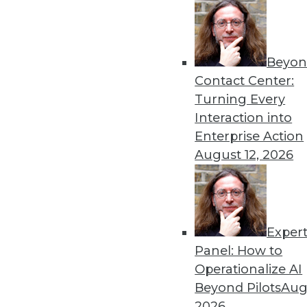
Beyon
Contact Center:
Turning Every
Interaction into
Enterprise Action
Get
August 12, 2026
disco
Exper
Panel: How to
Operationalize AI
Beyond Pilots
Augu
2026