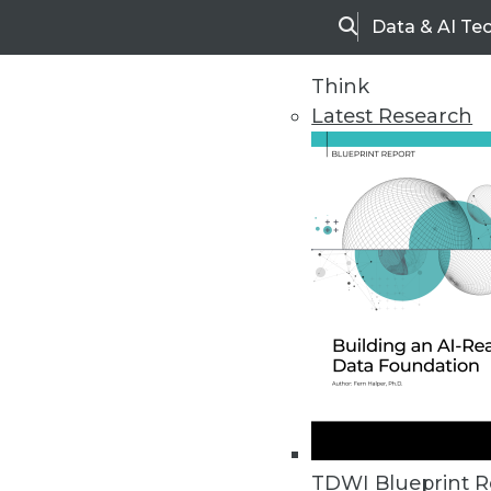
Data & AI Te
Search
Think
Latest Research
Home
Articles
TDWI Blueprint R