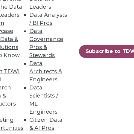
the Data
Leaders
adoption and how to select
Leaders
Data Analysts
um
/ BI Pros
case
Data
 Data &
Governance
lutions
Pros &
Subscribe to TD
to Know
Stewards
Data
t TDWI
Architects &
ly, Lucene and Solr -- to power
I
Engineers
arch
Data
 &
Scientists /
uctors
ML
s
Engineers
eting
Citizen Data
rtunities
& AI Pros
78
79
next »