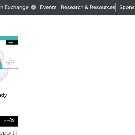
ch Exchange
Events
Research & Resources
Spons
BI THIS WEEK
eport |