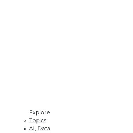
ult to build partnerships
and best practices for success.
ve strengths of the organization
Explore
Topics
AI, Data
developments facing the big