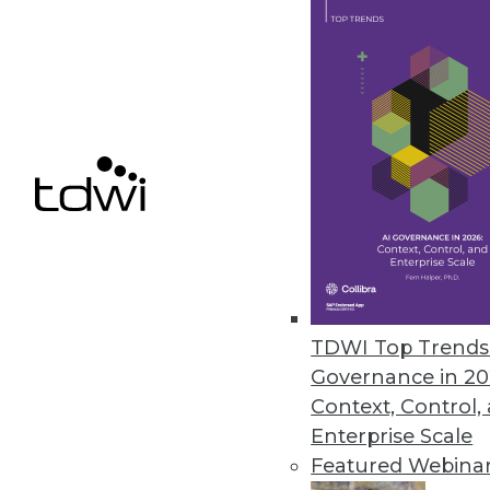
Q&A: Agile BI Practices in the 
A preview of TDWI/Ceregenics r
your first agile BI project.
By James E. Powell
9.17.2013
As Analytic Search Heats Up, 
Information Builders makes use
its own search offering, WebF
By Stephen Swoyer
TDWI Top Trends 
Governance in 20
9.17.2013
Context, Control,
Enterprise Scale
Featured Webina
« previous
69
7