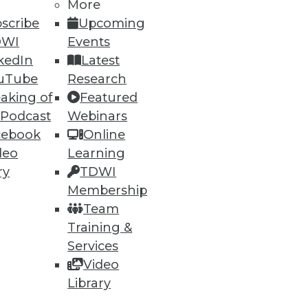
More
scribe
Upcoming
DWI
Events
kedIn
Latest
uTube
Research
aking of
Featured
 Podcast
Webinars
cebook
Online
ning
deo
Learning
h, and
ry
TDWI
Membership
Team
Training &
Services
Video
Library