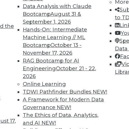
More
Data Analysis with Claude
Sub
Bootcamp
August 31 &
to T
September 1, 2026
Lin
d the
Hands-On: Intermediate
Yo
Machine Learning // ML
Spe
Bootcamp
October 13 -
TDWI MEMBERSHIP
Data
November 17, 2026
Fa
 immediate access to trai
RAG Bootcamp for AI
Vi
Engineering
October 21 - 22,
unts, video library, researc
Libra
2026
more.
Online Learning
TDWI Pathfinder Bundles
NEW!
t
Find the right level of Membership for you.
A Framework for Modern Data
Governance
NEW!
Learn More
The Ethics of Data, Analytics,
st 17,
and AI
NEW!