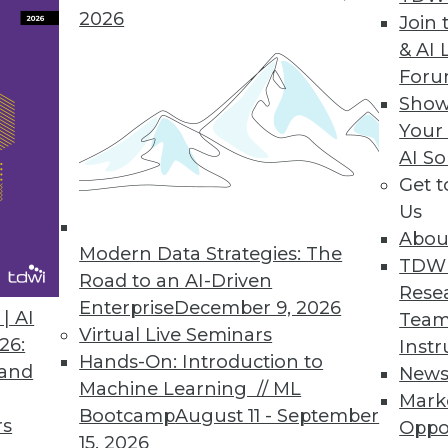
Real World
2026
Join 
esearch into the broad trends in agile methods 
& AI 
For
Show
Your
AI So
Get 
Us
Information Builders Touts WebFOCUS Magnify
Abou
 of key open source search technologies -- name
Modern Data Strategies: The
TDW
OCUS Magnify.
Road to an AI-Driven
Rese
Enterprise
December 9, 2026
| AI
Team
Virtual Live Seminars
26:
Instr
Hands-On: Introduction to
 and
New
Machine Learning // ML
Mark
Bootcamp
August 11 - September
rs
Oppo
15, 2026
0
71
72
73
74
75
76
77