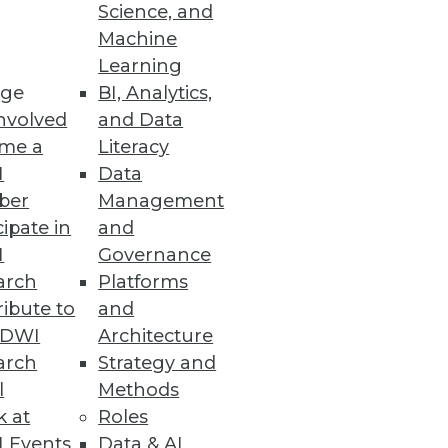
Science, and
Machine
Learning
ge
BI, Analytics,
nvolved
and Data
me a
Literacy
I
Data
ber
Management
cipate in
and
I
Governance
arch
Platforms
ibute to
and
ableau to a leadership position
TDWI
Architecture
arch
Strategy and
l
Methods
k at
Roles
 Events
Data & AI