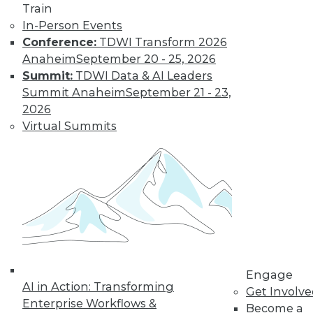
Find the right level of Membership for you.
Train
In-Person Events
Learn More
Conference:
TDWI Transform 2026
Anaheim
September 20 - 25, 2026
Summit:
TDWI Data & AI Leaders
Summit Anaheim
September 21 - 23,
2026
Virtual Summits
LinkedIn
Facebook
YouTube
Instagram
Podcast
Subscribe to TDWI
Engage
AI in Action: Transforming
Get Involv
TDWI
Enterprise Workflows &
Become a