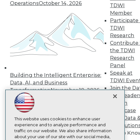
About TDWI
Operations
October 14, 2026
TDWI
Events
Press Center
Member
Media Center
Participate 
TDWI Europe
TDWI
Engage
Research
Become a Member
Contribute 
Become an Instructor
the TDWI
Vendor News
Marketing Opportunities
Research
AI 101 Blog
Panel
Data 101 Blog
Speak at
Events Insider Blog
Building the Intelligent Enterprise:
TDWI Even
Glossary
Data, AI, and Business
Research
Join the Da
Transformation
November 10, 2026
& AI Leader
Resource Hub
Best Practices Reports
Forum
State of Reports
Showcase
Webinars
Your Data 
Articles
This website uses cookies to enhance user
AI-Ready Data
experience and to analyze performance and
AI Solution
traffic on our website. We also share information
Get to Kno
about your use of our site with our social media,