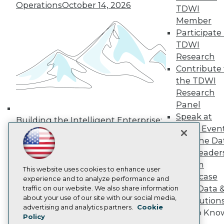
Operations
October 14, 2026
TDWI
Media Center
TDWI Europe
Member
Engage
Participate 
Become a Member
TDWI
Become an Instructor
Research
Vendor News
Contribute 
Marketing Opportunities
AI 101 Blog
the TDWI
Data 101 Blog
Research
Events Insider Blog
Panel
Glossary
Speak at
Research
Building the Intelligent Enterprise:
TDWI Even
Resource Hub
Data, AI, and Business
Join the Da
Best Practices Reports
Transformation
November 10, 2026
State of Reports
& AI Leader
Webinars
Forum
Articles
This website uses cookies to enhance user
Showcase
AI-Ready Data
experience and to analyze performance and
Your Data 
traffic on our website. We also share information
about your use of our site with our social media,
AI Solution
Privacy Policy
advertising and analytics partners.
Cookie
Get to Kno
Policy
Cookie Policy