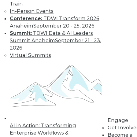
Learn More
Train
In-Person Events
Conference:
TDWI Transform 2026
Anaheim
September 20 - 25, 2026
Summit:
TDWI Data & AI Leaders
Summit Anaheim
September 21 - 23,
2026
Virtual Summits
LinkedIn
Facebook
YouTube
Instagram
Podcast
Subscribe to TDWI
TDWI
Engage
About TDWI
AI in Action: Transforming
Get Involv
Events
Enterprise Workflows &
Become a
Press Center