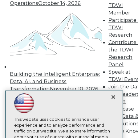
About TDWI
Operations
October 14, 2026
TDWI
Events
Member
Press Center
Participate 
Media Center
TDWI Europe
TDWI
Engage
Research
Become a Member
Contribute 
Become an Instructor
the TDWI
Vendor News
Research
Marketing Opportunities
AI 101 Blog
Panel
Data 101 Blog
Speak at
Building the Intelligent Enterprise:
Events Insider Blog
TDWI Even
Data, AI, and Business
Glossary
Join the Da
Research
Transformation
November 10, 2026
& AI Leader
Resource Hub
Forum
Best Practices Reports
State of Reports
Showcase
Webinars
Your Data 
Articles
This website uses cookies to enhance user
AI Solution
AI-Ready Data
experience and to analyze performance and
Get to Kno
traffic on our website. We also share information
about your use of our site with our social media,