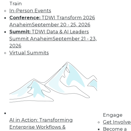
Find the right level of Membership for you.
Train
In-Person Events
Learn More
Conference:
TDWI Transform 2026
Anaheim
September 20 - 25, 2026
Summit:
TDWI Data & AI Leaders
Summit Anaheim
September 21 - 23,
2026
Virtual Summits
LinkedIn
Facebook
YouTube
Instagram
Podcast
Subscribe to TDWI
Engage
AI in Action: Transforming
Get Involv
TDWI
Enterprise Workflows &
Become a