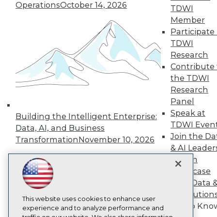
TDWI
Operations
October 14, 2026
TDWI
About TDWI
Member
Events
Participate 
Press Center
TDWI
Media Center
TDWI Europe
Research
Engage
Contribute 
Become a Member
the TDWI
Become an Instructor
Research
Vendor News
Panel
Marketing Opportunities
AI 101 Blog
Speak at
Building the Intelligent Enterprise:
Data 101 Blog
TDWI Even
Data, AI, and Business
Events Insider Blog
Join the Da
Transformation
November 10, 2026
Glossary
& AI Leader
Research
Forum
Resource Hub
Showcase
Best Practices Reports
State of Reports
Your Data 
Webinars
AI Solution
Articles
This website uses cookies to enhance user
Get to Kno
AI-Ready Data
experience and to analyze performance and