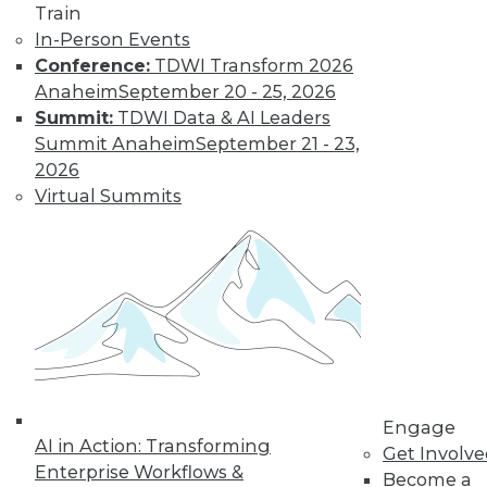
Train
Find the right level of Membership for you.
In-Person Events
Conference:
TDWI Transform 2026
Learn More
Anaheim
September 20 - 25, 2026
Summit:
TDWI Data & AI Leaders
Summit Anaheim
September 21 - 23,
2026
Virtual Summits
LinkedIn
Facebook
YouTube
Instagram
Podcast
Subscribe to TDWI
Engage
AI in Action: Transforming
Get Involv
Enterprise Workflows &
Become a