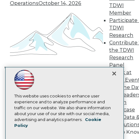
TDWI Europe
Operations
October 14, 2026
TDWI
Engage
Member
Become a Member
Participate 
Become an Instructor
TDWI
Vendor News
Marketing Opportunities
Research
AI 101 Blog
Contribute 
Data 101 Blog
the TDWI
Events Insider Blog
Research
Glossary
Research
Panel
Speak at
Resource Hub
Building the Intelligent Enterprise:
Best Practices Reports
TDWI Even
Data, AI, and Business
State of Reports
Join the Da
Transformation
November 10, 2026
Webinars
& AI Leader
Articles
This website uses cookies to enhance user
Forum
AI-Ready Data
experience and to analyze performance and
traffic on our website. We also share information
Showcase
about your use of our site with our social media,
Your Data 
Privacy Policy
advertising and analytics partners.
Cookie
AI Solution
Policy
Cookie Policy
Get to Kno
Terms of Use