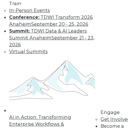
Train
In-Person Events
Conference:
TDWI Transform 2026
Anaheim
September 20 - 25, 2026
Summit:
TDWI Data & AI Leaders
Summit Anaheim
September 21 - 23,
2026
Virtual Summits
LinkedIn
Facebook
YouTube
Instagram
Podcast
Subscribe to TDWI
TDWI
About TDWI
Engage
Events
AI in Action: Transforming
Get Involv
Press Center
Enterprise Workflows &
Media Center
Become a