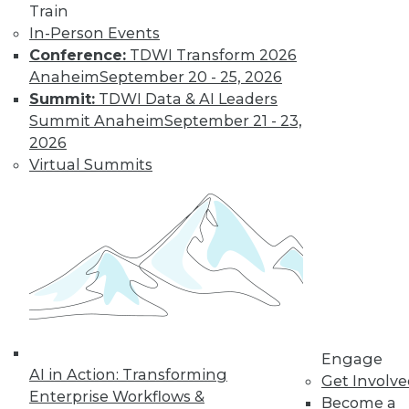
Find the right level of Membership for you.
Train
In-Person Events
Learn More
Conference:
TDWI Transform 2026
Anaheim
September 20 - 25, 2026
Summit:
TDWI Data & AI Leaders
Summit Anaheim
September 21 - 23,
2026
Virtual Summits
LinkedIn
Facebook
YouTube
Instagram
Podcast
Subscribe to TDWI
Engage
AI in Action: Transforming
Get Involv
TDWI
Enterprise Workflows &
Become a