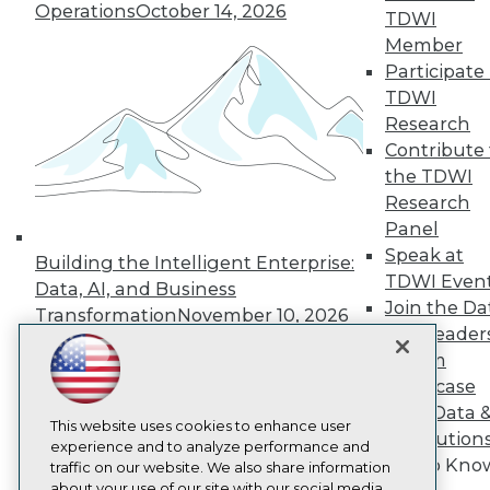
Operations
October 14, 2026
About TDWI
TDWI
Events
Member
Press Center
Participate 
Media Center
TDWI Europe
TDWI
Engage
Research
Become a Member
Contribute 
Become an Instructor
the TDWI
Vendor News
Research
Marketing Opportunities
Panel
AI 101 Blog
Data 101 Blog
Speak at
Building the Intelligent Enterprise:
Events Insider Blog
TDWI Even
Data, AI, and Business
Glossary
Join the Da
Research
Transformation
November 10, 2026
& AI Leader
Resource Hub
Forum
Best Practices Reports
State of Reports
Showcase
Webinars
Your Data 
Articles
This website uses cookies to enhance user
AI Solution
AI-Ready Data
experience and to analyze performance and
Get to Kno
traffic on our website. We also share information
about your use of our site with our social media,