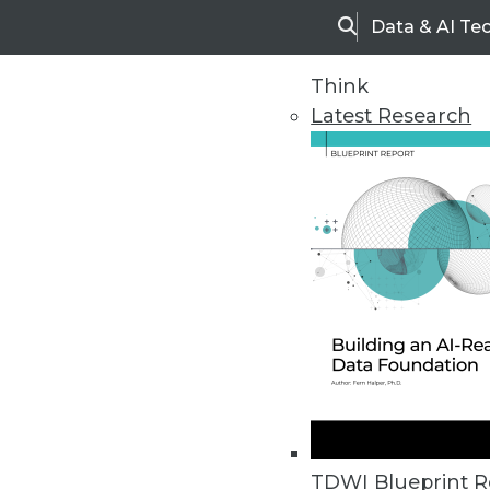
Data & AI Te
Search
Think
Latest Research
Home
Articles
TDWI Blueprint R