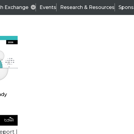
ch Exchange
Events
Research & Resources
Spons
BI THIS WEEK
eport |