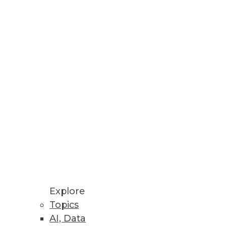
Explore
Topics
AI, Data