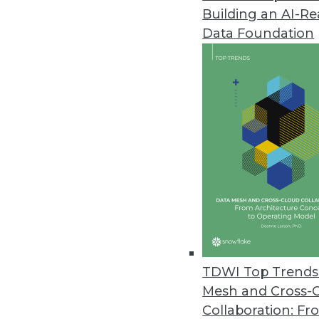
Building an AI-R
Data Foundation
TDWI Top Trends 
Mesh and Cross-
Busted: The Business Intelligen
Collaboration: Fr