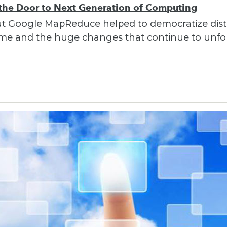
e Door to Next Generation of Computing
out Google MapReduce helped to democratize dist
 time and the huge changes that continue to unfo