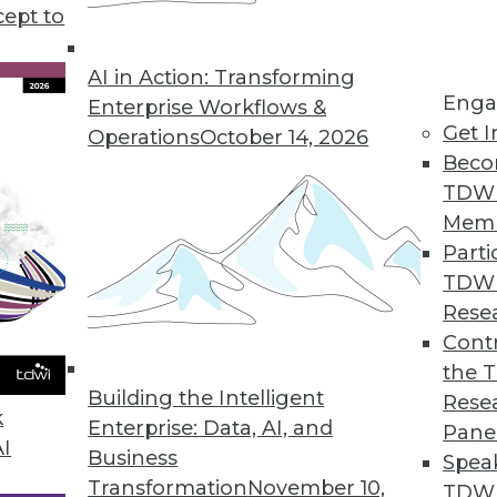
t terms in business intelligence). Unfortunately, i
cept to
AI in Action: Transforming
Enga
Enterprise Workflows &
Get I
Operations
October 14, 2026
Beco
TDW
Mem
Parti
TDW
Rese
Contr
the 
Building the Intelligent
Rese
k
Enterprise: Data, AI, and
Pane
AI
Business
Spea
Transformation
November 10,
TDWI