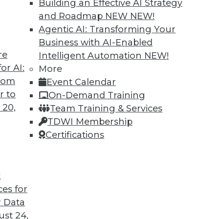
Building an Effective AI Strategy
and Roadmap NEW
NEW!
Agentic AI: Transforming Your
Business with AI-Enabled
re
Intelligent Automation
NEW!
or AI:
More
from
Event Calendar
r to
On-Demand Training
 20,
Team Training & Services
TDWI Membership
Certifications
t
ation Pays Off Big, Pervasive BI Needs Governan
ces for
a organized, and data access under control.
 Data
st 24,