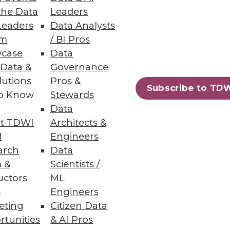
the Data
Leaders
Leaders
Data Analysts
um
/ BI Pros
case
Data
 Data &
Governance
ial for increasing digital
lutions
Pros &
Subscribe to TD
to Know
Stewards
Data
t TDWI
Architects &
I
Engineers
arch
Data
 &
Scientists /
uctors
ML
s
Engineers
eting
Citizen Data
rtunities
& AI Pros