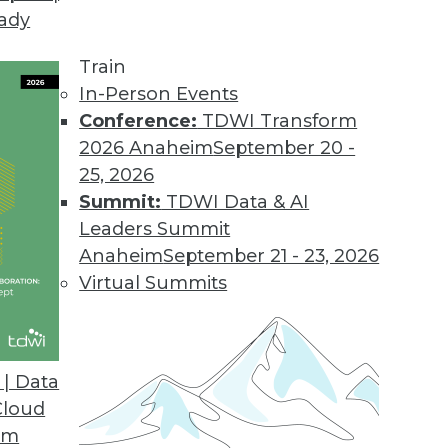
eady
Train
In-Person Events
Conference:
TDWI Transform
2026 Anaheim
September 20 -
25, 2026
Summit:
TDWI Data & AI
Leaders Summit
Anaheim
September 21 - 23, 2026
Virtual Summits
| Data
Cloud
ce Industry's Biggest Myth
om