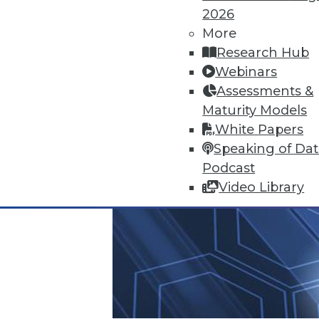
2026
More
Research Hub
Webinars
Assessments &
Maturity Models
White Papers
Speaking of Da
Podcast
Video Library