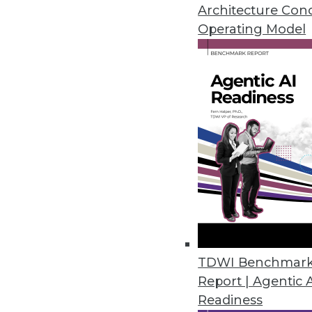
Self-service is one of the hottes
Architecture Con
misunderstood.
Operating Model
July 7, 2015
TDWI Benchmar
Report | Agentic 
Readiness