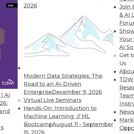
2026
Join 
& AI 
For
Show
ytics Creating Revenue Opportunities
Your
s enabled by data technologies are showing potent
AI So
Get 
Us
Abou
Modern Data Strategies: The
TDW
Road to an AI-Driven
Rese
Enterprise
December 9, 2026
| AI
Team
Virtual Live Seminars
26:
Instr
Hands-On: Introduction to
 and
New
Machine Learning // ML
Mark
Bootcamp
August 11 - September
rs
Oppo
15, 2026