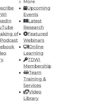
More
scribe
Upcoming
DWI
Events
kedIn
Latest
uTube
Research
aking of
Featured
 Podcast
Webinars
cebook
Online
deo
Learning
ry
TDWI
ment agile with teams are far
Membership
Team
Training &
Services
Video
Library