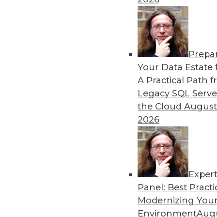
Prepa
Your Data Estate f
A Practical Path 
Legacy SQL Serve
the Cloud
August
2026
Exper
Data Digest: Good Data Organiz
Panel: Best Practi
Keep IT staff trained, your dat
Modernizing Your
July 2, 2015
Environment
Augu