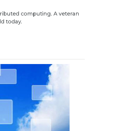
ributed computing. A veteran
ld today.