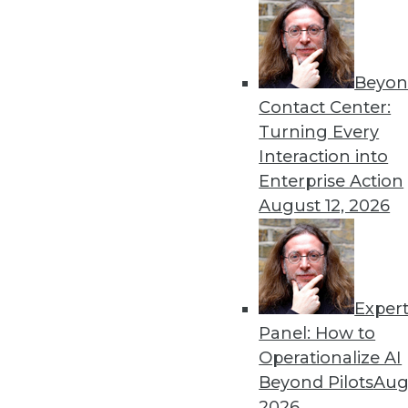
Beyon
Contact Center:
Turning Every
Interaction into
Enterprise Action
August 12, 2026
Data Digest: Long-Distance Agili
Keeping your enterprise trustwo
apart, and having a plan and pu
July 6, 2015
Exper
Panel: How to
Operationalize AI
Beyond Pilots
Augu
2026