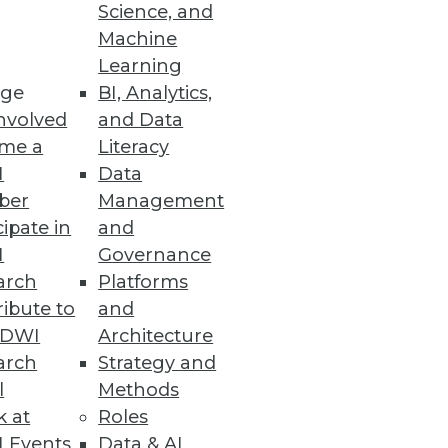
Science, and
t's also one of the most
Machine
Learning
ge
BI, Analytics,
nvolved
and Data
me a
Literacy
I
Data
ber
Management
cipate in
and
I
Governance
arch
Platforms
ibute to
and
TDWI
Architecture
arch
Strategy and
l
Methods
k at
Roles
 Events
Data & AI