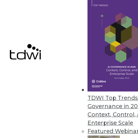
Innovations in Publishing Anal
Innovations in applied analytic
revenue -- and audiences.
July 7, 2015
TDWI Top Trends 
Governance in 20
Context, Control,
Enterprise Scale
Featured Webina