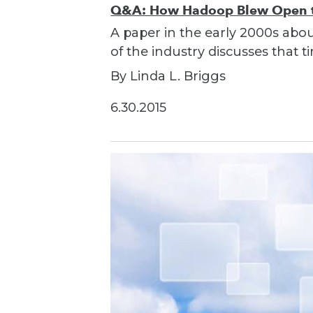
Q&A: How Hadoop Blew Open th
A paper in the early 2000s ab
of the industry discusses that
By Linda L. Briggs
6.30.2015