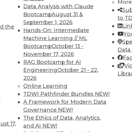
More
Data Analysis with Claude
Sub
Bootcamp
August 31 &
to T
September 1, 2026
Lin
d the
Hands-On: Intermediate
Yo
Machine Learning // ML
Spe
Bootcamp
October 13 -
Data
November 17, 2026
Fa
RAG Bootcamp for AI
Vi
ty, Predictive Analytics, and Data Policy
Engineering
October 21 - 22,
Libra
2026
rthy with the right data policy, keeping develop
Online Learning
rpose in mind with predictive analytics.
TDWI Pathfinder Bundles
NEW!
t
A Framework for Modern Data
Governance
NEW!
The Ethics of Data, Analytics,
st 17,
and AI
NEW!