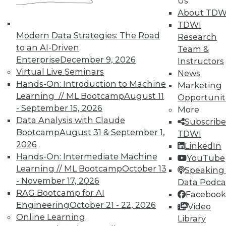
Us
Hacking, and Building Data Science
About TDW
Teams
TDWI
Ten useful ways to implement the
Modern Data Strategies: The Road
Research
Internet of Things, plus ethical hacking
to an AI-Driven
Team &
plus creating a cooperate team for
Enterprise
December 9, 2026
Instructors
analytics.
Virtual Live Seminars
News
By Quint Turner
Hands-On: Introduction to Machine
Marketing
Learning // ML Bootcamp
August 11
Opportunit
1.6.2016
- September 15, 2026
More
Data Analysis with Claude
Subscribe
Bootcamp
August 31 & September 1,
TDWI
2026
LinkedIn
Hands-On: Intermediate Machine
YouTube
Learning // ML Bootcamp
October 13
Speaking 
- November 17, 2026
Data Podca
RAG Bootcamp for AI
Facebook
Engineering
October 21 - 22, 2026
Video
Online Learning
Library