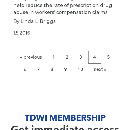
help reduce the rate of prescription drug
abuse in workers' compensation claims.
By Linda L. Briggs
1.5.2016
« previous
1
2
3
4
5
6
7
8
9
10
next »
TDWI MEMBERSHIP
Get immediate access