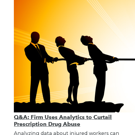
Q&A: Firm Uses Analytics to Curtail
Prescription Drug Abuse
Analyzing data about injured workers can