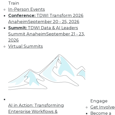
Train
In-Person Events
Conference:
TDWI Transform 2026
Anaheim
September 20 - 25, 2026
Summit:
TDWI Data & AI Leaders
Summit Anaheim
September 21 - 23,
2026
Virtual Summits
Data Digest: Data-Driven Marketing,
Choosing Analytics Softwre, and
Insights from Your Data Center
Getting a complete picture of your
customer, plus picking the right analytics
solution and the benefits of infrastructure
analytics.
By Quint Turner
Engage
1.7.2016
AI in Action: Transforming
Get Involv
Enterprise Workflows &
Become a