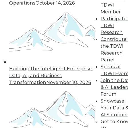
Operations
October 14, 2026
TDWI
Member
Participate 
TDWI
Research
Contribute 
the TDWI
Research
Panel
Speak at
Building the Intelligent Enterprise:
TDWI Even
Data, AI, and Business
Join the Da
Transformation
November 10, 2026
& AI Leader
Forum
Showcase
Your Data 
AI Solution
Get to Kno
Data Digest: Using IoT, White Hat