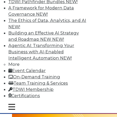
TDWI Pathfinder Bundles
NEW!
A Framework for Modern Data
Governance
NEW!
The Ethics of Data, Analytics, and AI
NEW!
Building an Effective AI Strategy
and Roadmap NEW
NEW!
Agentic AI: Transforming Your
Business with AI-Enabled
Intelligent Automation
NEW!
3 Tech Trends to Watch in 2016
More
In 2016, these trends are all about taking
Event Calendar
visual BI and analytics to the next level.
On-Demand Training
Team Training & Services
By
David Stodder
TDWI Membership
1.5.2016
Certifications
mobile toggle line
mobile toggle line
mobile toggle line