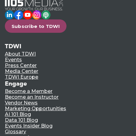
LinkedIn
Facebook
YouTube
Instagram
Podcast
Subscribe to TDWI
TDWI
About TDWI
Events
Press Center
Media Center
TDWI Europe
Engage
Become a Member
Become an Instructor
Vendor News
Marketing Opportunities
AI 101 Blog
Data 101 Blog
Events Insider Blog
Glossary