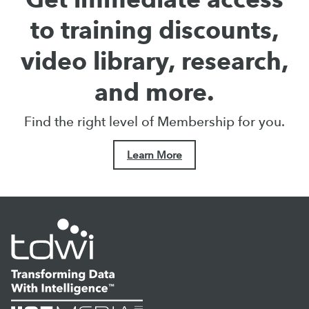
to training discounts,
video library, research,
and more.
Find the right level of Membership for you.
Learn More