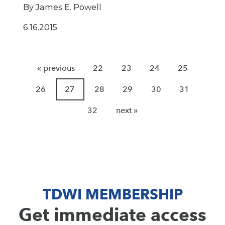
By James E. Powell
6.16.2015
« previous
22
23
24
25
26
27
28
29
30
31
32
next »
TDWI MEMBERSHIP
Get immediate access