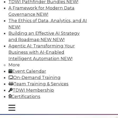
TDWI Pathfinder Bundles
NEW!
A Framework for Modern Data
Governance
NEW!
The Ethics of Data, Analytics, and AI
NEW!
Building an Effective AI Strategy
Data Digest: Data Refinement, Data
and Roadmap NEW
NEW!
Security, and Finding Meaning and
Agentic AI: Transforming Your
Purpose with Big Data
Business with AI-Enabled
Collecting data needs an end goal; adding
Intelligent Automation
NEW!
EQ and metadata tags can help. Plus
More
making data refinement a top priority and
Event Calendar
protecting data from insider threats.
On-Demand Training
Team Training & Services
June 16, 2015
TDWI Membership
Certifications
mobile toggle line
mobile toggle line
mobile toggle line