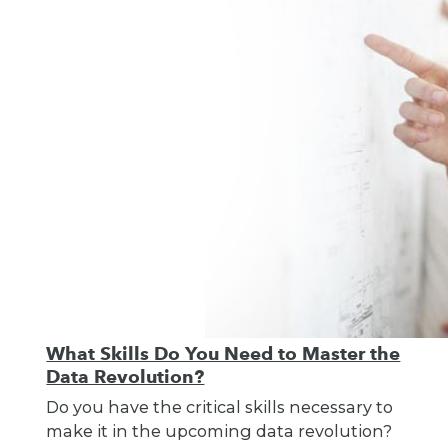
What Skills Do You Need to Master the
Data Revolution?
Do you have the critical skills necessary to
make it in the upcoming data revolution?