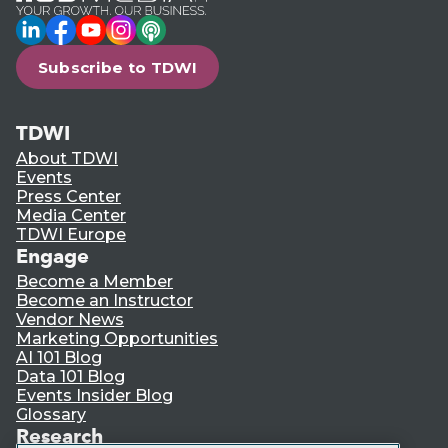
LinkedIn
Facebook
YouTube
Instagram
Podcast
Subscribe to TDWI
TDWI
About TDWI
Events
Press Center
Media Center
TDWI Europe
Engage
Become a Member
Become an Instructor
Vendor News
Marketing Opportunities
AI 101 Blog
Data 101 Blog
Events Insider Blog
Glossary
Research