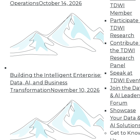
Operations
October 14, 2026
TDWI
Member
Participate 
TDWI
Research
Contribute 
the TDWI
Research
Panel
Speak at
Building the Intelligent Enterprise:
TDWI Even
Data, AI, and Business
Join the Da
Transformation
November 10, 2026
& AI Leader
Forum
Qlik Embraces Platform-as-a-Product
Showcase
in New, Updated Offerings
Your Data 
Qlik recently fleshed out its Qlik Sense
AI Solution
platform with a new cloud service and a
Get to Kno
new developer-oriented analytic platform,