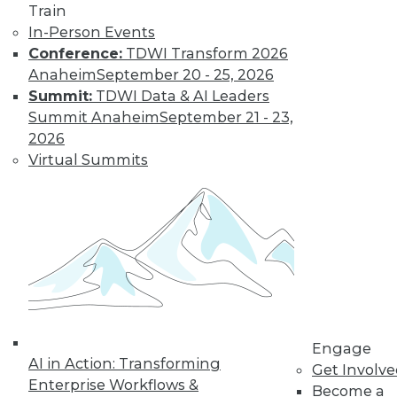
Train
In-Person Events
Conference:
TDWI Transform 2026
Anaheim
September 20 - 25, 2026
Summit:
TDWI Data & AI Leaders
Summit Anaheim
September 21 - 23,
2026
Data Digest: Real-Time Data and
Customer Service; Restructuring
Virtual Summits
around Data
Data analytics is no longer just an IT job,
plus how real-time data can make your
customer service better.
June 18, 2015
Engage
AI in Action: Transforming
Get Involv
Enterprise Workflows &
Become a