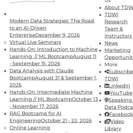
Us
plus a new version 2.0 release of Qlik
About TDW
Sense.
TDWI
Modern Data Strategies: The Road
Research
By Stephen Swoyer
to an AI-Driven
Team &
6.16.2015
Enterprise
December 9, 2026
Instructors
Virtual Live Seminars
News
Hands-On: Introduction to Machine
Marketing
Learning // ML Bootcamp
August 11
Opportunit
- September 15, 2026
More
Data Analysis with Claude
Subscribe
Bootcamp
August 31 & September 1,
TDWI
2026
LinkedIn
Hands-On: Intermediate Machine
YouTube
Learning // ML Bootcamp
October 13
Speaking 
- November 17, 2026
Data Podca
RAG Bootcamp for AI
Facebook
Engineering
October 21 - 22, 2026
Video
Online Learning
Library