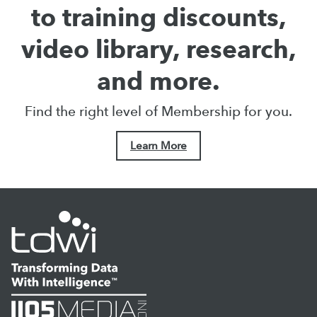
to training discounts,
video library, research,
and more.
Find the right level of Membership for you.
Learn More