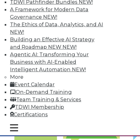
TDWI Pathfinder Bundles
NEW!
Optimized Data Storage
A Framework for Modern Data
Articles in this round-up focus on keeping
Governance
NEW!
your data right where it is, what makes
The Ethics of Data, Analytics, and AI
the best data center in the cloud, and 7
NEW!
storage features you should know.
Building an Effective AI Strategy
and Roadmap NEW
NEW!
September 10, 2015
Agentic AI: Transforming Your
Business with AI-Enabled
Intelligent Automation
NEW!
More
Event Calendar
On-Demand Training
Team Training & Services
TDWI Membership
Certifications
mobile toggle line
mobile toggle line
mobile toggle line