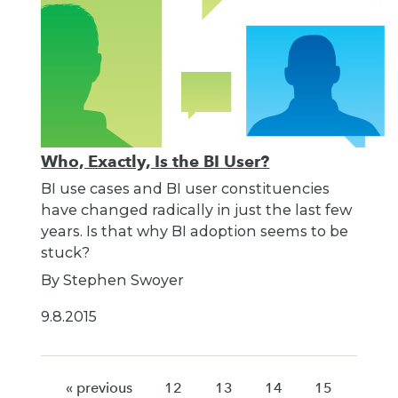
Who, Exactly, Is the BI User?
BI use cases and BI user constituencies
have changed radically in just the last few
years. Is that why BI adoption seems to be
stuck?
By Stephen Swoyer
9.8.2015
« previous
12
13
14
15