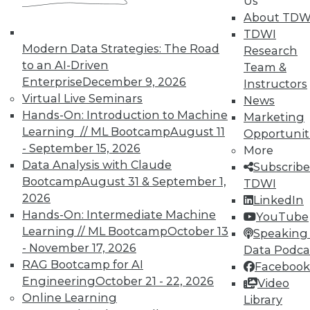
Us
About TDW
TDWI
Modern Data Strategies: The Road
Research
to an AI-Driven
Team &
Enterprise
December 9, 2026
Instructors
Virtual Live Seminars
News
Hands-On: Introduction to Machine
Marketing
Learning // ML Bootcamp
August 11
Opportunit
- September 15, 2026
More
Data Analysis with Claude
Subscribe
Bootcamp
August 31 & September 1,
TDWI
2026
LinkedIn
Hands-On: Intermediate Machine
YouTube
Learning // ML Bootcamp
October 13
Speaking 
- November 17, 2026
Data Podca
RAG Bootcamp for AI
Facebook
Engineering
October 21 - 22, 2026
Video
Data Digest: Don't Move Your Data,
Online Learning
Library
Data Centers in the Cloud, and