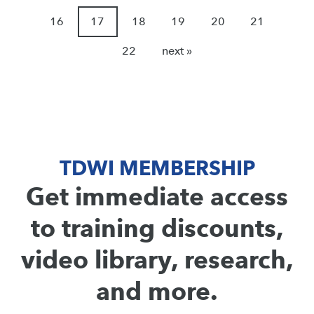
16
17
18
19
20
21
22
next »
TDWI MEMBERSHIP
Get immediate access
to training discounts,
video library, research,
and more.