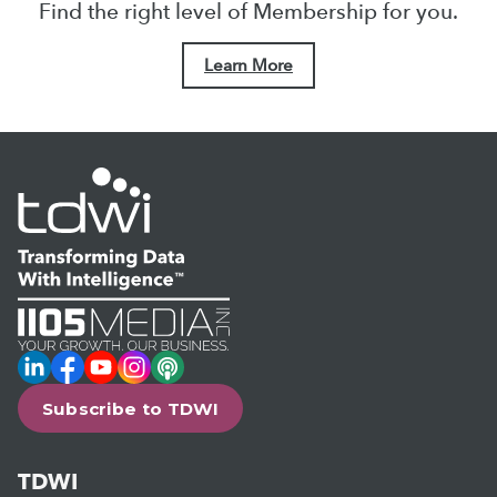
Find the right level of Membership for you.
Learn More
LinkedIn
Facebook
YouTube
Instagram
Podcast
Subscribe to TDWI
TDWI