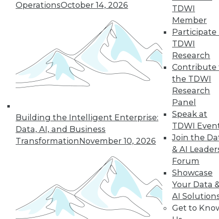
Operations
October 14, 2026
TDWI
Member
Participate 
TDWI
Research
Contribute 
the TDWI
Research
Panel
Speak at
Building the Intelligent Enterprise:
TDWI Even
Data Digest: Getting Started with IoT,
Data, AI, and Business
and Best Responses to Data Breaches
Join the Da
Transformation
November 10, 2026
& AI Leader
Get started mastering data from the
Forum
Internet of Things, plus what you should
Showcase
do in the first 24 hours of a data breach.
Your Data 
September 11, 2015
AI Solution
Get to Kno