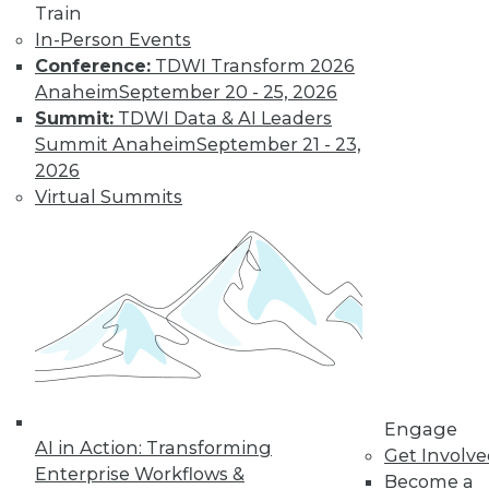
Train
In-Person Events
Data Digest: Real-Time Streaming
Conference:
TDWI Transform 2026
Analytics, Big Data's Unheard-of
Anaheim
September 20 - 25, 2026
Influence, and Mis-en-Place Data Prep
Summit:
TDWI Data & AI Leaders
Event streaming processing and real-time
Summit Anaheim
September 21 - 23,
data analytics, the unsung impacts of big
2026
data, plus learning data prep from a
Virtual Summits
French restaurant.
September 14, 2015
Engage
AI in Action: Transforming
Get Involv
Enterprise Workflows &
Become a