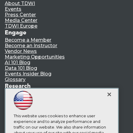
About TDWI
Events
Press Center
Media Center
TDWI Europe
Engage
Become a Member
Become an Instructor
Vendor News
Marketing Opportunities
AI 101 Blog
Data 101 Blog
Events Insider Blog
Glossary
Research
Resource Hub
Best Practices Reports
State of Reports
Webinars
Articles
This website uses cookies to enhance user
AI-Ready Data
experience and to analyze performance and
traffic on our website. We also share information
about your use of our site with our social media,