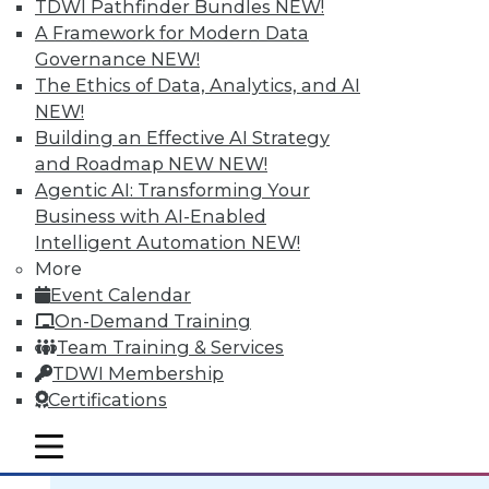
TDWI Pathfinder Bundles
NEW!
A Framework for Modern Data
Governance
NEW!
The Ethics of Data, Analytics, and AI
NEW!
Data Digest: BI Scalablity, Big Data
Building an Effective AI Strategy
and Truth, Solving Security Staffing
and Roadmap NEW
NEW!
Articles focus on building a deeper
Agentic AI: Transforming Your
understanding of business intelligence
Business with AI-Enabled
scalability, how big data complicates the
Intelligent Automation
NEW!
traditional "single version of the truth"
More
mantra, and solving security staffing
Event Calendar
shortages internally.
On-Demand Training
September 21, 2015
Team Training & Services
TDWI Membership
Certifications
mobile toggle line
mobile toggle line
mobile toggle line