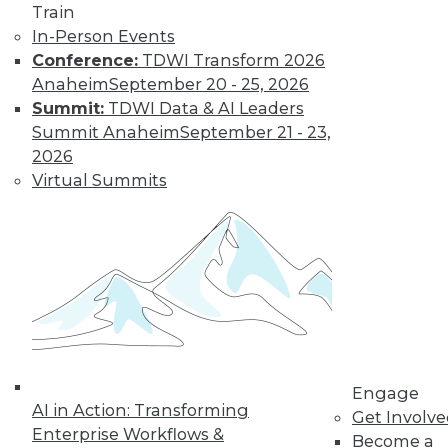
Train
Cloud Data Integration and the Role of
In-Person Events
REST
Conference:
TDWI Transform 2026
Anaheim
September 20 - 25, 2026
The writing's on the wall: the application
Summit:
TDWI Data & AI Leaders
infrastructures of the not-so-distant
Summit Anaheim
September 21 - 23,
future will be largely REST-ified. This
2026
means on-premises IT resources will be
Virtual Summits
augmented by RESTful middleware to
expose them to other (internal and
external) REST services
By Stephen Swoyer
9.22.2015
Engage
AI in Action: Transforming
Get Involv
Enterprise Workflows &
Become a