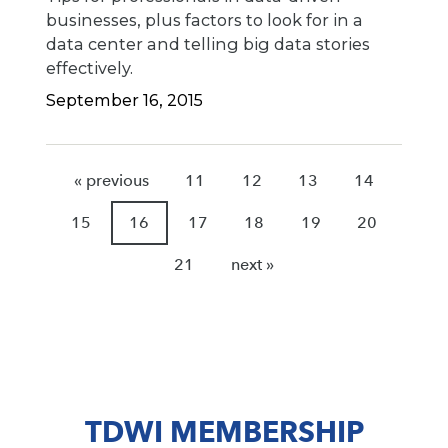
businesses, plus factors to look for in a
data center and telling big data stories
effectively.
September 16, 2015
« previous
11
12
13
14
15
16
17
18
19
20
21
next »
TDWI MEMBERSHIP