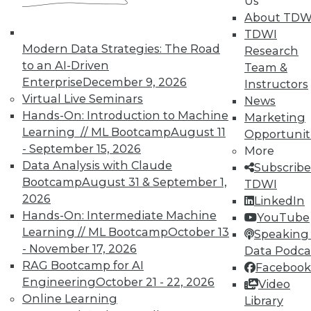
Us
and their accomplices.
About TDW
By Ted Cuzzillo
TDWI
Modern Data Strategies: The Road
Research
9.22.2015
to an AI-Driven
Team &
Enterprise
December 9, 2026
Instructors
Virtual Live Seminars
News
Hands-On: Introduction to Machine
Marketing
Learning // ML Bootcamp
August 11
Opportunit
- September 15, 2026
More
Data Analysis with Claude
Subscribe
Bootcamp
August 31 & September 1,
TDWI
2026
LinkedIn
Hands-On: Intermediate Machine
YouTube
Learning // ML Bootcamp
October 13
Speaking 
- November 17, 2026
Data Podca
RAG Bootcamp for AI
Facebook
Engineering
October 21 - 22, 2026
Video
Online Learning
Library