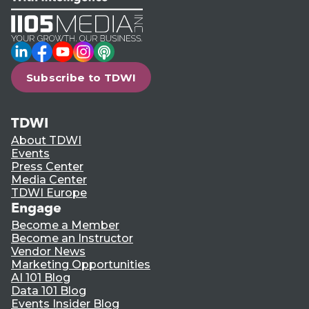
LinkedIn
Facebook
YouTube
Instagram
Podcast
Subscribe to TDWI
TDWI
About TDWI
Events
Press Center
Media Center
TDWI Europe
Engage
Become a Member
Become an Instructor
Vendor News
Marketing Opportunities
AI 101 Blog
Data 101 Blog
Events Insider Blog