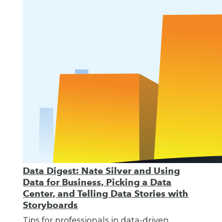
Data Digest: Nate Silver and Using
Data for Business, Picking a Data
Center, and Telling Data Stories with
Storyboards
Tips for professionals in data-driven