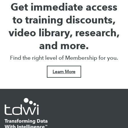
Get immediate access
to training discounts,
video library, research,
and more.
Find the right level of Membership for you.
Learn More