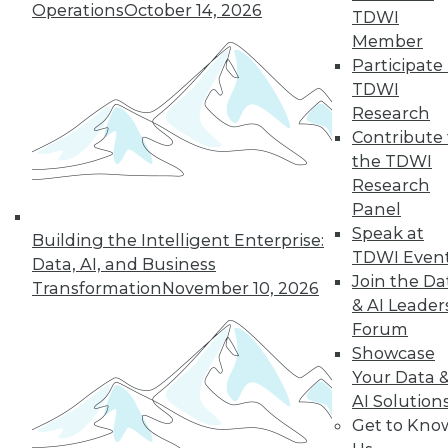
Operations
October 14, 2026
TDWI
Member
Participate 
TDWI
Research
Contribute 
the TDWI
Research
Panel
Speak at
Building the Intelligent Enterprise:
TDWI Even
Data, AI, and Business
Join the Da
Transformation
November 10, 2026
& AI Leader
Forum
Five Tips for Better Data Stories
Showcase
Five things new, experienced, or aspiring
Your Data 
data storytellers can do to make their
AI Solution
stories compelling -- based on a year with
Get to Kno
data storytelling students, practitioners,