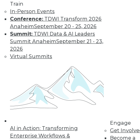
Train
Find the right level of Membership for you.
In-Person Events
Conference:
TDWI Transform 2026
Learn More
Anaheim
September 20 - 25, 2026
Summit:
TDWI Data & AI Leaders
Summit Anaheim
September 21 - 23,
2026
Virtual Summits
LinkedIn
Facebook
YouTube
Instagram
Podcast
Subscribe to TDWI
Engage
AI in Action: Transforming
Get Involv
Enterprise Workflows &
TDWI
Become a