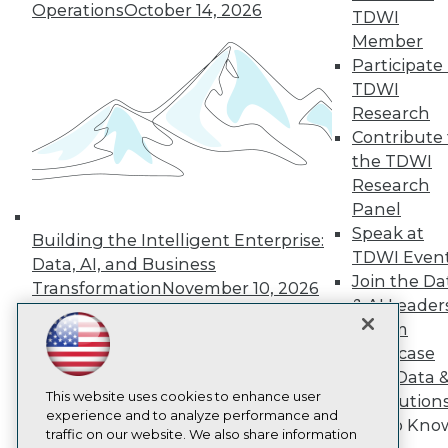
Operations
October 14, 2026
TDWI
About TDWI
Events
Member
Press Center
Participate 
Media Center
TDWI
TDWI Europe
Research
Engage
Contribute 
Become a Member
the TDWI
Become an Instructor
Vendor News
Research
Marketing Opportunities
Panel
AI 101 Blog
Speak at
Data 101 Blog
Building the Intelligent Enterprise:
Events Insider Blog
TDWI Even
Data, AI, and Business
Glossary
Join the Da
Transformation
November 10, 2026
Research
& AI Leader
Resource Hub
Forum
Best Practices Reports
Showcase
State of Reports
Your Data 
Webinars
This website uses cookies to enhance user
Articles
AI Solution
experience and to analyze performance and
AI-Ready Data
Get to Kno
traffic on our website. We also share information