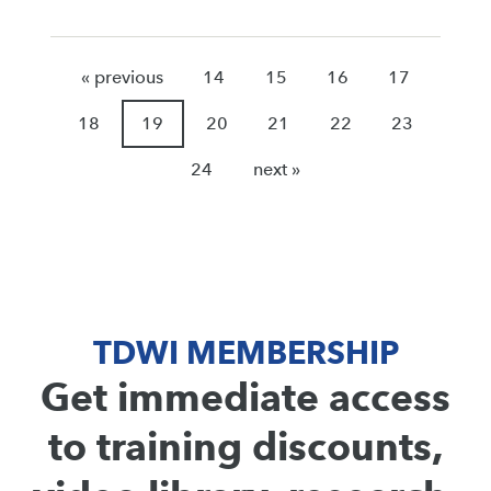
« previous
14
15
16
17
18
19
20
21
22
23
24
next »
TDWI MEMBERSHIP
Get immediate access
to training discounts,