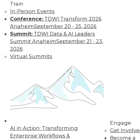
Train
In-Person Events
Conference:
TDWI Transform 2026
Anaheim
September 20 - 25, 2026
Four Reasons to Analyze Customer
Behavior
Summit:
TDWI Data & AI Leaders
Summit Anaheim
September 21 - 23,
How enterprises can engage, retain, and
2026
strengthen bonds with their customers.
Virtual Summits
By Fern Halper, Ph.D.
8.25.2015
Engage
AI in Action: Transforming
Get Involv
Enterprise Workflows &
Become a