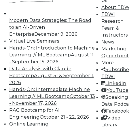
Us
About TDW
TDWI
Modern Data Strategies: The Road
Research
to an AI-Driven
Team &
Enterprise
December 9, 2026
Instructors
Virtual Live Seminars
News
Hands-On: Introduction to Machine
Marketing
Learning // ML Bootcamp
August 11
Opportunit
- September 15, 2026
More
Data Analysis with Claude
Subscribe
Bootcamp
August 31 & September 1,
TDWI
2026
LinkedIn
Hands-On: Intermediate Machine
YouTube
Learning // ML Bootcamp
October 13
Speaking 
- November 17, 2026
Data Podca
Data Digest: Governance v.
RAG Bootcamp for AI
Facebook
Management, Cloud v. Virtualization,
Engineering
October 21 - 22, 2026
Video
and Growing Your Business with Big
Online Learning
Library
Data