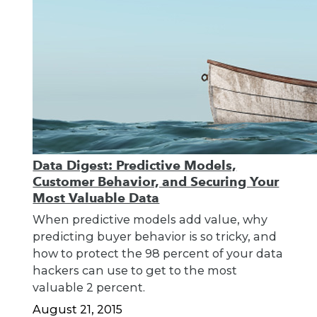
Data Digest: Predictive Models,
Customer Behavior, and Securing Your
Most Valuable Data
When predictive models add value, why
predicting buyer behavior is so tricky, and
how to protect the 98 percent of your data
hackers can use to get to the most
valuable 2 percent.
August 21, 2015