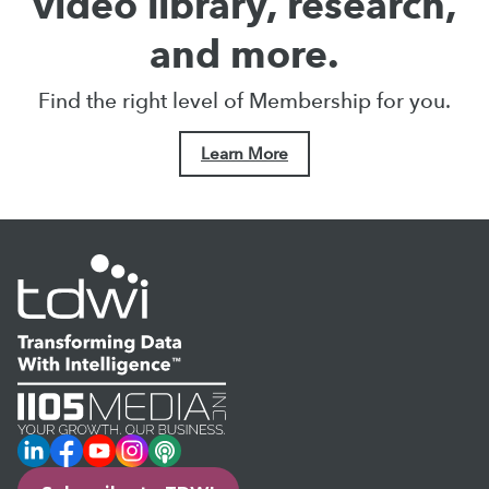
video library, research,
and more.
Find the right level of Membership for you.
Learn More
LinkedIn
Facebook
YouTube
Instagram
Podcast