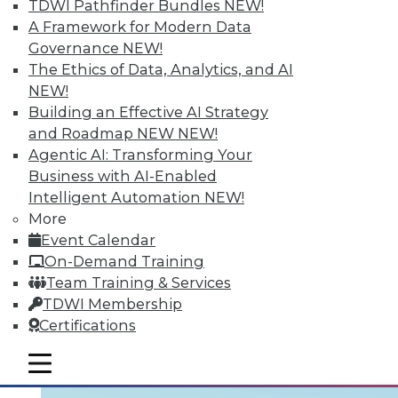
TDWI Pathfinder Bundles
NEW!
Learning the right terminology is
A Framework for Modern Data
important. Two articles draw distinctions:
Governance
NEW!
one between data management and data
The Ethics of Data, Analytics, and AI
governance, the other between cloud and
NEW!
data virtualization. Finally, five ways your
Building an Effective AI Strategy
enterprise can use big data to grow your
and Roadmap NEW
NEW!
business.
Agentic AI: Transforming Your
Business with AI-Enabled
August 24, 2015
Intelligent Automation
NEW!
More
Event Calendar
On-Demand Training
Team Training & Services
TDWI Membership
Certifications
mobile toggle line
mobile toggle line
mobile toggle line