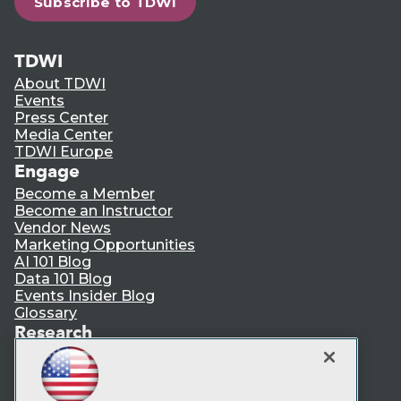
Subscribe to TDWI
TDWI
About TDWI
Events
Press Center
Media Center
TDWI Europe
Engage
Become a Member
Become an Instructor
Vendor News
Marketing Opportunities
AI 101 Blog
Data 101 Blog
Events Insider Blog
Glossary
Research
Resource Hub
Best Practices Reports
State of Reports