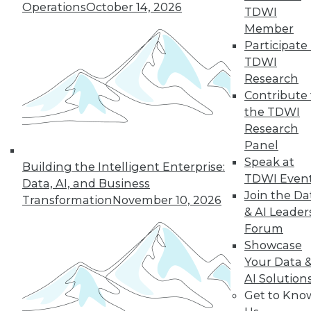
Operations
October 14, 2026
TDWI
Member
Participate 
TDWI
Research
Contribute 
the TDWI
Research
Panel
Speak at
Building the Intelligent Enterprise:
TDWI Even
Making the Most of Legacy Data (Part
Data, AI, and Business
Join the Da
1 of 2)
Transformation
November 10, 2026
& AI Leader
Old data can still provide new insights.
Forum
August 25, 2015
Showcase
Your Data 
AI Solution
Get to Kno