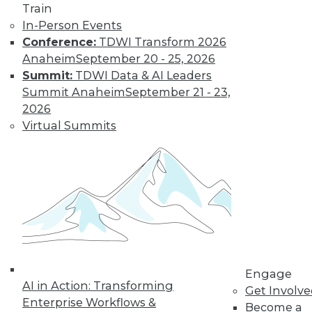
Train
video library, research,
In-Person Events
and more.
Conference:
TDWI Transform 2026
Anaheim
September 20 - 25, 2026
Summit:
TDWI Data & AI Leaders
Find the right level of Membership for you.
Summit Anaheim
September 21 - 23,
2026
Learn More
Virtual Summits
Engage
AI in Action: Transforming
Get Involv
LinkedIn
Facebook
YouTube
Instagram
Podcast
Enterprise Workflows &
Become a