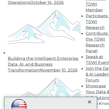
Operations
October 14, 2026
TDWI
Subscribe to TDWI
Member
Participate 
TDWI
TDWI
Research
About TDWI
Events
Contribute 
Press Center
the TDWI
Media Center
Research
TDWI Europe
Panel
Engage
Speak at
Become a Member
Building the Intelligent Enterprise:
Become an Instructor
TDWI Even
Data, AI, and Business
Vendor News
Join the Da
Transformation
November 10, 2026
Marketing Opportunities
& AI Leader
AI 101 Blog
Forum
Data 101 Blog
Events Insider Blog
Showcase
Glossary
Your Data 
Research
AI Solution
Resource Hub
Get to Kno
Best Practices Reports