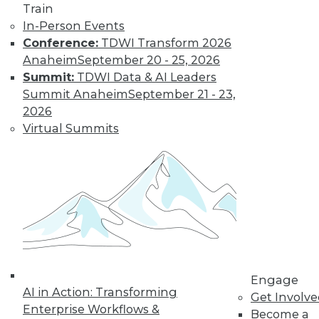
Train
TDWI MEMBERSHIP
In-Person Events
Get immediate access
Conference:
TDWI Transform 2026
Anaheim
September 20 - 25, 2026
to training discounts,
Summit:
TDWI Data & AI Leaders
Summit Anaheim
September 21 - 23,
video library, research,
2026
Virtual Summits
and more.
Find the right level of Membership for you.
Learn More
Engage
AI in Action: Transforming
Get Involv
Enterprise Workflows &
Become a