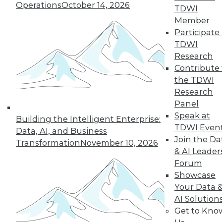
Operations
October 14, 2026
TDWI
Member
Participate 
TDWI
LinkedIn
Facebook
YouTube
Instagram
Podcast
Research
Contribute 
Subscribe to TDWI
the TDWI
Research
Panel
TDWI
Speak at
Building the Intelligent Enterprise:
About TDWI
TDWI Even
Data, AI, and Business
Events
Join the Da
Press Center
Transformation
November 10, 2026
Media Center
& AI Leader
TDWI Europe
Forum
Engage
Showcase
Become a Member
Your Data 
Become an Instructor
AI Solution
Vendor News
Get to Kno
Marketing Opportunities
AI 101 Blog