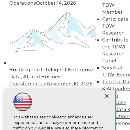
Operations
October 14, 2026
TDWI
About TDWI
Member
Events
Press Center
Participate 
Media Center
TDWI
TDWI Europe
Research
Engage
Contribute 
Become a Member
the TDWI
Become an Instructor
Research
Vendor News
Marketing Opportunities
Panel
AI 101 Blog
Speak at
Building the Intelligent Enterprise:
Data 101 Blog
TDWI Even
Events Insider Blog
Data, AI, and Business
Join the Da
Glossary
Transformation
November 10, 2026
Research
& AI Leader
Resource Hub
Forum
Best Practices Reports
Showcase
State of Reports
Your Data 
Webinars
AI Solution
Articles
This website uses cookies to enhance user
AI-Ready Data
experience and to analyze performance and
Get to Kno
traffic on our website. We also share information