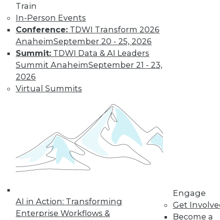
Train
Find the right level of Membership for you.
In-Person Events
Conference:
TDWI Transform 2026
Learn More
Anaheim
September 20 - 25, 2026
Summit:
TDWI Data & AI Leaders
Summit Anaheim
September 21 - 23,
2026
Virtual Summits
LinkedIn
Facebook
YouTube
Instagram
Podcast
Subscribe to TDWI
Engage
AI in Action: Transforming
Get Involv
Enterprise Workflows &
Become a
TDWI